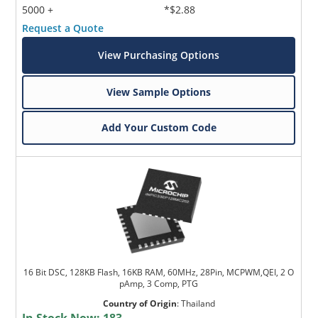
5000 +
*$2.88
Request a Quote
View Purchasing Options
View Sample Options
Add Your Custom Code
16 Bit DSC, 128KB Flash, 16KB RAM, 60MHz, 28Pin, MCPWM,QEI, 2 O
pAmp, 3 Comp, PTG
Country of Origin
:
Thailand
In Stock Now:
183