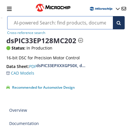
Cross-reference search
dsPIC33EP128MC202
Status:
In Production
16-bit DSC for Precision Motor Control
dsPIC33EPXXXGP50X, dsPIC33EPXXXMC20X/50X
PDF
Data Sheet:
CAD Models
Recommended for Automotive Design
Overview
Documentation