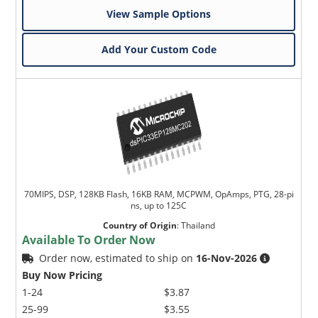
View Sample Options
Add Your Custom Code
70MIPS, DSP, 128KB Flash, 16KB RAM, MCPWM, OpAmps, PTG, 28-pi
ns, up to 125C
Country of Origin
:
Thailand
Available To Order Now
Order now, estimated to ship on
16-Nov-2026
Buy Now Pricing
1-24
$3.87
25-99
$3.55