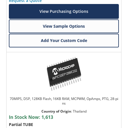
Request a Quote
View Purchasing Options
View Sample Options
Add Your Custom Code
70MIPS, DSP, 128KB Flash, 16KB RAM, MCPWM, OpAmps, PTG, 28-pi
ns
Country of Origin
:
Thailand
In Stock Now:
1,613
Partial TUBE