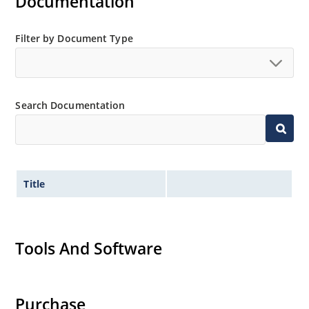
Documentation
Filter by Document Type
Search Documentation
Title
Tools And Software
Purchase