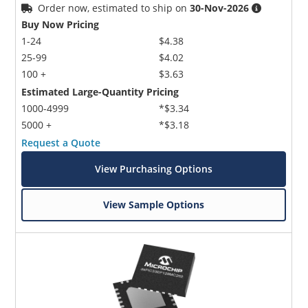
Order now, estimated to ship on
30-Nov-2026
Buy Now Pricing
1-24
$4.38
25-99
$4.02
100 +
$3.63
Estimated Large-Quantity Pricing
1000-4999
*$3.34
5000 +
*$3.18
Request a Quote
View Purchasing Options
View Sample Options