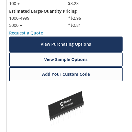
100 +
$3.23
Estimated Large-Quantity Pricing
1000-4999
*$2.96
5000 +
*$2.81
Request a Quote
View Purchasing Options
View Sample Options
Add Your Custom Code