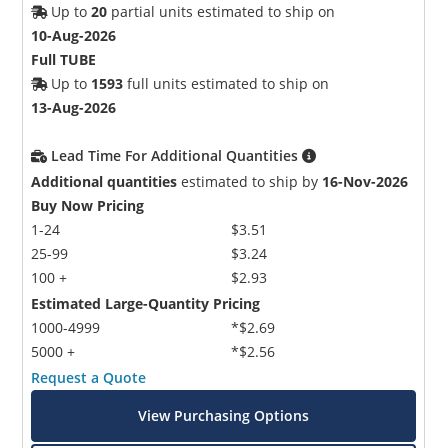
Up to
20
partial units estimated to ship on
10-Aug-2026
Full TUBE
Up to
1593
full units estimated to ship on
13-Aug-2026
Lead Time For Additional Quantities
Additional quantities
estimated to ship by
16-Nov-2026
Buy Now Pricing
1-24
$3.51
25-99
$3.24
100 +
$2.93
Estimated Large-Quantity Pricing
1000-4999
*$2.69
5000 +
*$2.56
Request a Quote
View Purchasing Options