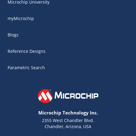
Microchip University
myMicrochip
Blogs
Reference Designs
Parametric Search
Microchip Technology Inc.
2355 West Chandler Blvd.
Chandler, Arizona, USA