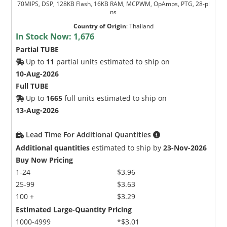
70MIPS, DSP, 128KB Flash, 16KB RAM, MCPWM, OpAmps, PTG, 28-pi
ns
Country of Origin
:
Thailand
In Stock Now:
1,676
Partial TUBE
Up to
11
partial units estimated to ship on
10-Aug-2026
Full TUBE
Up to
1665
full units estimated to ship on
13-Aug-2026
Lead Time For Additional Quantities
Additional quantities
estimated to ship by
23-Nov-2026
Buy Now Pricing
1-24
$3.96
25-99
$3.63
100 +
$3.29
Estimated Large-Quantity Pricing
1000-4999
*$3.01