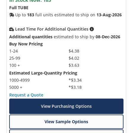
Full TUBE
Up to
183
full units estimated to ship on
13-Aug-2026
Lead Time For Additional Quantities
Additional quantities
estimated to ship by
08-Dec-2026
Buy Now Pricing
1-24
$4.38
25-99
$4.02
100 +
$3.63
Estimated Large-Quantity Pricing
1000-4999
*$3.34
5000 +
*$3.18
Request a Quote
View Purchasing Options
View Sample Options