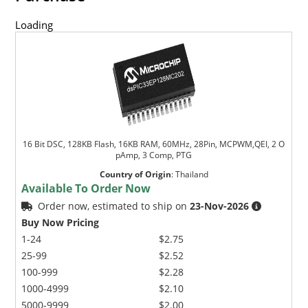
Loading
16 Bit DSC, 128KB Flash, 16KB RAM, 60MHz, 28Pin, MCPWM,QEI, 2 O
pAmp, 3 Comp, PTG
Country of Origin
:
Thailand
Available To Order Now
Order now, estimated to ship on
23-Nov-2026
Buy Now Pricing
1-24
$2.75
25-99
$2.52
100-999
$2.28
1000-4999
$2.10
5000-9999
$2.00