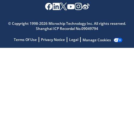
© Copyright 1998-2026 Microchip Technology Inc. All rights reserved.
Shanghai ICP Recordal No.09049794
Terms Of Use
Privacy Notice
Legal
Manage Cookies
Microchip Chatbot
Get quick answers from our AI assistant.
Terms of Use