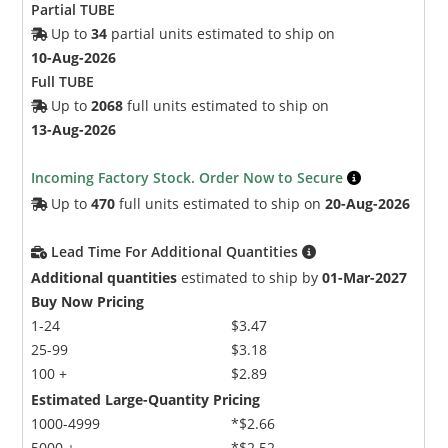
Partial TUBE
Up to
34
partial units estimated to ship on
10-Aug-2026
Full TUBE
Up to
2068
full units estimated to ship on
13-Aug-2026
Incoming Factory Stock. Order Now to Secure
Up to
470
full units estimated to ship on
20-Aug-2026
Lead Time For Additional Quantities
Additional quantities
estimated to ship by
01-Mar-2027
Buy Now Pricing
1-24
$3.47
25-99
$3.18
100 +
$2.89
Estimated Large-Quantity Pricing
1000-4999
*$2.66
5000 +
*$2.52