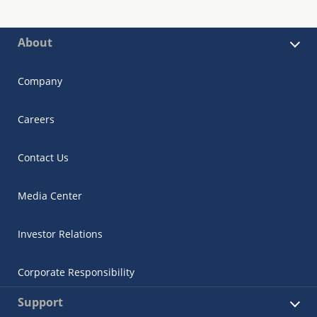
About
Company
Careers
Contact Us
Media Center
Investor Relations
Corporate Responsibility
Support