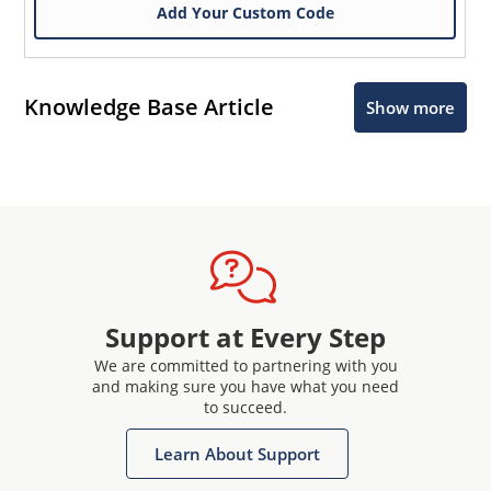
Add Your Custom Code
Knowledge Base Article
Show more
Support at Every Step
We are committed to partnering with you
and making sure you have what you need
to succeed.
Learn About Support