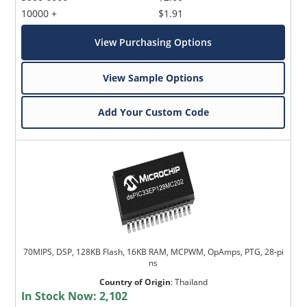
10000 +
$1.91
View Purchasing Options
View Sample Options
Add Your Custom Code
70MIPS, DSP, 128KB Flash, 16KB RAM, MCPWM, OpAmps, PTG, 28-pi
ns
Country of Origin
:
Thailand
In Stock Now:
2,102