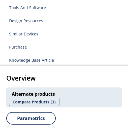
Tools And Software
Design Resources
Similar Devices
Purchase
Knowledge Base Article
Overview
Alternate products
Compare Products
(3)
Parametrics