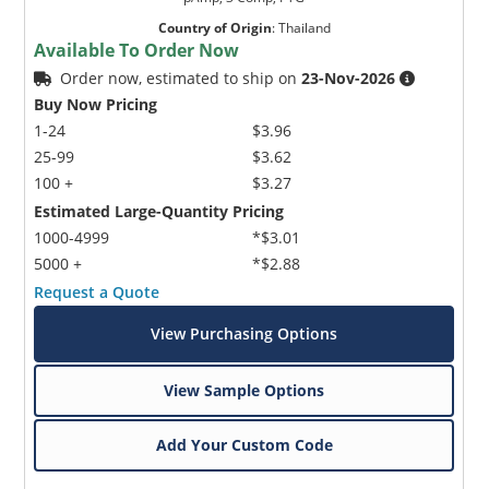
Country of Origin
:
Thailand
Available To Order Now
Order now, estimated to ship on
23-Nov-2026
Buy Now Pricing
1-24
$3.96
25-99
$3.62
100 +
$3.27
Estimated Large-Quantity Pricing
1000-4999
*$3.01
5000 +
*$2.88
Request a Quote
View Purchasing Options
View Sample Options
Add Your Custom Code