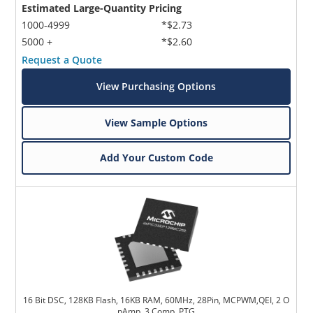
Estimated Large-Quantity Pricing
1000-4999
*$2.73
5000 +
*$2.60
Request a Quote
View Purchasing Options
View Sample Options
Add Your Custom Code
16 Bit DSC, 128KB Flash, 16KB RAM, 60MHz, 28Pin, MCPWM,QEI, 2 O
pAmp, 3 Comp, PTG