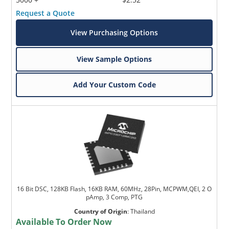
Request a Quote
View Purchasing Options
View Sample Options
Add Your Custom Code
16 Bit DSC, 128KB Flash, 16KB RAM, 60MHz, 28Pin, MCPWM,QEI, 2 O
pAmp, 3 Comp, PTG
Country of Origin
:
Thailand
Available To Order Now