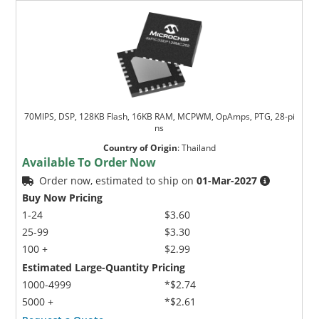
70MIPS, DSP, 128KB Flash, 16KB RAM, MCPWM, OpAmps, PTG, 28-pi
ns
Country of Origin
:
Thailand
Available To Order Now
Order now, estimated to ship on
01-Mar-2027
Buy Now Pricing
1-24
$3.60
25-99
$3.30
100 +
$2.99
Estimated Large-Quantity Pricing
1000-4999
*$2.74
5000 +
*$2.61