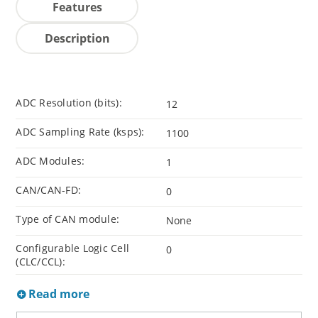
Features
Description
ADC Resolution (bits):
12
ADC Sampling Rate (ksps):
1100
ADC Modules:
1
CAN/CAN-FD:
0
Type of CAN module:
None
Configurable Logic Cell
0
(CLC/CCL):
Read more