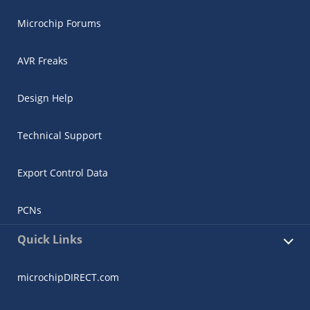
Microchip Forums
AVR Freaks
Design Help
Technical Support
Export Control Data
PCNs
Quick Links
microchipDIRECT.com