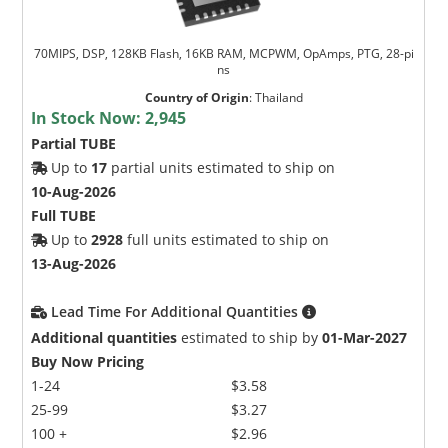
70MIPS, DSP, 128KB Flash, 16KB RAM, MCPWM, OpAmps, PTG, 28-pi
ns
Country of Origin
:
Thailand
In Stock Now:
2,945
Partial TUBE
Up to
17
partial units estimated to ship on
10-Aug-2026
Full TUBE
Up to
2928
full units estimated to ship on
13-Aug-2026
Lead Time For Additional Quantities
Additional quantities
estimated to ship by
01-Mar-2027
Buy Now Pricing
1-24
$3.58
25-99
$3.27
100 +
$2.96