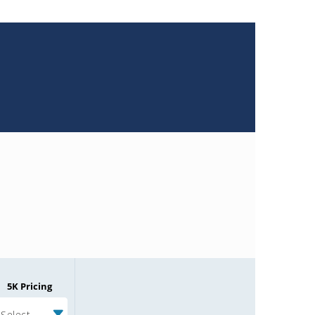
5K Pricing
Select