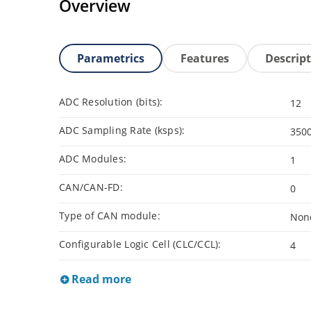
Overview
Parametrics
Features
Descrip
ADC Resolution (bits):
12
ADC Sampling Rate (ksps):
350
ADC Modules:
1
CAN/CAN-FD:
0
Type of CAN module:
Non
Configurable Logic Cell (CLC/CCL):
4
Read more