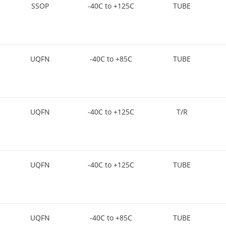
SSOP
-40C to +125C
TUBE
UQFN
-40C to +85C
TUBE
UQFN
-40C to +125C
T/R
UQFN
-40C to +125C
TUBE
UQFN
-40C to +85C
TUBE