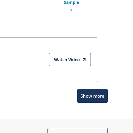
Sample
s
Watch Video
Microchip Chatbot
Show more
Get quick answers from our AI assistant.