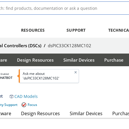
RESOURCES
SUPPORT
TECHNICA
al Controllers (DSCs)
/
dsPIC33CK128MC102
ware
Design Resources
Similar Devices
Purchase
Ask me about
I Enabled
CHATBOT
'dsPIC33CK128MC102'
et
CAD Models
ety Support
Focus
tware
Design Resources
Similar Devices
Purcha