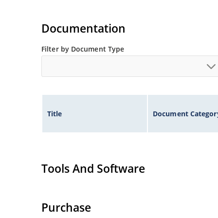
Documentation
Filter by Document Type
Title
Document Categor
Tools And Software
Purchase