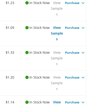
$1.23
In Stock Now
View
Purchase
Sample
s
$1.09
In Stock Now
View
Purchase
Sample
s
$1.33
In Stock Now
View
Purchase
Sample
s
$1.20
In Stock Now
View
Purchase
Sample
s
$1.14
In Stock Now
View
Purchase