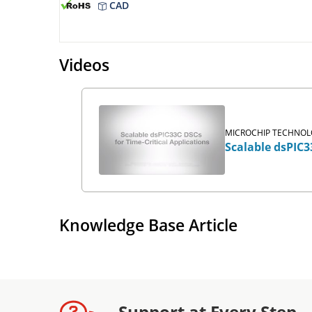
CAD
Videos
MICROCHIP TECHNOLO
Scalable dsPIC3
Knowledge Base Article
Support at Every Step