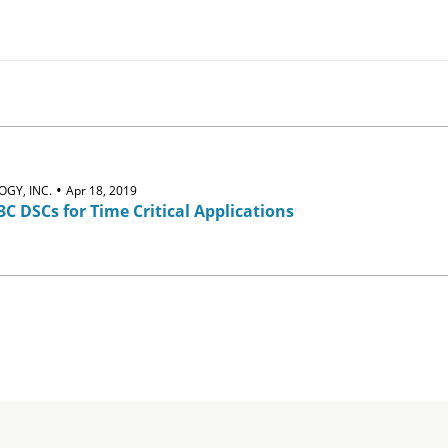
•
GY, INC.
Apr 18, 2019
3C DSCs for Time Critical Applications