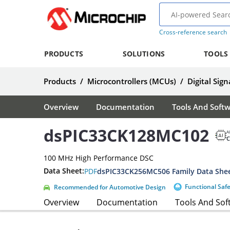
Cross-reference search
PRODUCTS
SOLUTIONS
TOOLS
Products
/
Microcontrollers (MCUs)
/
Digital Sign
Overview
Documentation
Tools And Soft
dsPIC33CK128MC102
A
100 MHz High Performance DSC
Data Sheet:
PDF
dsPIC33CK256MC506 Family Data She
Functional Saf
Recommended for Automotive Design
Overview
Documentation
Tools And Sof