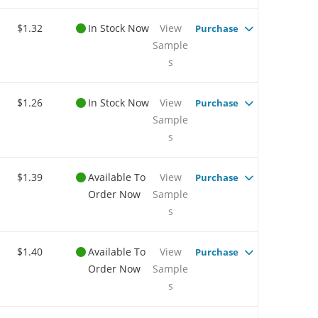
$1.32
In Stock Now
View
Purchase
Sample
s
$1.26
In Stock Now
View
Purchase
Sample
s
$1.39
Available To
View
Purchase
Order Now
Sample
s
$1.40
Available To
View
Purchase
Order Now
Sample
s