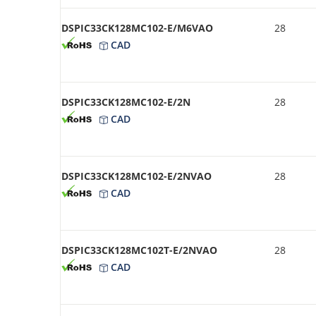
DSPIC33CK128MC102-E/M6VAO
28
CAD
DSPIC33CK128MC102-E/2N
28
CAD
DSPIC33CK128MC102-E/2NVAO
28
CAD
DSPIC33CK128MC102T-E/2NVAO
28
CAD