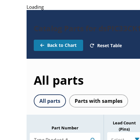
Loading
Catalog Parts for dsPIC33C
Back to Chart
Reset Table
All parts
All parts
Parts with samples
Lead Count
Part Number
(Pins)
Select