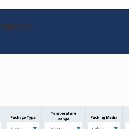
K128MC102
Temperature
Package Type
Packing Media
Range
Select
Select
Select