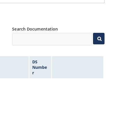
Search Documentation
DS
Numbe
r