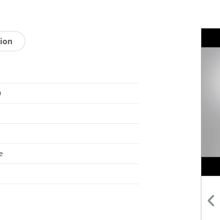
tion
0
e