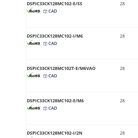
DSPIC33CK128MC102-E/SS
28
CAD
DSPIC33CK128MC102-I/M6
28
CAD
DSPIC33CK128MC102T-E/M6VAO
28
CAD
DSPIC33CK128MC102-E/M6
28
CAD
DSPIC33CK128MC102-I/2N
28