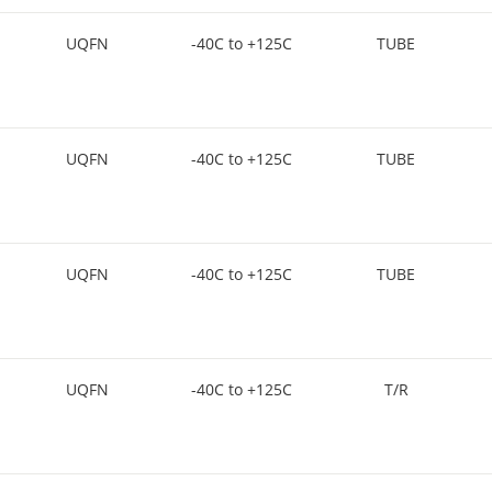
UQFN
-40C to +125C
TUBE
UQFN
-40C to +125C
TUBE
UQFN
-40C to +125C
TUBE
UQFN
-40C to +125C
T/R