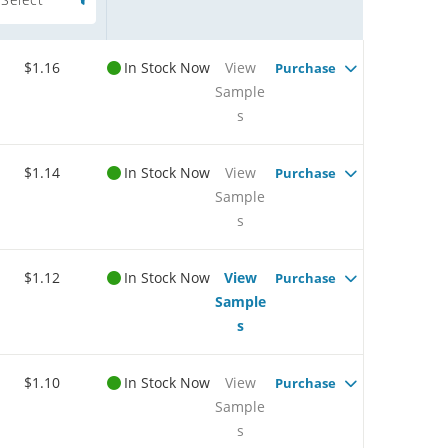
$1.16
In Stock Now
View
Purchase
Sample
s
$1.14
In Stock Now
View
Purchase
Sample
s
$1.12
In Stock Now
View
Purchase
Sample
s
$1.10
In Stock Now
View
Purchase
Sample
s