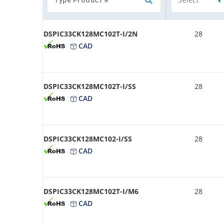
DSPIC33CK128MC102T-I/2N
28
CAD
DSPIC33CK128MC102T-I/SS
28
CAD
DSPIC33CK128MC102-I/SS
28
CAD
DSPIC33CK128MC102T-I/M6
28
CAD