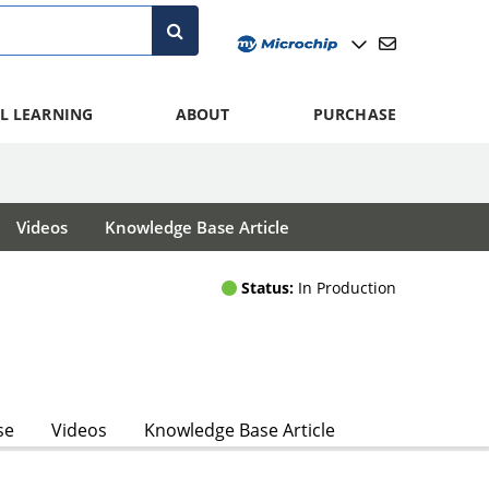
L LEARNING
ABOUT
PURCHASE
Videos
Knowledge Base Article
Status:
In Production
se
Videos
Knowledge Base Article