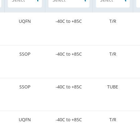
UQFN
-40C to +85C
T/R
SSOP
-40C to +85C
T/R
SSOP
-40C to +85C
TUBE
UQFN
-40C to +85C
T/R