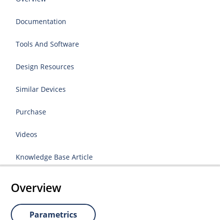
Documentation
Tools And Software
Design Resources
Similar Devices
Purchase
Videos
Knowledge Base Article
Overview
Parametrics