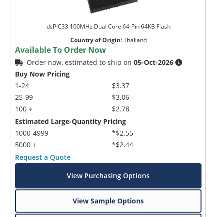
dsPIC33 100MHz Dual Core 64-Pin 64KB Flash
Country of Origin
:
Thailand
Available To Order Now
Order now, estimated to ship on
05-Oct-2026
Buy Now Pricing
1-24
$3.37
25-99
$3.06
100 +
$2.78
Estimated Large-Quantity Pricing
1000-4999
*$2.55
5000 +
*$2.44
Request a Quote
View Purchasing Options
View Sample Options