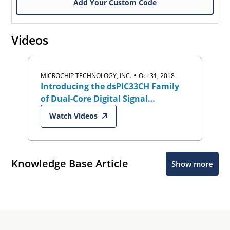
Add Your Custom Code
Videos
•
MICROCHIP TECHNOLOGY, INC.
Oct 31, 2018
Introducing the dsPIC33CH Family
of Dual-Core Digital Signal
Controllers (DSCs)
Watch Videos
Knowledge Base Article
Show more