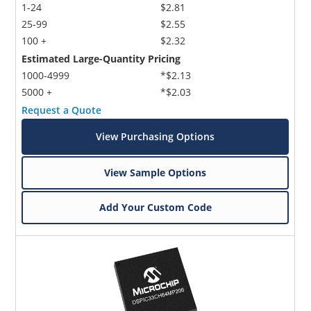
1-24
$2.81
25-99
$2.55
100 +
$2.32
Estimated Large-Quantity Pricing
1000-4999
*$2.13
5000 +
*$2.03
Request a Quote
View Purchasing Options
View Sample Options
Add Your Custom Code