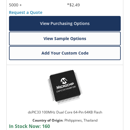
5000 +
*$2.49
Request a Quote
View Purchasing Options
View Sample Options
Add Your Custom Code
dsPIC33 100MHz Dual Core 64-Pin 64KB Flash
Country of Origin
:
Philippines, Thailand
In Stock Now:
160