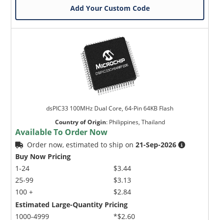
Add Your Custom Code
dsPIC33 100MHz Dual Core, 64-Pin 64KB Flash
Country of Origin
:
Philippines, Thailand
Available To Order Now
Order now, estimated to ship on
21-Sep-2026
Buy Now Pricing
1-24
$3.44
25-99
$3.13
100 +
$2.84
Estimated Large-Quantity Pricing
1000-4999
*$2.60