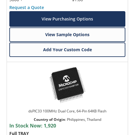
Request a Quote
View Purchasing Options
View Sample Options
Add Your Custom Code
dsPIC33 100MHz Dual Core, 64-Pin 64KB Flash
Country of Origin
:
Philippines, Thailand
In Stock Now:
1,920
Full TRAY