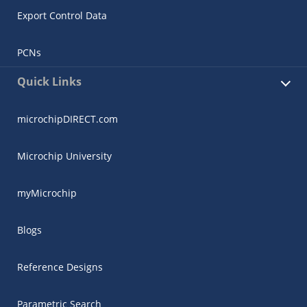
Export Control Data
PCNs
Quick Links
microchipDIRECT.com
Microchip University
myMicrochip
Blogs
Reference Designs
Parametric Search