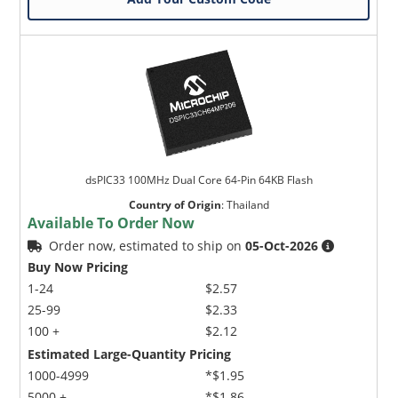
dsPIC33 100MHz Dual Core 64-Pin 64KB Flash
Country of Origin
:
Thailand
Available To Order Now
Order now, estimated to ship on
05-Oct-2026
Buy Now Pricing
1-24
$2.57
25-99
$2.33
100 +
$2.12
Estimated Large-Quantity Pricing
1000-4999
*$1.95
5000 +
*$1.86