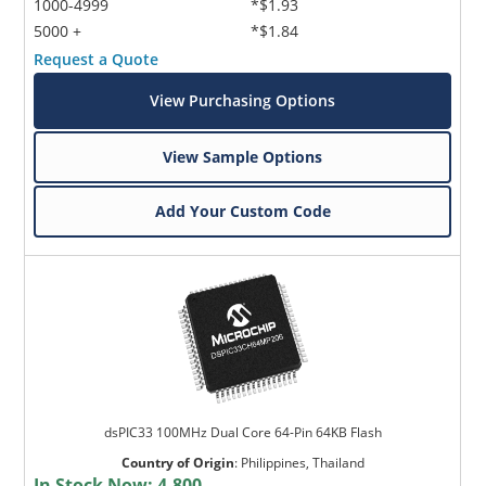
1000-4999
*$1.93
5000 +
*$1.84
Request a Quote
View Purchasing Options
View Sample Options
Add Your Custom Code
dsPIC33 100MHz Dual Core 64-Pin 64KB Flash
Country of Origin
:
Philippines, Thailand
In Stock Now:
4,800