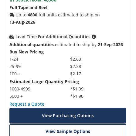
Full Tape and Reel
Up to
4800
full units estimated to ship on
13-Aug-2026
Lead Time For Additional Quantities
Additional quantities
estimated to ship by
21-Sep-2026
Buy Now Pricing
1-24
$2.63
25-99
$2.38
100 +
$2.17
Estimated Large-Quantity Pricing
1000-4999
*$1.99
5000 +
*$1.90
Request a Quote
View Purchasing Options
View Sample Options