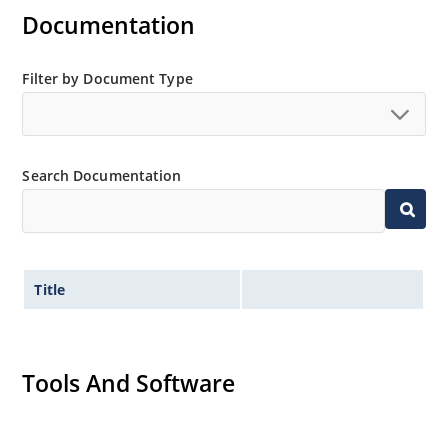
Documentation
Filter by Document Type
Search Documentation
Title
Tools And Software