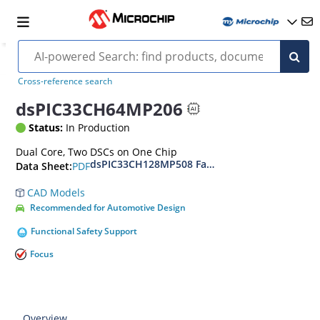
Cross-reference search
dsPIC33CH64MP206
Status:
In Production
Dual Core, Two DSCs on One Chip
dsPIC33CH128MP508 Family Data Sheet
PDF
Data Sheet:
CAD Models
Recommended for Automotive Design
Functional Safety Support
Focus
Overview