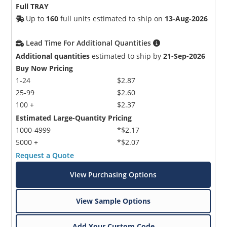
Full TRAY
Up to
160
full units estimated to ship on
13-Aug-2026
Lead Time For Additional Quantities
Additional quantities
estimated to ship by
21-Sep-2026
Buy Now Pricing
1-24
$2.87
25-99
$2.60
100 +
$2.37
Estimated Large-Quantity Pricing
1000-4999
*$2.17
5000 +
*$2.07
Request a Quote
View Purchasing Options
View Sample Options
Add Your Custom Code