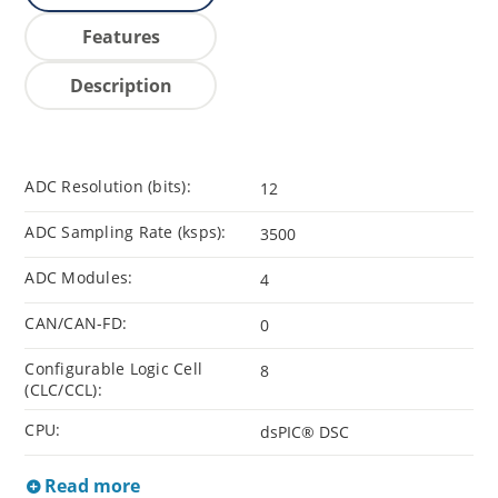
Features
Description
ADC Resolution (bits):
12
ADC Sampling Rate (ksps):
3500
ADC Modules:
4
CAN/CAN-FD:
0
Configurable Logic Cell
8
(CLC/CCL):
CPU:
dsPIC® DSC
Read more