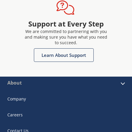
Support at Every Step
We are committed to partnering with you
and making sure you have what you need
to succeed.
Learn About Support
About
Company
Careers
Contact Us