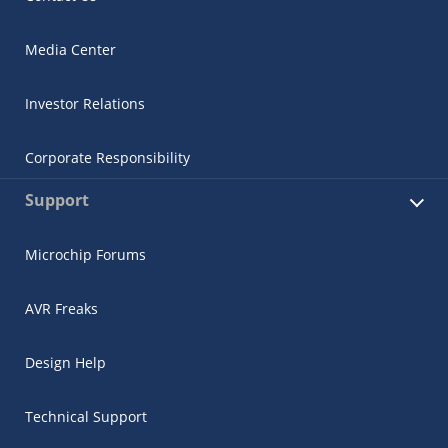
Media Center
Investor Relations
Corporate Responsibility
Support
Microchip Forums
AVR Freaks
Design Help
Technical Support