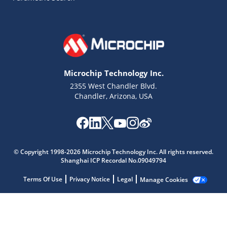
Microchip Technology Inc.
2355 West Chandler Blvd.
Chandler, Arizona, USA
© Copyright 1998-2026 Microchip Technology Inc. All rights reserved.
Shanghai ICP Recordal No.09049794
Microchip Chatbot
Terms Of Use
Privacy Notice
Legal
Manage Cookies
Get quick answers from our AI assistant.