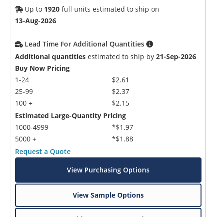
Up to
1920
full units estimated to ship on
13-Aug-2026
Lead Time For Additional Quantities
Additional quantities
estimated to ship by
21-Sep-2026
Buy Now Pricing
1-24
$2.61
25-99
$2.37
100 +
$2.15
Estimated Large-Quantity Pricing
1000-4999
*$1.97
5000 +
*$1.88
Request a Quote
View Purchasing Options
View Sample Options