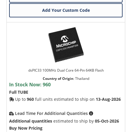
Add Your Custom Code
dsPIC33 100MHz Dual Core 64-Pin 64KB Flash
Country of Origin
:
Thailand
In Stock Now:
960
Full TUBE
Up to
960
full units estimated to ship on
13-Aug-2026
Lead Time For Additional Quantities
Additional quantities
estimated to ship by
05-Oct-2026
Buy Now Pricing