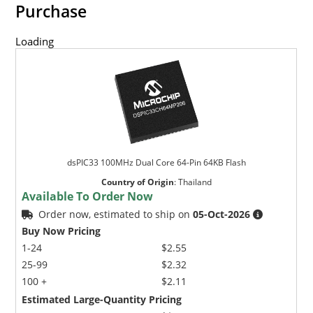
Purchase
Loading
dsPIC33 100MHz Dual Core 64-Pin 64KB Flash
Country of Origin
:
Thailand
Available To Order Now
Order now, estimated to ship on
05-Oct-2026
Buy Now Pricing
1-24
$2.55
25-99
$2.32
100 +
$2.11
Estimated Large-Quantity Pricing