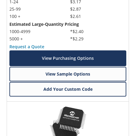
1-24
$3.17
25-99
$2.87
100 +
$2.61
Estimated Large-Quantity Pricing
1000-4999
*$2.40
5000 +
*$2.29
Request a Quote
View Purchasing Options
View Sample Options
Add Your Custom Code