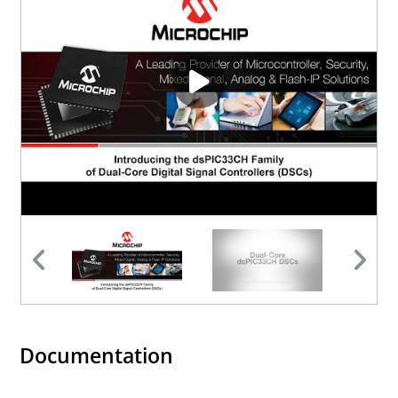
Documentation