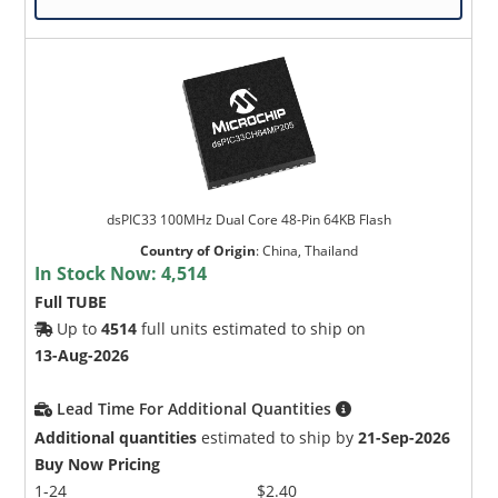
dsPIC33 100MHz Dual Core 48-Pin 64KB Flash
Country of Origin
:
China, Thailand
In Stock Now:
4,514
Full TUBE
Up to
4514
full units estimated to ship on
13-Aug-2026
Lead Time For Additional Quantities
Additional quantities
estimated to ship by
21-Sep-2026
Buy Now Pricing
1-24
$2.40