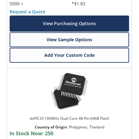
5000 +
*$1.83
Request a Quote
View Purchasing Options
View Sample Options
Add Your Custom Code
dsPIC33 100MHz Dual Core 48-Pin 64KB Flash
Country of Origin
:
Philippines, Thailand
In Stock Now:
250