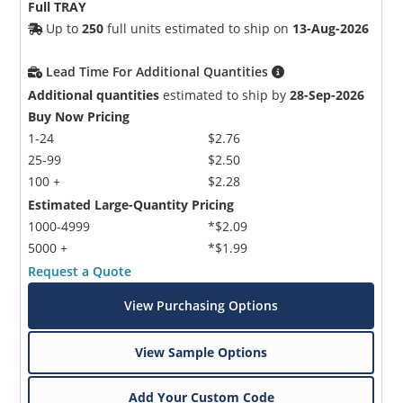
Full TRAY
Up to
250
full units estimated to ship on
13-Aug-2026
Lead Time For Additional Quantities
Additional quantities
estimated to ship by
28-Sep-2026
Buy Now Pricing
1-24
$2.76
25-99
$2.50
100 +
$2.28
Estimated Large-Quantity Pricing
1000-4999
*$2.09
5000 +
*$1.99
Request a Quote
View Purchasing Options
View Sample Options
Add Your Custom Code