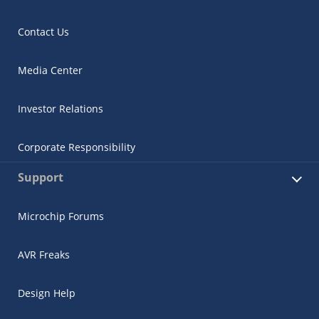
Contact Us
Media Center
Investor Relations
Corporate Responsibility
Support
Microchip Forums
AVR Freaks
Design Help