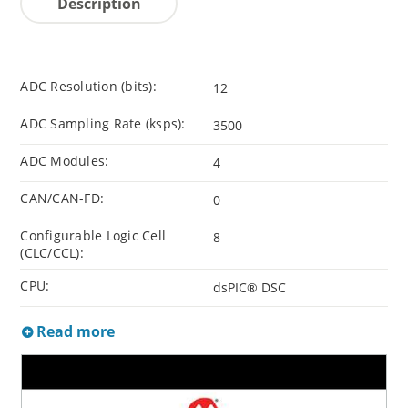
Description
ADC Resolution (bits):
12
ADC Sampling Rate (ksps):
3500
ADC Modules:
4
CAN/CAN-FD:
0
Configurable Logic Cell
8
(CLC/CCL):
CPU:
dsPIC® DSC
Read more