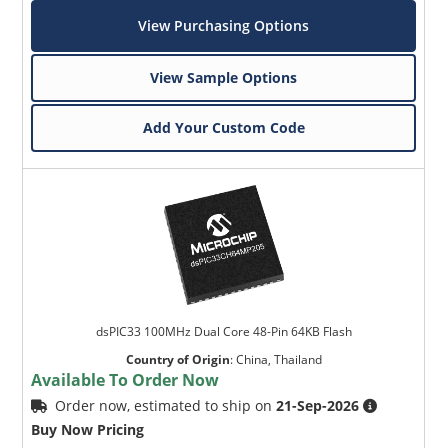
View Purchasing Options
View Sample Options
Add Your Custom Code
dsPIC33 100MHz Dual Core 48-Pin 64KB Flash
Country of Origin
:
China, Thailand
Available To Order Now
Order now, estimated to ship on
21-Sep-2026
Buy Now Pricing