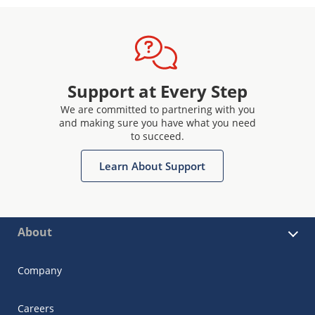
Support at Every Step
We are committed to partnering with you
and making sure you have what you need
to succeed.
Learn About Support
About
Company
Careers