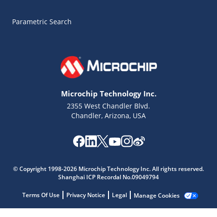
Parametric Search
Microchip Technology Inc.
2355 West Chandler Blvd.
Chandler, Arizona, USA
© Copyright 1998-2026 Microchip Technology Inc. All rights reserved.
Shanghai ICP Recordal No.09049794
Microchip Chatbot
Terms Of Use
Privacy Notice
Legal
Manage Cookies
Get quick answers from our AI assistant.