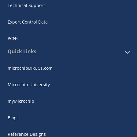
Technical Support
Export Control Data
PCNs
Quick Links
microchipDIRECT.com
Microchip University
myMicrochip
Blogs
Reference Designs