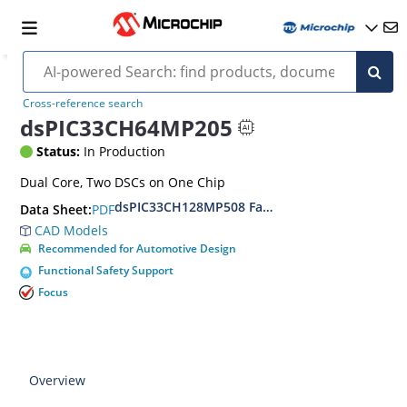
Cross-reference search
dsPIC33CH64MP205
Status:
In Production
Dual Core, Two DSCs on One Chip
dsPIC33CH128MP508 Family Data Sheet
PDF
Data Sheet:
CAD Models
Recommended for Automotive Design
Functional Safety Support
Focus
Overview