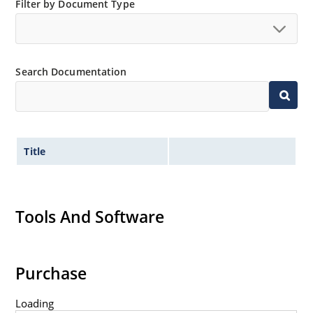
Filter by Document Type
Search Documentation
Title
Tools And Software
Purchase
Loading