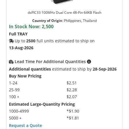
dsPIC33 100MHz Dual Core 48-Pin 64KB Flash
Country of Origin
:
Philippines, Thailand
In Stock Now:
2,500
Full TRAY
Up to
2500
full units estimated to ship on
13-Aug-2026
Lead Time For Additional Quantities
Additional quantities
estimated to ship by
28-Sep-2026
Buy Now Pricing
1-24
$2.51
25-99
$2.28
100 +
$2.07
Estimated Large-Quantity Pricing
1000-4999
*$1.90
5000 +
*$1.81
Request a Quote