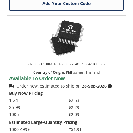
Add Your Custom Code
dsPIC33 100MHz Dual Core 48-Pin 64KB Flash
Country of Origin
:
Philippines, Thailand
Available To Order Now
Order now, estimated to ship on
28-Sep-2026
Buy Now Pricing
1-24
$2.53
25-99
$2.29
100 +
$2.09
Estimated Large-Quantity Pricing
1000-4999
*$1.91