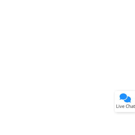
Terms of Use
Why wasn't this helpful?
Website Terms
Missing Key Information
Not Factually Correct
Other
Website Privacy
Notice
Live Chat
Submit