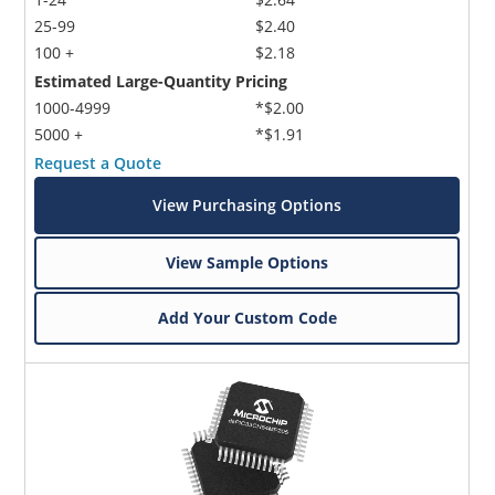
25-99
$2.40
100 +
$2.18
Estimated Large-Quantity Pricing
1000-4999
*$2.00
5000 +
*$1.91
Request a Quote
View Purchasing Options
View Sample Options
Add Your Custom Code