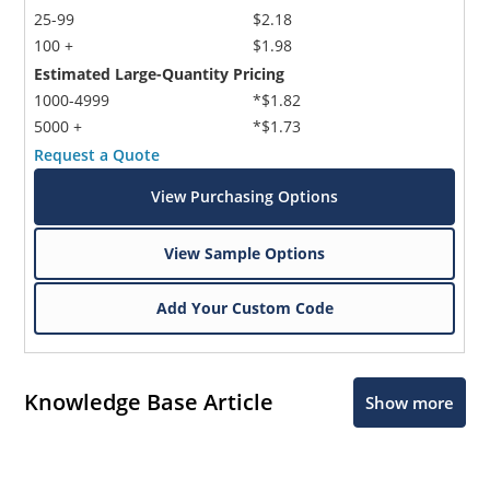
25-99
$2.18
100 +
$1.98
Estimated Large-Quantity Pricing
1000-4999
*$1.82
5000 +
*$1.73
Request a Quote
View Purchasing Options
View Sample Options
Add Your Custom Code
Knowledge Base Article
Show more