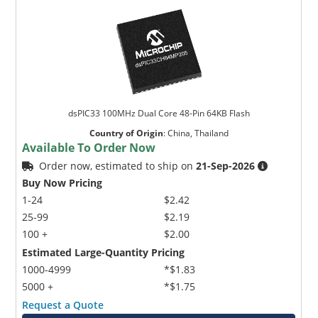
dsPIC33 100MHz Dual Core 48-Pin 64KB Flash
Country of Origin
:
China, Thailand
Available To Order Now
Order now, estimated to ship on
21-Sep-2026
Buy Now Pricing
1-24
$2.42
25-99
$2.19
100 +
$2.00
Estimated Large-Quantity Pricing
1000-4999
*$1.83
5000 +
*$1.75
Request a Quote