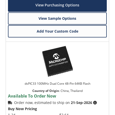
View Purchasing Options
View Sample Options
Add Your Custom Code
dsPIC33 100MHz Dual Core 48-Pin 64KB Flash
Country of Origin
:
China, Thailand
Available To Order Now
Order now, estimated to ship on
21-Sep-2026
Buy Now Pricing
1-24
$2.64