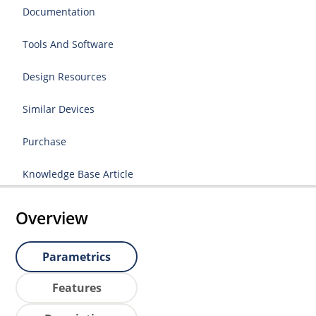
Documentation
Tools And Software
Design Resources
Similar Devices
Purchase
Knowledge Base Article
Overview
Parametrics
Features