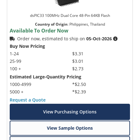
dsPIC33 100MHz Dual Core 48-Pin 64KB Flash
Country of Origin
:
Philippines, Thailand
Available To Order Now
Order now, estimated to ship on
05-Oct-2026
Buy Now Pricing
1-24
$3.31
25-99
$3.01
100 +
$2.73
Estimated Large-Quantity Pricing
1000-4999
*$2.50
5000 +
*$2.39
Request a Quote
View Purchasing Options
View Sample Options