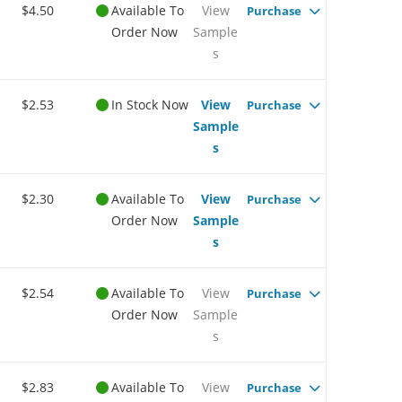
$4.50
Available To
View
Purchase
Order Now
Sample
s
$2.53
In Stock Now
View
Purchase
Sample
s
$2.30
Available To
View
Purchase
Order Now
Sample
s
$2.54
Available To
View
Purchase
Order Now
Sample
s
$2.83
Available To
View
Purchase