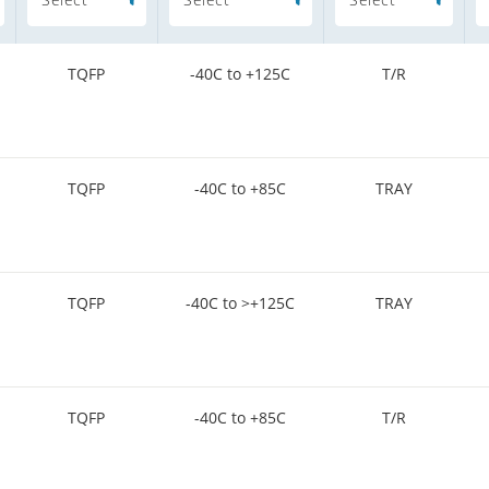
TQFP
-40C to +125C
T/R
TQFP
-40C to +85C
TRAY
TQFP
-40C to >+125C
TRAY
TQFP
-40C to +85C
T/R