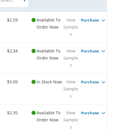
$2.59
Available To
View
Purchase
Order Now
Sample
s
$2.34
Available To
View
Purchase
Order Now
Sample
s
$3.09
In Stock Now
View
Purchase
Sample
s
$2.35
Available To
View
Purchase
Order Now
Sample
s