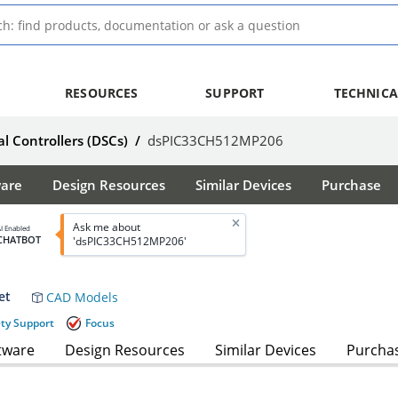
RESOURCES
SUPPORT
TECHNICA
al Controllers (DSCs)
/
dsPIC33CH512MP206
ware
Design Resources
Similar Devices
Purchase
Ask me about
I Enabled
CHATBOT
'dsPIC33CH512MP206'
et
CAD Models
ety Support
Focus
tware
Design Resources
Similar Devices
Purcha