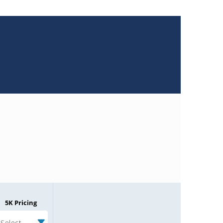
5K Pricing
Select