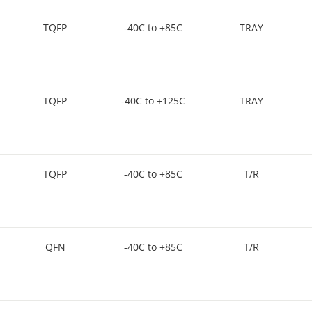
TQFP
-40C to +85C
TRAY
TQFP
-40C to +125C
TRAY
TQFP
-40C to +85C
T/R
QFN
-40C to +85C
T/R