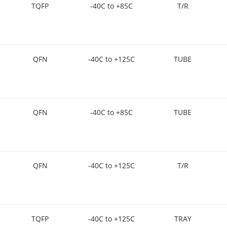
TQFP
-40C to +85C
T/R
QFN
-40C to +125C
TUBE
QFN
-40C to +85C
TUBE
QFN
-40C to +125C
T/R
TQFP
-40C to +125C
TRAY