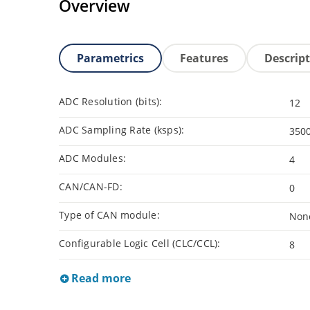
Overview
Parametrics
Features
Descrip
ADC Resolution (bits):
12
ADC Sampling Rate (ksps):
350
ADC Modules:
4
CAN/CAN-FD:
0
Type of CAN module:
Non
Configurable Logic Cell (CLC/CCL):
8
Read more