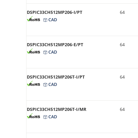
DSPIC33CH512MP206-I/PT
64
CAD
DSPIC33CH512MP206-E/PT
64
CAD
DSPIC33CH512MP206T-I/PT
64
CAD
DSPIC33CH512MP206T-I/MR
64
CAD