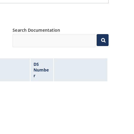
Search Documentation
DS
Numbe
r