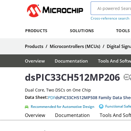
Cross-reference search
PRODUCTS
SOLUTIONS
TOOLS
Products
/
Microcontrollers (MCUs)
/
Digital Sign
Overview
Documentation
Tools And Soft
dsPIC33CH512MP206
A
Dual Core, Two DSCs on One Chip
Data Sheet:
PDF
dsPIC33CH512MP508 Family Data She
Functional Saf
Recommended for Automotive Design
Overview
Documentation
Tools And Sof