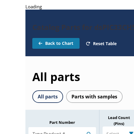
Loading
Catalog Parts for dsPIC33C
Back to Chart
Reset Table
All parts
All parts
Parts with samples
Lead Count
Part Number
(Pins)
Select