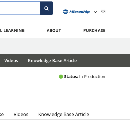
L LEARNING
ABOUT
PURCHASE
Videos
Knowledge Base Article
Status:
In Production
se
Videos
Knowledge Base Article