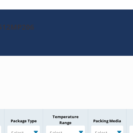
H512MP206
Temperature
Package Type
Packing Media
Range
Select
Select
Select