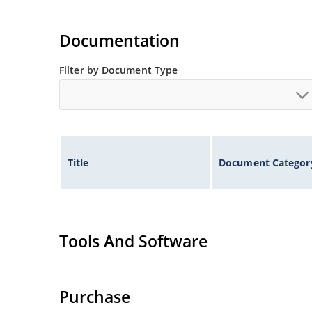
Documentation
Filter by Document Type
Title
Document Categor
Tools And Software
Purchase