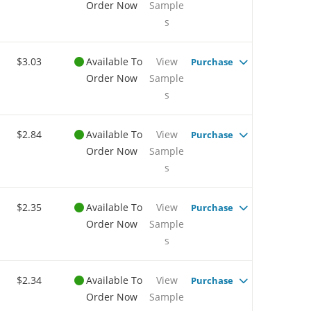
Order Now
Sample
s
$3.03
Available To
View
Purchase
Order Now
Sample
s
$2.84
Available To
View
Purchase
Order Now
Sample
s
$2.35
Available To
View
Purchase
Order Now
Sample
s
$2.34
Available To
View
Purchase
Order Now
Sample