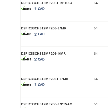
DSPIC33CH512MP206T-I/PTC04
64
CAD
DSPIC33CH512MP206-E/MR
64
CAD
DSPIC33CH512MP206-I/MR
64
CAD
DSPIC33CH512MP206T-E/MR
64
CAD
DSPIC33CH512MP206-E/PTVAO
64