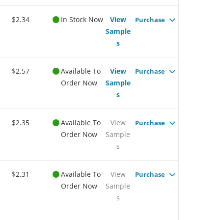
$2.34
In Stock Now
View
Purchase
Sample
s
$2.57
Available To
View
Purchase
Order Now
Sample
s
$2.35
Available To
View
Purchase
Order Now
Sample
s
$2.31
Available To
View
Purchase
Order Now
Sample
s