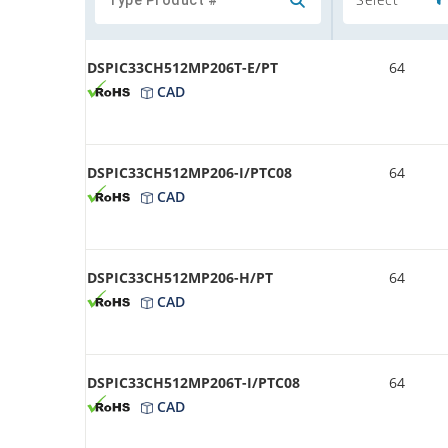
DSPIC33CH512MP206T-E/PT
64
CAD
DSPIC33CH512MP206-I/PTC08
64
CAD
DSPIC33CH512MP206-H/PT
64
CAD
DSPIC33CH512MP206T-I/PTC08
64
CAD