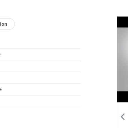
tion
0
e