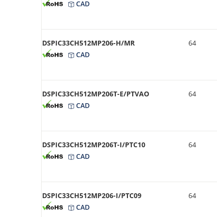
CAD
DSPIC33CH512MP206-H/MR
64
CAD
DSPIC33CH512MP206T-E/PTVAO
64
CAD
DSPIC33CH512MP206T-I/PTC10
64
CAD
DSPIC33CH512MP206-I/PTC09
64
CAD