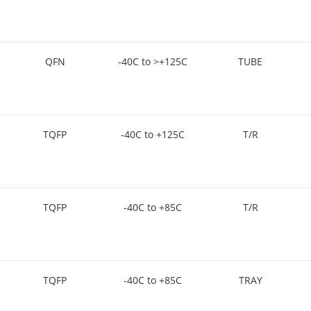
QFN
-40C to >+125C
TUBE
TQFP
-40C to +125C
T/R
TQFP
-40C to +85C
T/R
TQFP
-40C to +85C
TRAY