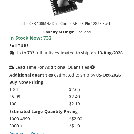
dsPIC33 100MHz Dual Core, CAN, 28-Pin 128KB Flash
Country of Origin
:
Thailand
In Stock Now:
732
Full TUBE
Up to
732
full units estimated to ship on
13-Aug-2026
Lead Time For Additional Quantities
Additional quantities
estimated to ship by
05-Oct-2026
Buy Now Pricing
1-24
$2.65
25-99
$2.40
100 +
$2.19
Estimated Large-Quantity Pricing
1000-4999
*$2.00
5000 +
*$1.91
Request a Quote