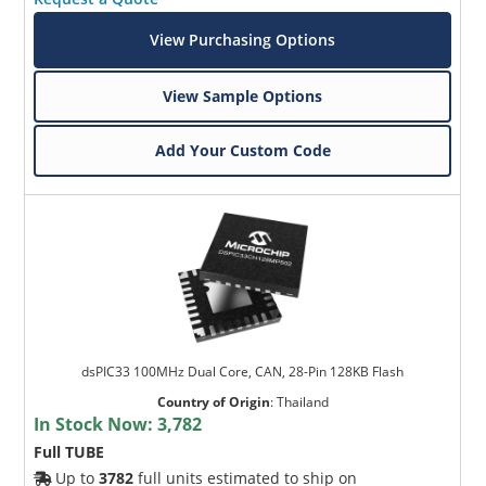
View Purchasing Options
View Sample Options
Add Your Custom Code
dsPIC33 100MHz Dual Core, CAN, 28-Pin 128KB Flash
Country of Origin
:
Thailand
In Stock Now:
3,782
Full TUBE
Up to
3782
full units estimated to ship on