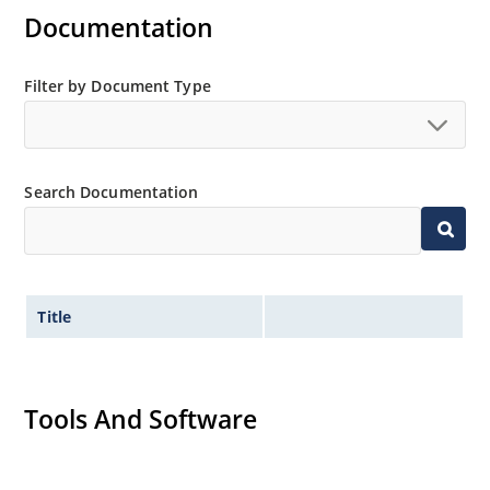
Documentation
Filter by Document Type
Search Documentation
Title
Tools And Software