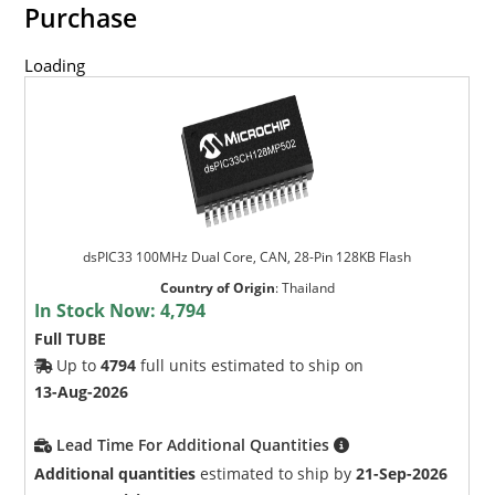
Purchase
Loading
dsPIC33 100MHz Dual Core, CAN, 28-Pin 128KB Flash
Country of Origin
:
Thailand
In Stock Now:
4,794
Full TUBE
Up to
4794
full units estimated to ship on
13-Aug-2026
Lead Time For Additional Quantities
Additional quantities
estimated to ship by
21-Sep-2026