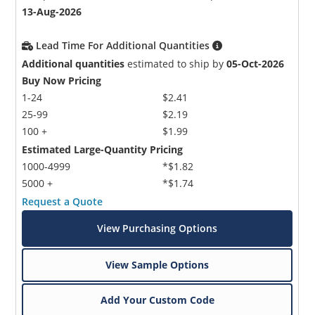
13-Aug-2026
Lead Time For Additional Quantities
Additional quantities
estimated to ship by
05-Oct-2026
Buy Now Pricing
1-24
$2.41
25-99
$2.19
100 +
$1.99
Estimated Large-Quantity Pricing
1000-4999
*$1.82
5000 +
*$1.74
Request a Quote
View Purchasing Options
View Sample Options
Add Your Custom Code