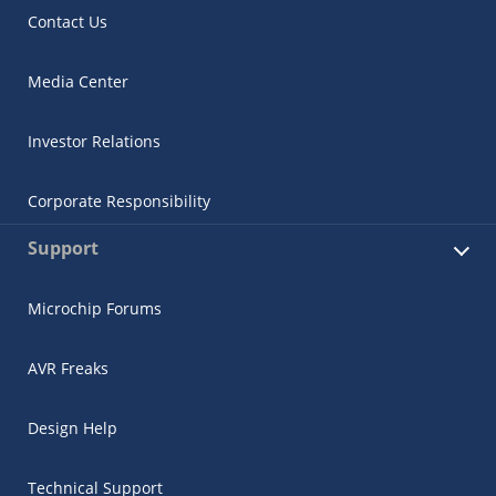
Contact Us
Media Center
Investor Relations
Corporate Responsibility
Support
Microchip Forums
AVR Freaks
Design Help
Technical Support