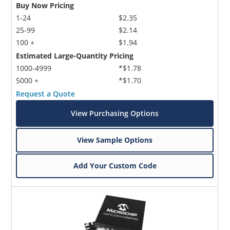
Buy Now Pricing
1-24
$2.35
25-99
$2.14
100 +
$1.94
Estimated Large-Quantity Pricing
1000-4999
*$1.78
5000 +
*$1.70
Request a Quote
View Purchasing Options
View Sample Options
Add Your Custom Code