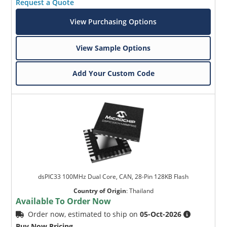
Request a Quote
View Purchasing Options
View Sample Options
Add Your Custom Code
dsPIC33 100MHz Dual Core, CAN, 28-Pin 128KB Flash
Country of Origin
:
Thailand
Available To Order Now
Order now, estimated to ship on
05-Oct-2026
Buy Now Pricing