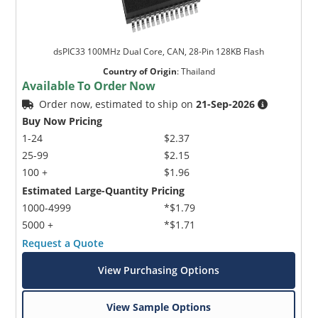
dsPIC33 100MHz Dual Core, CAN, 28-Pin 128KB Flash
Country of Origin
:
Thailand
Available To Order Now
Order now, estimated to ship on
21-Sep-2026
Buy Now Pricing
1-24
$2.37
25-99
$2.15
100 +
$1.96
Estimated Large-Quantity Pricing
1000-4999
*$1.79
5000 +
*$1.71
Request a Quote
View Purchasing Options
View Sample Options