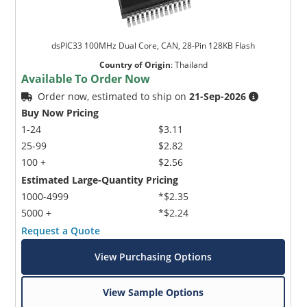
dsPIC33 100MHz Dual Core, CAN, 28-Pin 128KB Flash
Country of Origin
:
Thailand
Available To Order Now
Order now, estimated to ship on
21-Sep-2026
Buy Now Pricing
1-24
$3.11
25-99
$2.82
100 +
$2.56
Estimated Large-Quantity Pricing
1000-4999
*$2.35
5000 +
*$2.24
Request a Quote
View Purchasing Options
View Sample Options