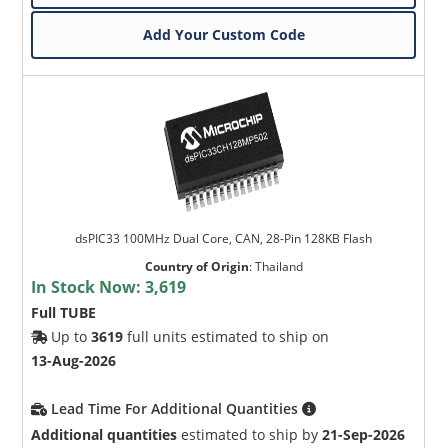
Add Your Custom Code
dsPIC33 100MHz Dual Core, CAN, 28-Pin 128KB Flash
Country of Origin
:
Thailand
In Stock Now:
3,619
Full TUBE
Up to
3619
full units estimated to ship on
13-Aug-2026
Lead Time For Additional Quantities
Additional quantities
estimated to ship by
21-Sep-2026