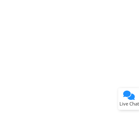
Terms of Use
Why wasn't this helpful?
Website Terms
Missing Key Information
Not Factually Correct
Other
Website Privacy
Notice
Live Chat
Submit