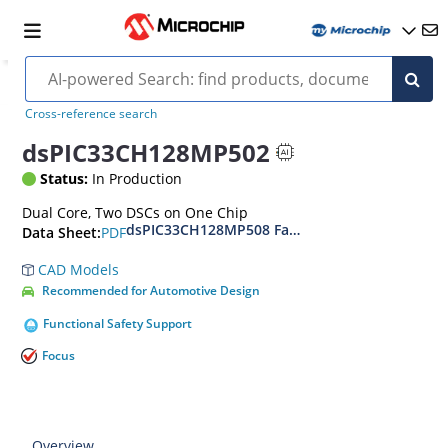
Cross-reference search
dsPIC33CH128MP502
Status:
In Production
Dual Core, Two DSCs on One Chip
dsPIC33CH128MP508 Family Data Sheet
PDF
Data Sheet:
CAD Models
Recommended for Automotive Design
Functional Safety Support
Focus
Overview