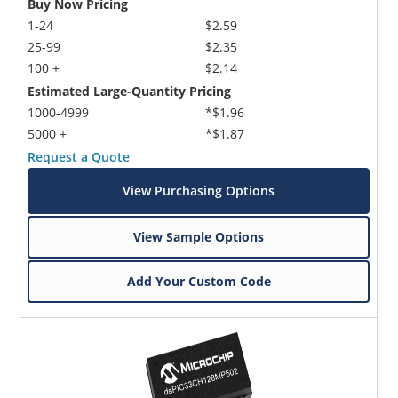
Buy Now Pricing
1-24
$2.59
25-99
$2.35
100 +
$2.14
Estimated Large-Quantity Pricing
1000-4999
*$1.96
5000 +
*$1.87
Request a Quote
View Purchasing Options
View Sample Options
Add Your Custom Code