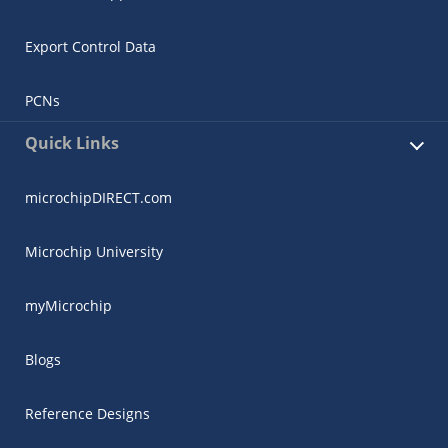
Export Control Data
PCNs
Quick Links
microchipDIRECT.com
Microchip University
myMicrochip
Blogs
Reference Designs