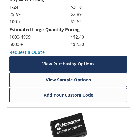
1-24
$3.18
25-99
$2.89
100 +
$2.62
Estimated Large-Quantity Pricing
1000-4999
*$2.40
5000 +
*$2.30
Request a Quote
View Purchasing Options
View Sample Options
Add Your Custom Code