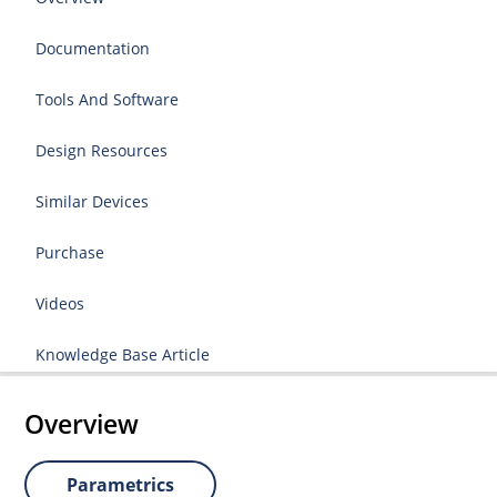
Documentation
Tools And Software
Design Resources
Similar Devices
Purchase
Videos
Knowledge Base Article
Overview
Parametrics