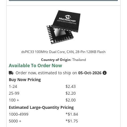
dsPIC33 100MHz Dual Core, CAN, 28-Pin 128KB Flash
Country of Origin
:
Thailand
Available To Order Now
Order now, estimated to ship on
05-Oct-2026
Buy Now Pricing
1-24
$2.43
25-99
$2.20
100 +
$2.00
Estimated Large-Quantity Pricing
1000-4999
*$1.84
5000 +
*$1.75