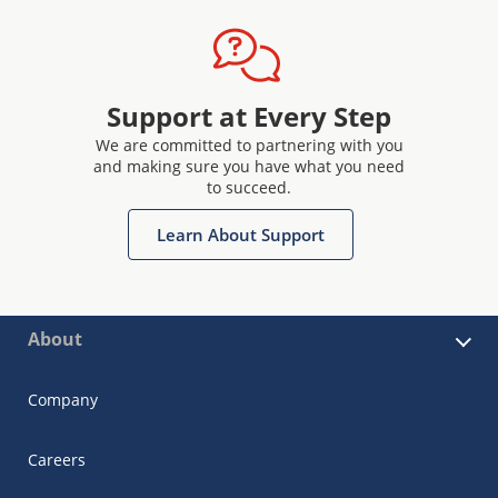
Support at Every Step
We are committed to partnering with you
and making sure you have what you need
to succeed.
Learn About Support
About
Company
Careers