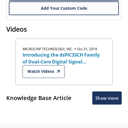
Add Your Custom Code
Videos
•
MICROCHIP TECHNOLOGY, INC.
Oct 31, 2018
Introducing the dsPIC33CH Family
of Dual-Core Digital Signal
Controllers (DSCs)
Watch Videos
Knowledge Base Article
Show more