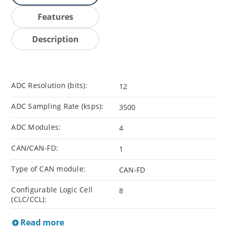
Features
Description
ADC Resolution (bits):
12
ADC Sampling Rate (ksps):
3500
ADC Modules:
4
CAN/CAN-FD:
1
Type of CAN module:
CAN-FD
Configurable Logic Cell
8
(CLC/CCL):
Read more