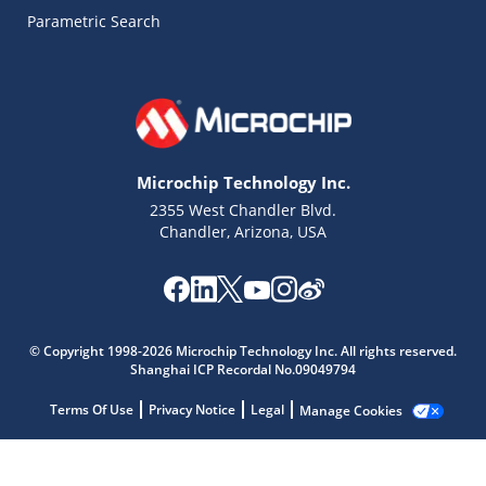
Parametric Search
Microchip Technology Inc.
2355 West Chandler Blvd.
Chandler, Arizona, USA
© Copyright 1998-2026 Microchip Technology Inc. All rights reserved.
Shanghai ICP Recordal No.09049794
Microchip Chatbot
Terms Of Use
Privacy Notice
Legal
Manage Cookies
Get quick answers from our AI assistant.