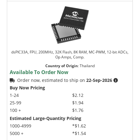
dsPIC33A, FPU, 200MHz, 32K Flash, 8K RAM, MC-PWM, 12-bit ADCs,
Op Amps, Comp.
Country of Origin
:
Thailand
Available To Order Now
Order now, estimated to ship on
22-Sep-2026
Buy Now Pricing
1-24
$2.12
25-99
$1.94
100 +
$1.76
Estimated Large-Quantity Pricing
1000-4999
*$1.62
5000 +
*$1.54