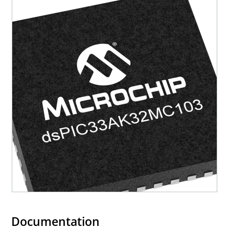
Documentation