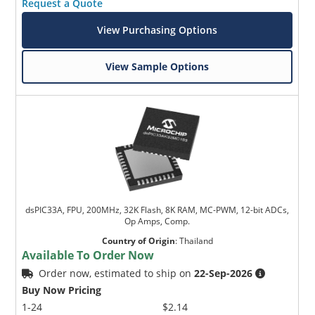
Request a Quote
View Purchasing Options
View Sample Options
dsPIC33A, FPU, 200MHz, 32K Flash, 8K RAM, MC-PWM, 12-bit ADCs,
Op Amps, Comp.
Country of Origin
:
Thailand
Available To Order Now
Order now, estimated to ship on
22-Sep-2026
Buy Now Pricing
1-24
$2.14