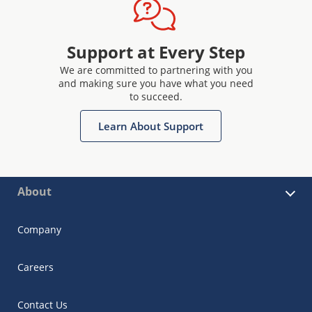
Support at Every Step
We are committed to partnering with you
and making sure you have what you need
to succeed.
Learn About Support
About
Company
Careers
Contact Us