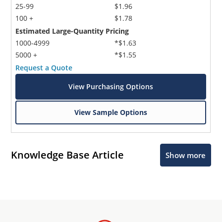
25-99
$1.96
100 +
$1.78
Estimated Large-Quantity Pricing
1000-4999
*$1.63
5000 +
*$1.55
Request a Quote
View Purchasing Options
View Sample Options
Knowledge Base Article
Show more