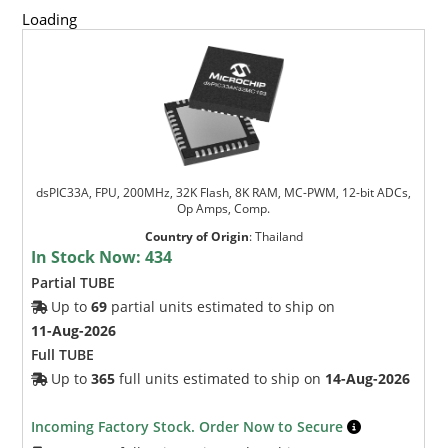
Loading
dsPIC33A, FPU, 200MHz, 32K Flash, 8K RAM, MC-PWM, 12-bit ADCs,
Op Amps, Comp.
Country of Origin
:
Thailand
In Stock Now:
434
Partial TUBE
Up to
69
partial units estimated to ship on
11-Aug-2026
Full TUBE
Up to
365
full units estimated to ship on
14-Aug-2026
Incoming Factory Stock. Order Now to Secure