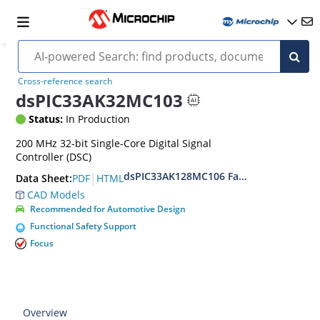
Cross-reference search
dsPIC33AK32MC103
Status:
In Production
200 MHz 32-bit Single-Core Digital Signal
Controller (DSC)
dsPIC33AK128MC106 Family Data Sheet
|
PDF
HTML
Data Sheet:
CAD Models
Recommended for Automotive Design
Functional Safety Support
Focus
Overview