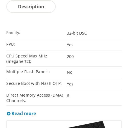
Description
Family:
32-bit DSC
FPU:
Yes
CPU Speed Max MHz
200
(megahertz):
Multiple Flash Panels:
No
Secure Boot with Flash OTP:
Yes
Direct Memory Access (DMA)
6
Channels:
Read more