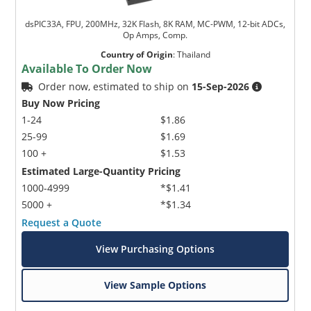
dsPIC33A, FPU, 200MHz, 32K Flash, 8K RAM, MC-PWM, 12-bit ADCs,
Op Amps, Comp.
Country of Origin
:
Thailand
Available To Order Now
Order now, estimated to ship on
15-Sep-2026
Buy Now Pricing
1-24
$1.86
25-99
$1.69
100 +
$1.53
Estimated Large-Quantity Pricing
1000-4999
*$1.41
5000 +
*$1.34
Request a Quote
View Purchasing Options
View Sample Options