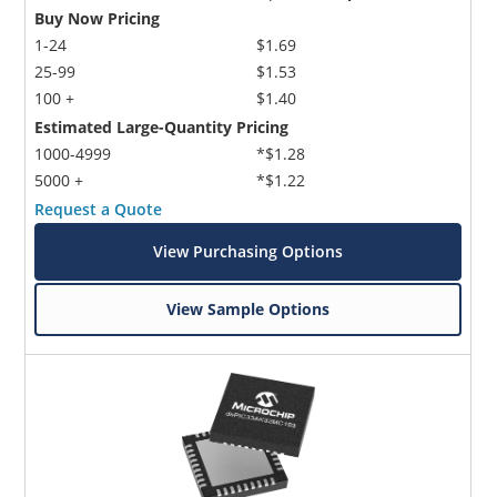
Buy Now Pricing
1-24
$1.69
25-99
$1.53
100 +
$1.40
Estimated Large-Quantity Pricing
1000-4999
*$1.28
5000 +
*$1.22
Request a Quote
View Purchasing Options
View Sample Options