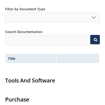
Filter by Document Type
Search Documentation
Title
Tools And Software
Purchase