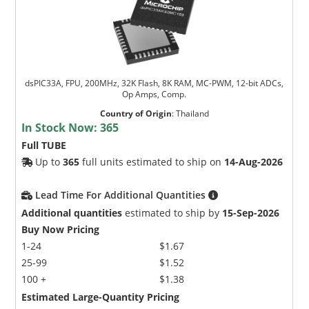
dsPIC33A, FPU, 200MHz, 32K Flash, 8K RAM, MC-PWM, 12-bit ADCs,
Op Amps, Comp.
Country of Origin
:
Thailand
In Stock Now:
365
Full TUBE
Up to
365
full units estimated to ship on
14-Aug-2026
Lead Time For Additional Quantities
Additional quantities
estimated to ship by
15-Sep-2026
Buy Now Pricing
1-24
$1.67
25-99
$1.52
100 +
$1.38
Estimated Large-Quantity Pricing