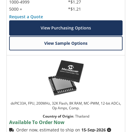
1000-4999
*$1.27
5000 +
*$1.21
Request a Quote
View Purchasing Options
View Sample Options
dsPIC33A, FPU, 200MHz, 32K Flash, 8K RAM, MC-PWM, 12-bit ADCs,
Op Amps, Comp.
Country of Origin
:
Thailand
Available To Order Now
Order now, estimated to ship on
15-Sep-2026