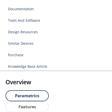
Documentation
Tools And Software
Design Resources
Similar Devices
Purchase
Knowledge Base Article
Overview
Parametrics
Features