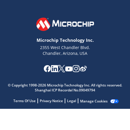
Microchip Technology Inc.
2355 West Chandler Blvd.
Chandler, Arizona, USA
© Copyright 1998-2026 Microchip Technology Inc. All rights reserved.
Microchip Chatbot
Shanghai ICP Recordal No.09049794
Get quick answers from our AI assistant.
Terms Of Use
Privacy Notice
Legal
Manage Cookies