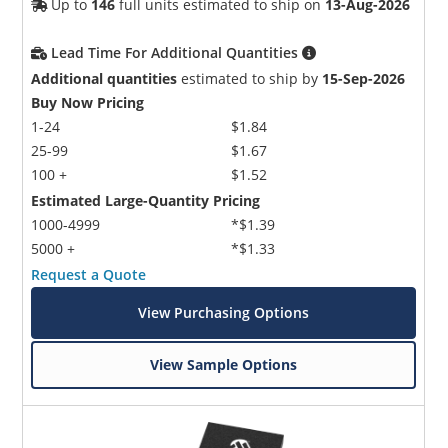
Up to
146
full units estimated to ship on
13-Aug-2026
Lead Time For Additional Quantities
Additional quantities
estimated to ship by
15-Sep-2026
Buy Now Pricing
1-24
$1.84
25-99
$1.67
100 +
$1.52
Estimated Large-Quantity Pricing
1000-4999
*$1.39
5000 +
*$1.33
Request a Quote
View Purchasing Options
View Sample Options