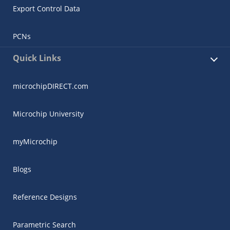
Export Control Data
PCNs
Quick Links
microchipDIRECT.com
Microchip University
myMicrochip
Blogs
Reference Designs
Parametric Search