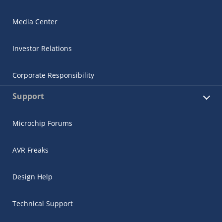
Media Center
Investor Relations
Corporate Responsibility
Support
Microchip Forums
AVR Freaks
Design Help
Technical Support