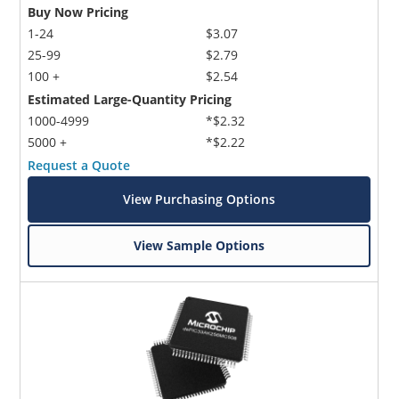
Buy Now Pricing
1-24
$3.07
25-99
$2.79
100 +
$2.54
Estimated Large-Quantity Pricing
1000-4999
*$2.32
5000 +
*$2.22
Request a Quote
View Purchasing Options
View Sample Options