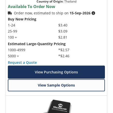
Country of Origin
:
Thailand
Available To Order Now
Order now, estimated to ship on
15-Sep-2026
Buy Now Pricing
1-24
$3.40
25-99
$3.09
100 +
$2.81
Estimated Large-Quantity Pricing
1000-4999
*$2.57
5000 +
*$2.46
Request a Quote
View Purchasing Options
View Sample Options