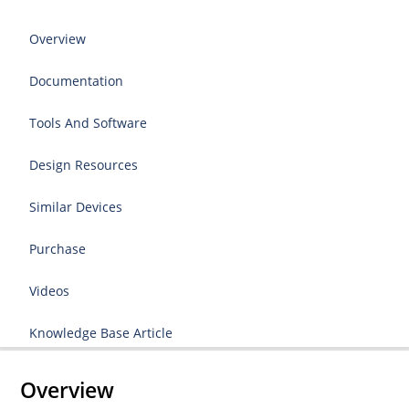
Overview
Documentation
Tools And Software
Design Resources
Similar Devices
Purchase
Videos
Knowledge Base Article
Overview