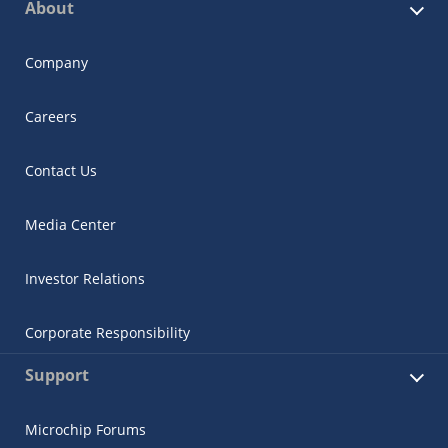
About
Company
Careers
Contact Us
Media Center
Investor Relations
Corporate Responsibility
Support
Microchip Forums