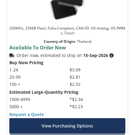
200MHz, 256KB Flash, FuSa-Compliant, CAN-FD, HS-Analog, HS-PWM
s, Touch
Country of Origin
:
Thailand
Available To Order Now
Order now, estimated to ship on
15-Sep-2026
Buy Now Pricing
1-24
$3.09
25-99
$2.81
100 +
$2.55
Estimated Large-Quantity Pricing
1000-4999
*$2.34
5000 +
*$2.23
Request a Quote
View Purchasing Options