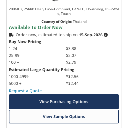
200MHz, 256KB Flash, FuSa-Compliant, CAN-FD, HS-Analog, HS-PWM
s, Touch
Country of Origin
:
Thailand
Available To Order Now
Order now, estimated to ship on
15-Sep-2026
Buy Now Pricing
1-24
$3.38
25-99
$3.07
100 +
$2.79
Estimated Large-Quantity Pricing
1000-4999
*$2.56
5000 +
*$2.44
Request a Quote
View Purchasing Options
View Sample Options