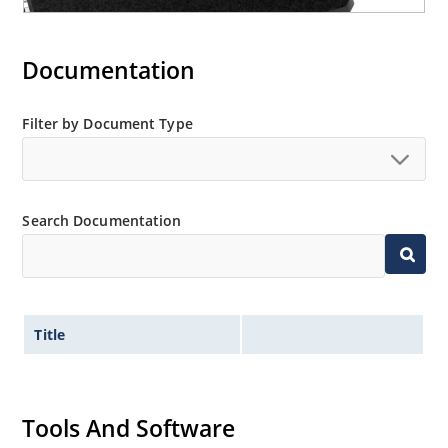
Documentation
Filter by Document Type
Search Documentation
Title
Tools And Software