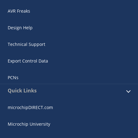
AVR Freaks
Design Help
Technical Support
Export Control Data
PCNs
Quick Links
microchipDIRECT.com
Microchip University