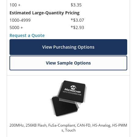
100 +
$3.35
Estimated Large-Quantity Pricing
1000-4999
*$3.07
5000 +
*$2.93
Request a Quote
View Purchasing Options
View Sample Options
200MHz, 256KB Flash, FuSa-Compliant, CAN-FD, HS-Analog, HS-PWM
s, Touch