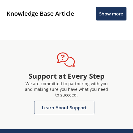
Knowledge Base Article
Show more
Support at Every Step
We are committed to partnering with you
and making sure you have what you need
to succeed.
Learn About Support