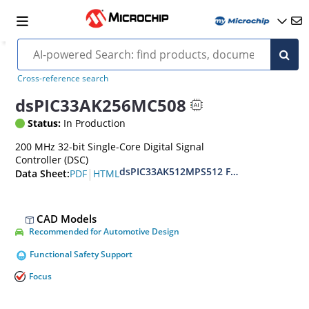
Cross-reference search
dsPIC33AK256MC508
Status:
In Production
200 MHz 32-bit Single-Core Digital Signal
Controller (DSC)
dsPIC33AK512MPS512 Family Data Shee
|
PDF
HTML
Data Sheet:
CAD Models
Recommended for Automotive Design
Functional Safety Support
Focus