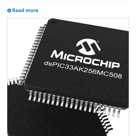
Read more