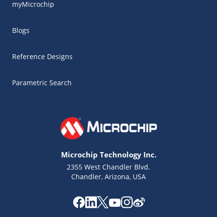
myMicrochip
Blogs
Reference Designs
Parametric Search
Microchip Technology Inc.
2355 West Chandler Blvd.
Chandler, Arizona, USA