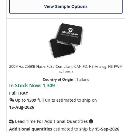
View Sample Options
200MHz, 256KB Flash, FuSa-Compliant, CAN-FD, HS-Analog, HS-PWM
s, Touch
Country of Origin
:
Thailand
In Stock Now:
1,309
Full TRAY
Up to
1309
full units estimated to ship on
15-Aug-2026
Lead Time For Additional Quantities
Additional quantities
estimated to ship by
15-Sep-2026