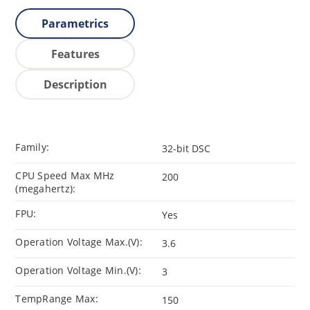
Parametrics
Features
Description
Family:
32-bit DSC
CPU Speed Max MHz
200
(megahertz):
FPU:
Yes
Operation Voltage Max.(V):
3.6
Operation Voltage Min.(V):
3
TempRange Max:
150