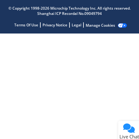
© Copyright 1998-2026 Microchip Technology Inc. All rights reserved.
Microchip Chatbot
Shanghai ICP Recordal No.09049794
Get quick answers from our AI assistant.
Terms Of Use
Privacy Notice
Legal
Manage Cookies
Terms of Use
Why wasn't this helpful?
Website Terms
Missing Key Information
Not Factually Correct
Other
Website Privacy
Notice
Live Chat