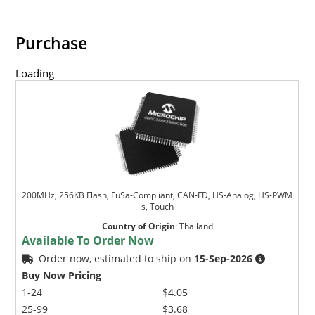
Purchase
Loading
200MHz, 256KB Flash, FuSa-Compliant, CAN-FD, HS-Analog, HS-PWM
s, Touch
Country of Origin
:
Thailand
Available To Order Now
Order now, estimated to ship on
15-Sep-2026
Buy Now Pricing
1-24
$4.05
25-99
$3.68