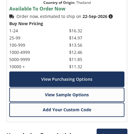
Country of Origin
:
Thailand
Available To Order Now
Order now, estimated to ship on
22-Sep-2026
Buy Now Pricing
1-24
$16.32
25-99
$14.97
100-999
$13.56
1000-4999
$12.46
5000-9999
$11.85
10000 +
$11.32
View Purchasing Options
View Sample Options
Add Your Custom Code