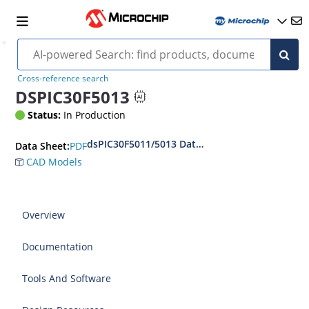
Cross-reference search
DSPIC30F5013
Status:
In Production
dsPIC30F5011/5013 Data Sheet
PDF
Data Sheet:
CAD Models
Overview
Documentation
Tools And Software