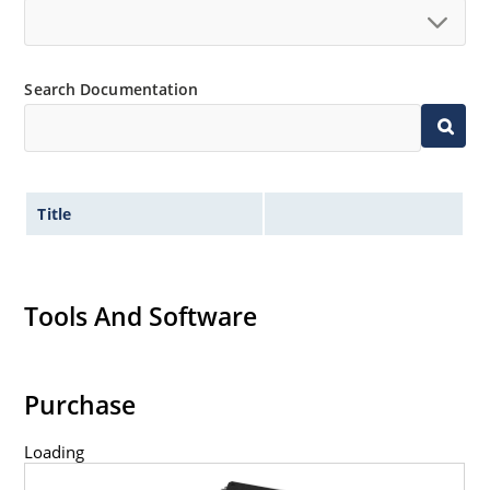
Search Documentation
Title
Tools And Software
Purchase
Loading