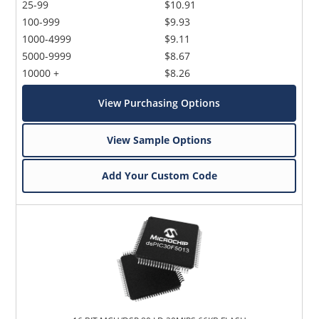
25-99
$10.91
100-999
$9.93
1000-4999
$9.11
5000-9999
$8.67
10000 +
$8.26
View Purchasing Options
View Sample Options
Add Your Custom Code