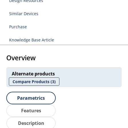
Design Resources
Similar Devices
Purchase
Knowledge Base Article
Overview
Alternate products
Compare Products
(3)
Parametrics
Features
Description