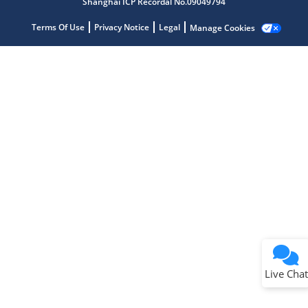
Shanghai ICP Recordal No.09049794
Get quick answers from our AI assistant.
Terms Of Use
Privacy Notice
Legal
Manage Cookies
Terms of Use
Why wasn't this helpful?
Website Terms
Missing Key Information
Not Factually Correct
Other
Website Privacy
Notice
Live Chat