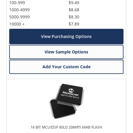
100-999
$9.49
1000-4999
$8.68
5000-9999
$8.30
10000 +
$7.89
View Purchasing Options
View Sample Options
Add Your Custom Code
16 BIT MCU/DSP 80LD 20MIPS 66KB FLASH