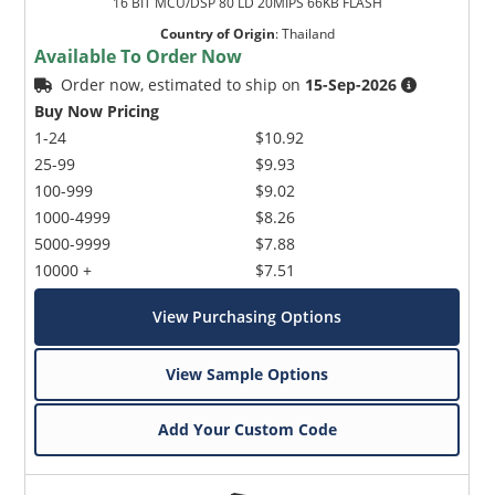
16 BIT MCU/DSP 80 LD 20MIPS 66KB FLASH
Country of Origin
:
Thailand
Available To Order Now
Order now, estimated to ship on
15-Sep-2026
Buy Now Pricing
1-24
$10.92
25-99
$9.93
100-999
$9.02
1000-4999
$8.26
5000-9999
$7.88
10000 +
$7.51
View Purchasing Options
View Sample Options
Add Your Custom Code