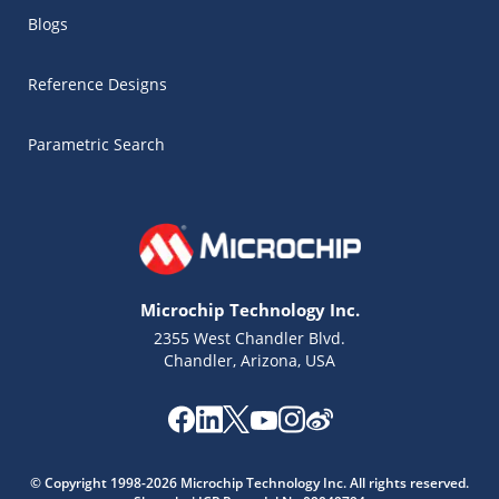
Blogs
Reference Designs
Parametric Search
Microchip Technology Inc.
2355 West Chandler Blvd.
Chandler, Arizona, USA
© Copyright 1998-2026 Microchip Technology Inc. All rights reserved.
Microchip Chatbot