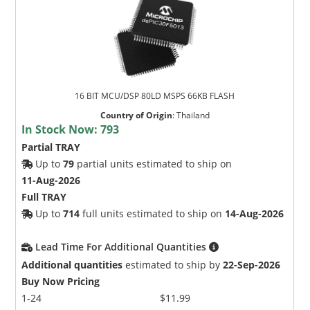
16 BIT MCU/DSP 80LD MSPS 66KB FLASH
Country of Origin
:
Thailand
In Stock Now:
793
Partial TRAY
Up to
79
partial units estimated to ship on
11-Aug-2026
Full TRAY
Up to
714
full units estimated to ship on
14-Aug-2026
Lead Time For Additional Quantities
Additional quantities
estimated to ship by
22-Sep-2026
Buy Now Pricing
1-24
$11.99