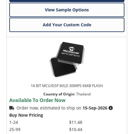
View Sample Options
Add Your Custom Code
16 BIT MCU/DSP 80LD 30MIPS 66KB FLASH
Country of Origin
:
Thailand
Available To Order Now
Order now, estimated to ship on
15-Sep-2026
Buy Now Pricing
1-24
$11.48
25-99
$10.44