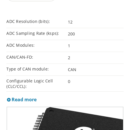
ADC Resolution (bits):
12
ADC Sampling Rate (ksps):
200
ADC Modules:
1
CAN/CAN-FD:
2
Type of CAN module:
CAN
Configurable Logic Cell
0
(CLC/CCL):
Read more