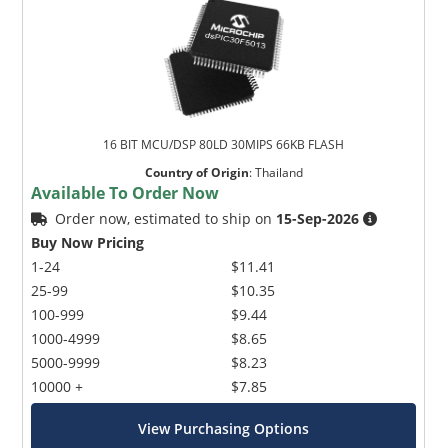
16 BIT MCU/DSP 80LD 30MIPS 66KB FLASH
Country of Origin
:
Thailand
Available To Order Now
Order now, estimated to ship on
15-Sep-2026
Buy Now Pricing
1-24
$11.41
25-99
$10.35
100-999
$9.44
1000-4999
$8.65
5000-9999
$8.23
10000 +
$7.85
View Purchasing Options