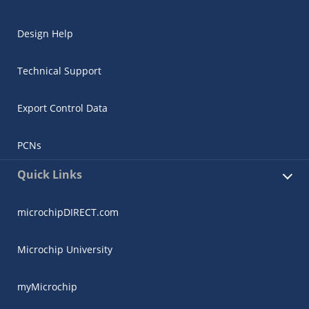
Design Help
Technical Support
Export Control Data
PCNs
Quick Links
microchipDIRECT.com
Microchip University
myMicrochip