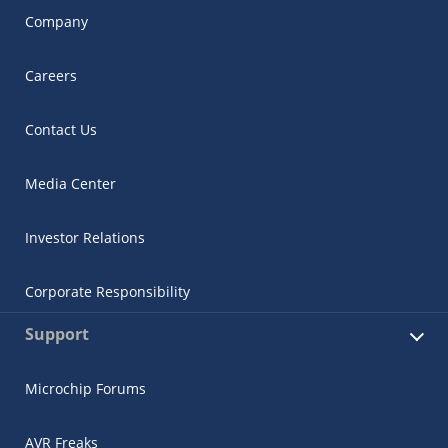
Company
Careers
Contact Us
Media Center
Investor Relations
Corporate Responsibility
Support
Microchip Forums
AVR Freaks