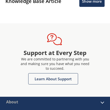
Knowledge Base Article
Show more
Support at Every Step
We are committed to partnering with you
and making sure you have what you need
to succeed.
Learn About Support
About