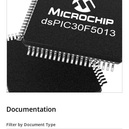
Documentation
Filter by Document Type