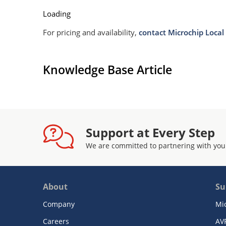
Loading
For pricing and availability,
contact Microchip Local 
Knowledge Base Article
Support at Every Step
We are committed to partnering with you
About
Su
Company
Mi
Careers
AV