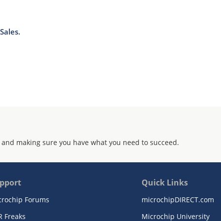
Sales.
 and making sure you have what you need to succeed.
pport
Quick Links
crochip Forums
microchipDIRECT.com
R Freaks
Microchip University