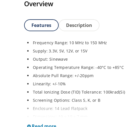
Overview
Features
Description
Frequency Range: 10 MHz to 150 MHz
Supply: 3.3V, 5V, 12V, or 15V
Output: Sinewave
Operating Temperature Range: -40°C to +85°C
Absolute Pull Range: +/-20ppm
Linearity: +/-10%
Total Ionizing Dose (TID) Tolerance: 100krad(Si)
Screening Options: Class S, K, or B
Enclosure: 14 Lead Flatpack
Dimensions: 19 x 19 x 7 mm
Weight: 8 grams
Read more