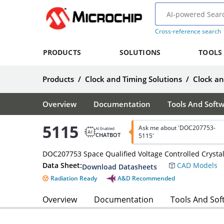
Cross-reference search
PRODUCTS
SOLUTIONS
TOOLS
Products
/
Clock and Timing Solutions
/
Clock a
Overview
Documentation
Tools And Soft
5115
Ask me about 'DOC207753-
AI Enabled
CHATBOT
5115'
DOC207753 Space Qualified Voltage Controlled Crystal
Data Sheet:
CAD Models
Download Datasheets
Radiation Ready
A&D Recommended
Overview
Documentation
Tools And Sof