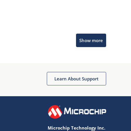
Microchip Chatbot
Show more
Get quick answers from our AI assistant.
Learn About Support
Terms of Use
Why wasn't this helpful?
Microchip Technology Inc.
Website Terms