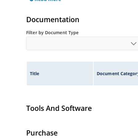
Documentation
Filter by Document Type
Title
Document Categor
Tools And Software
Purchase