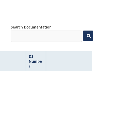
Search Documentation
DS
Numbe
r