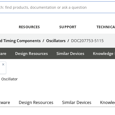
RESOURCES
SUPPORT
TECHNICA
nd Timing Components
/
Oscillators
/
DOC207753-5115
ware
Design Resources
Similar Devices
Knowledge B
 Oscillator
tware
Design Resources
Similar Devices
Knowled