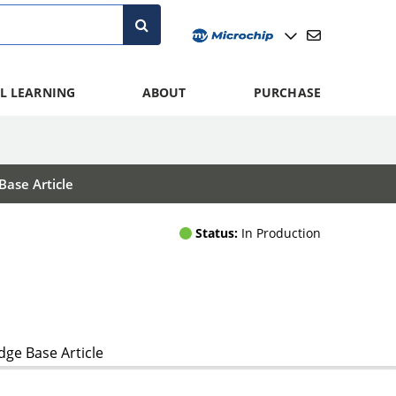
L LEARNING
ABOUT
PURCHASE
ase Article
Status:
In Production
ge Base Article