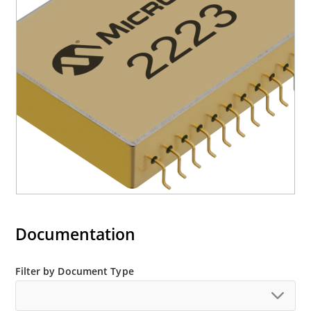
Documentation
Filter by Document Type