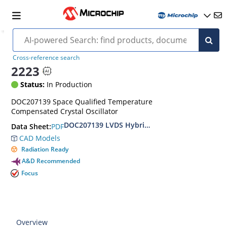
Cross-reference search
2223
Status:
In Production
DOC207139 Space Qualified Temperature
Compensated Crystal Oscillator
DOC207139 LVDS Hybrid TCXO Hi-Rel Standard
PDF
Data Sheet:
CAD Models
Radiation Ready
A&D Recommended
Focus
Overview