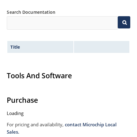
Search Documentation
Title
Tools And Software
Purchase
Loading
For pricing and availability,
contact Microchip Local
Sales.