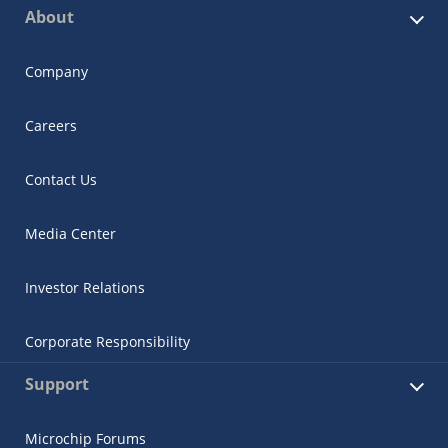
About
Company
Careers
Contact Us
Media Center
Investor Relations
Corporate Responsibility
Support
Microchip Forums