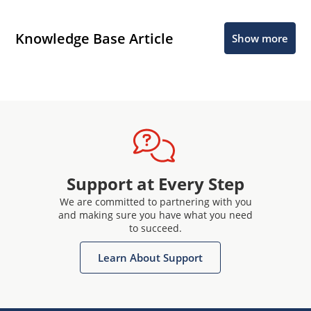
Knowledge Base Article
Show more
Support at Every Step
We are committed to partnering with you
and making sure you have what you need
to succeed.
Learn About Support