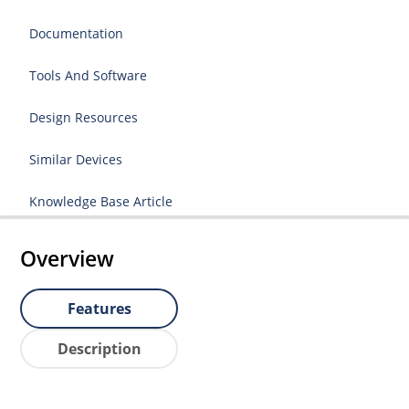
Documentation
Tools And Software
Design Resources
Similar Devices
Knowledge Base Article
Overview
Features
Description