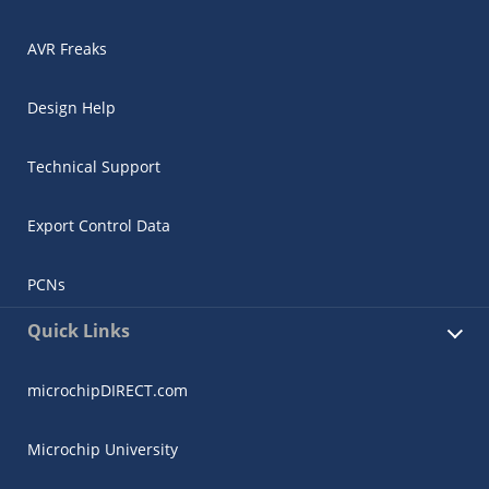
AVR Freaks
Design Help
Technical Support
Export Control Data
PCNs
Quick Links
microchipDIRECT.com
Microchip University