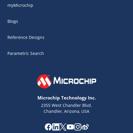
myMicrochip
Blogs
Reference Designs
Parametric Search
Microchip Technology Inc.
2355 West Chandler Blvd.
Chandler, Arizona, USA