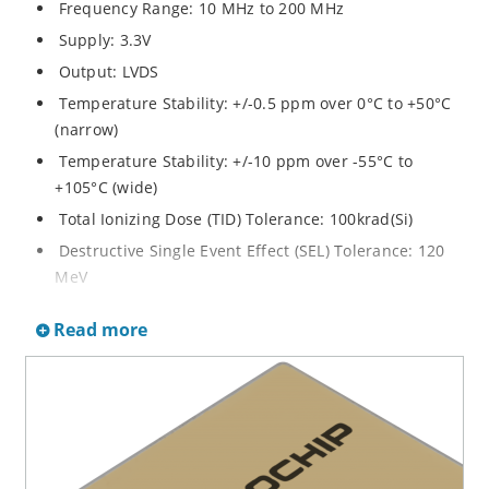
Frequency Range: 10 MHz to 200 MHz
Supply: 3.3V
Output: LVDS
Temperature Stability: +/-0.5 ppm over 0°C to +50°C
(narrow)
Temperature Stability: +/-10 ppm over -55°C to
+105°C (wide)
Total Ionizing Dose (TID) Tolerance: 100krad(Si)
Destructive Single Event Effect (SEL) Tolerance: 120
MeV
Non-Destructive Single Event Effect (SET/SEU)
Read more
Tolerance: 67 MeV
Screening Options: Class S, K, or B
Enclosure: Lead Formed 24 Lead Flatpack
Dimensions: 25 x 36 x 8 mm
Weight: 16 grams