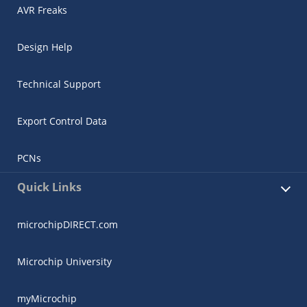
AVR Freaks
Design Help
Technical Support
Export Control Data
PCNs
Quick Links
microchipDIRECT.com
Microchip University
myMicrochip