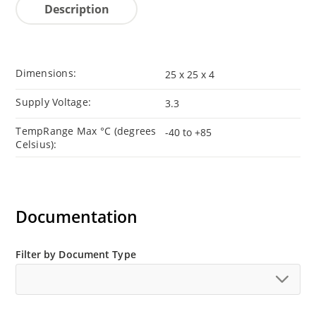
Description
Dimensions:
25 x 25 x 4
Supply Voltage:
3.3
TempRange Max °C (degrees
-40 to +85
Celsius):
Documentation
Filter by Document Type