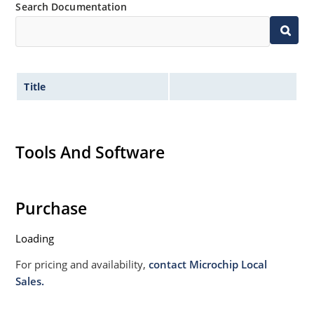
Search Documentation
Title
Tools And Software
Purchase
Loading
For pricing and availability,
contact Microchip Local
Sales.