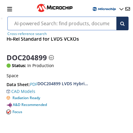
Cross-reference search
Hi-Rel Standard for LVDS VCXOs
DOC204899
Status:
In Production
Space
DOC204899 LVDS Hybrid VCXO Hi-Rel Standar
PDF
Data Sheet:
CAD Models
Radiation Ready
A&D Recommended
Focus