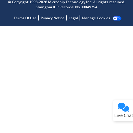
© Copyright 1998-2026 Microchip Technology Inc. All rights reserved.
Shanghai ICP Recordal No.09049794
Terms Of Use
Privacy Notice
Legal
Manage Cookies
Terms of Use
Why wasn't this helpful?
Website Terms
Missing Key Information
Not Factually Correct
Other
Website Privacy
Notice
Live Chat