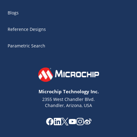
Blogs
Reference Designs
Parametric Search
Microchip Technology Inc.
2355 West Chandler Blvd.
Chandler, Arizona, USA
Microchip Chatbot
Get quick answers from our AI assistant.