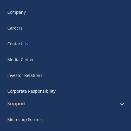
Company
Careers
Contact Us
Media Center
Investor Relations
Corporate Responsibility
Support
Microchip Forums