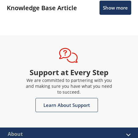
Knowledge Base Article
Show more
Support at Every Step
We are committed to partnering with you
and making sure you have what you need
to succeed.
Learn About Support
About