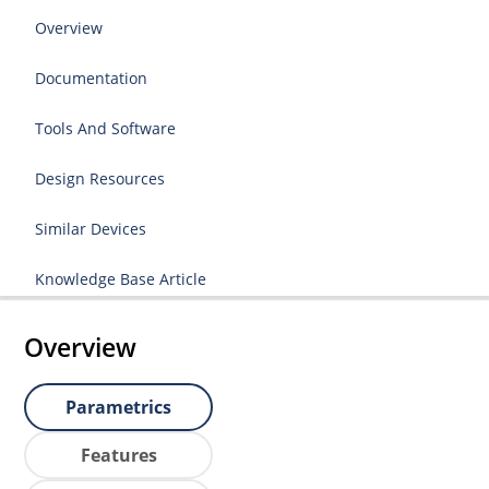
Overview
Documentation
Tools And Software
Design Resources
Similar Devices
Knowledge Base Article
Overview
Parametrics
Features