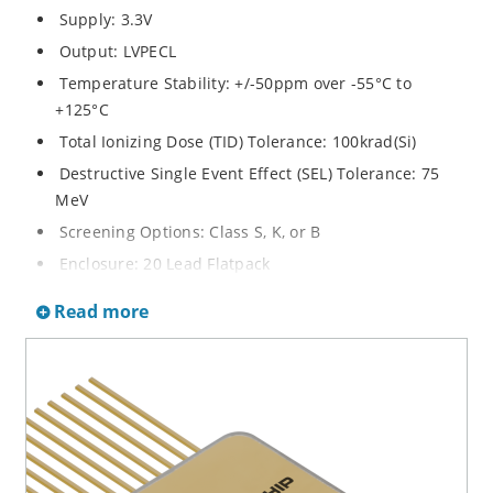
Supply: 3.3V
Output: LVPECL
Temperature Stability: +/-50ppm over -55°C to
+125°C
Total Ionizing Dose (TID) Tolerance: 100krad(Si)
Destructive Single Event Effect (SEL) Tolerance: 75
MeV
Screening Options: Class S, K, or B
Enclosure: 20 Lead Flatpack
Dimensions: 16 x 16 x 4 mm
Read more
Weight: 3.0 grams