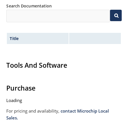
Search Documentation
Title
Tools And Software
Purchase
Loading
For pricing and availability,
contact Microchip Local
Sales.