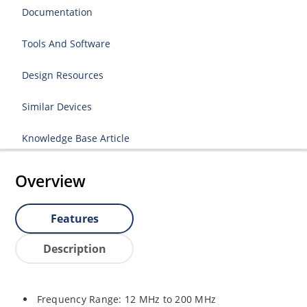
Documentation
Tools And Software
Design Resources
Similar Devices
Knowledge Base Article
Overview
Features
Description
Frequency Range: 12 MHz to 200 MHz