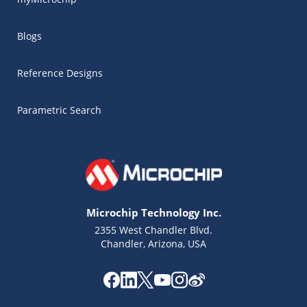
Blogs
Reference Designs
Parametric Search
Microchip Technology Inc.
2355 West Chandler Blvd.
Chandler, Arizona, USA
Microchip Chatbot