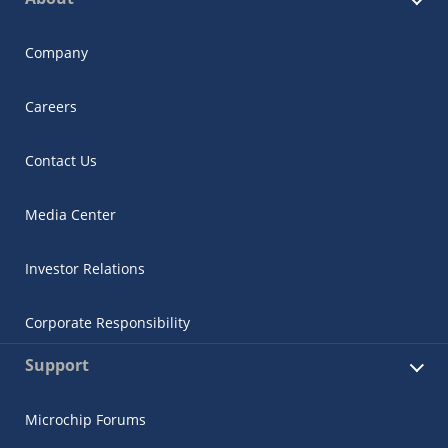
Company
Careers
Contact Us
Media Center
Investor Relations
Corporate Responsibility
Support
Microchip Forums