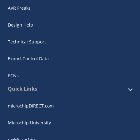
AVR Freaks
Design Help
Technical Support
Export Control Data
PCNs
Quick Links
microchipDIRECT.com
Microchip University
myMicrochip