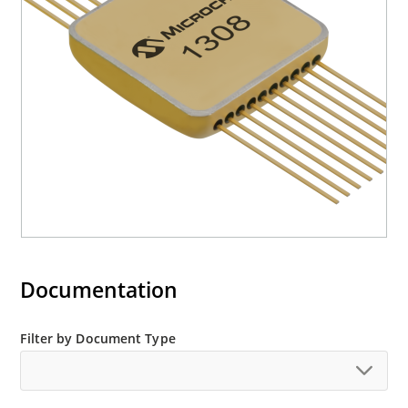
Documentation
Filter by Document Type