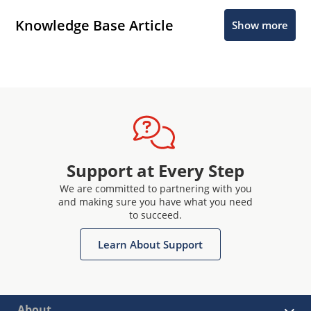
Knowledge Base Article
Show more
Support at Every Step
We are committed to partnering with you
and making sure you have what you need
to succeed.
Learn About Support
About