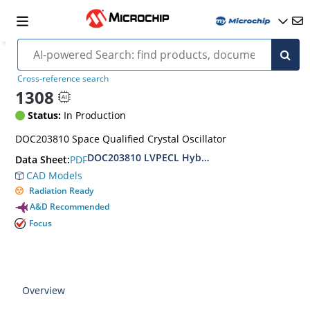
Cross-reference search
1308
Status:
In Production
DOC203810 Space Qualified Crystal Oscillator
DOC203810 LVPECL Hybrid Clock Oscillator Hi-
PDF
Data Sheet:
CAD Models
Radiation Ready
A&D Recommended
Focus
Overview