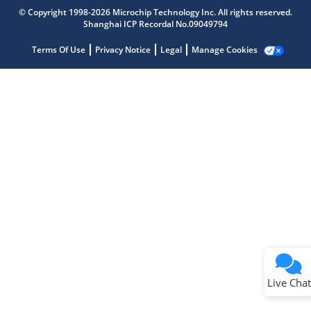
Get quick answers from our AI assistant.
© Copyright 1998-2026 Microchip Technology Inc. All rights reserved.
Shanghai ICP Recordal No.09049794
Terms Of Use
Privacy Notice
Legal
Manage Cookies
Terms of Use
Why wasn't this helpful?
Website Terms
Missing Key Information
Not Factually Correct
Other
Website Privacy
Notice
Live Chat