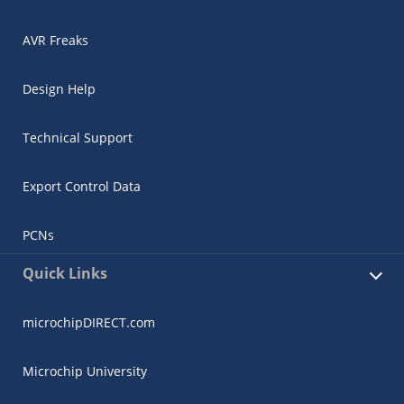
AVR Freaks
Design Help
Technical Support
Export Control Data
PCNs
Quick Links
microchipDIRECT.com
Microchip University