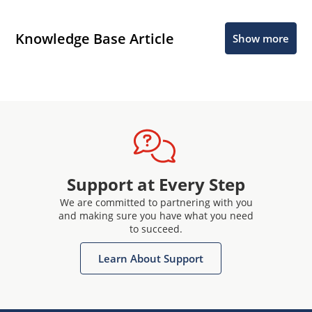
Knowledge Base Article
Show more
Support at Every Step
We are committed to partnering with you
and making sure you have what you need
to succeed.
Learn About Support