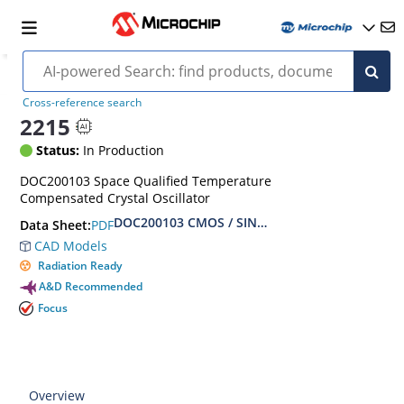
Cross-reference search
2215
Status:
In Production
DOC200103 Space Qualified Temperature
Compensated Crystal Oscillator
DOC200103 CMOS / SINE Hybrid TCXO Hi-Rel S
PDF
Data Sheet:
CAD Models
Radiation Ready
A&D Recommended
Focus
Overview