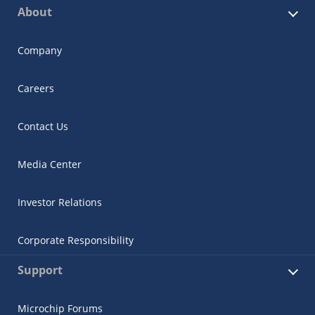
About
Company
Careers
Contact Us
Media Center
Investor Relations
Corporate Responsibility
Support
Microchip Forums