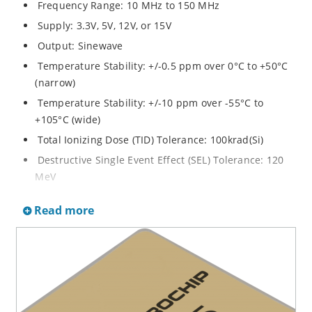
Frequency Range: 10 MHz to 150 MHz
Supply: 3.3V, 5V, 12V, or 15V
Output: Sinewave
Temperature Stability: +/-0.5 ppm over 0°C to +50°C
(narrow)
Temperature Stability: +/-10 ppm over -55°C to
+105°C (wide)
Total Ionizing Dose (TID) Tolerance: 100krad(Si)
Destructive Single Event Effect (SEL) Tolerance: 120
MeV
Non-Destructive Single Event Effect (SET/SEU)
Read more
Tolerance: 40 MeV
Screening Options: Class S, K, or B
Enclosure: Lead Formed 14 Lead Flatpack
Dimensions: 19 x 19 x 7 mm
Weight: 8 grams