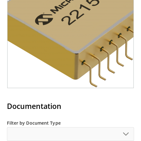
Documentation
Filter by Document Type