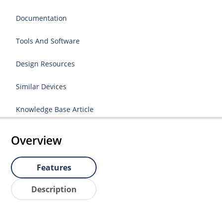
Documentation
Tools And Software
Design Resources
Similar Devices
Knowledge Base Article
Overview
Features
Description