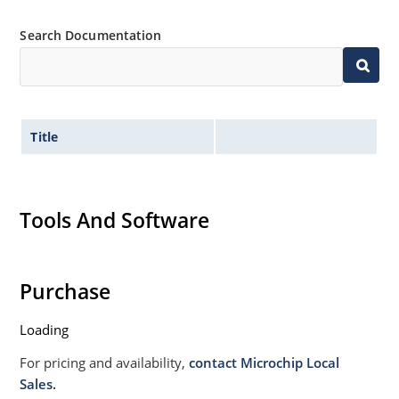
Search Documentation
Title
Tools And Software
Purchase
Loading
For pricing and availability,
contact Microchip Local
Sales.