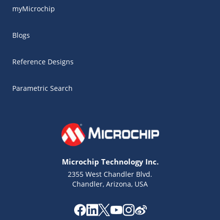
myMicrochip
Blogs
Reference Designs
Parametric Search
Microchip Technology Inc.
2355 West Chandler Blvd.
Chandler, Arizona, USA