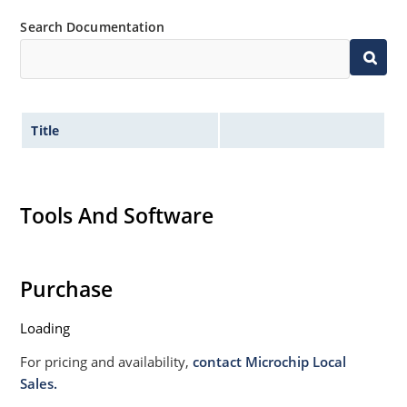
Search Documentation
Title
Tools And Software
Purchase
Loading
For pricing and availability,
contact Microchip Local
Sales.