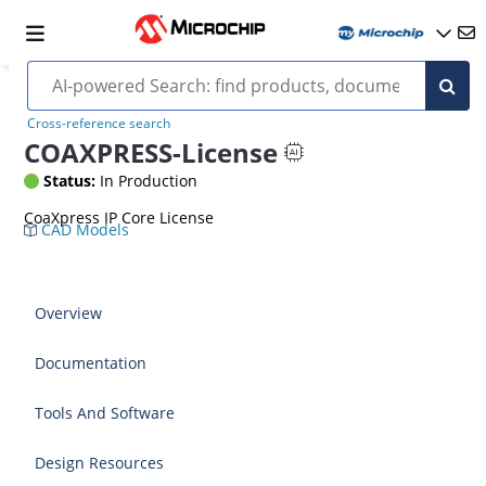
Cross-reference search
COAXPRESS-License
Status:
In Production
CoaXpress IP Core License
CAD Models
Overview
Documentation
Tools And Software
Design Resources