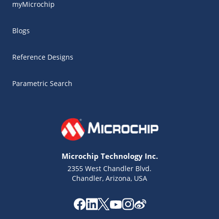
myMicrochip
Blogs
Reference Designs
Parametric Search
Microchip Technology Inc.
2355 West Chandler Blvd.
Chandler, Arizona, USA
Microchip Chatbot