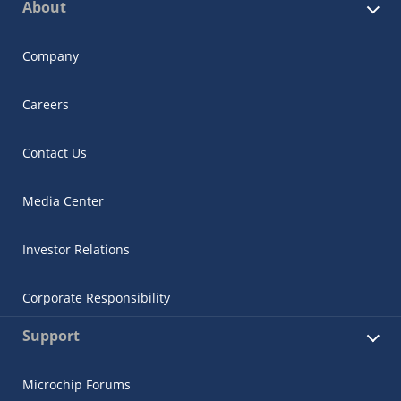
About
Company
Careers
Contact Us
Media Center
Investor Relations
Corporate Responsibility
Support
Microchip Forums