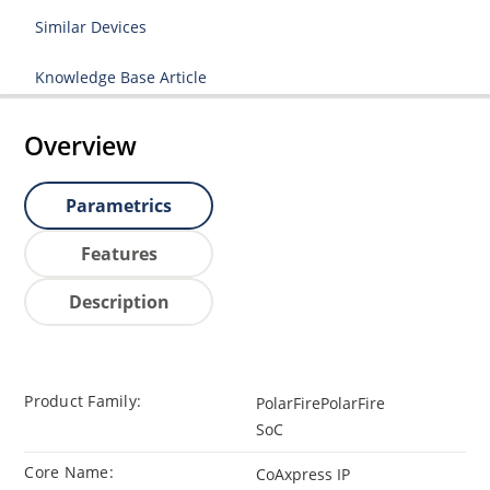
Similar Devices
Knowledge Base Article
Overview
Parametrics
Features
Description
Product Family:
PolarFirePolarFire
SoC
Core Name:
CoAxpress IP