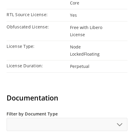
Core
RTL Source License:
Yes
Obfuscated License:
Free with Libero
License
License Type:
Node
LockedFloating
License Duration:
Perpetual
Documentation
Filter by Document Type