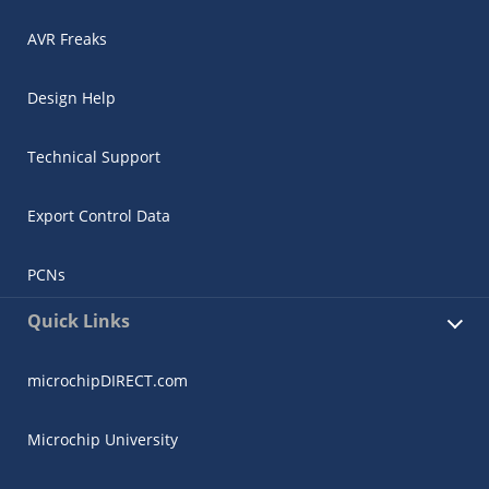
AVR Freaks
Design Help
Technical Support
Export Control Data
PCNs
Quick Links
microchipDIRECT.com
Microchip University