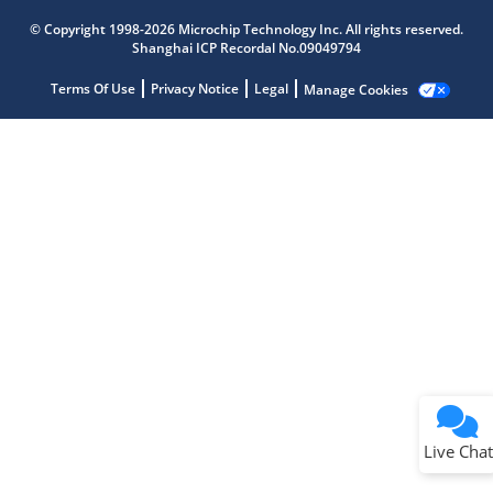
Get quick answers from our AI assistant.
© Copyright 1998-2026 Microchip Technology Inc. All rights reserved.
Shanghai ICP Recordal No.09049794
Terms Of Use
Privacy Notice
Legal
Manage Cookies
Terms of Use
Why wasn't this helpful?
Website Terms
Missing Key Information
Not Factually Correct
Other
Website Privacy
Notice
Live Chat