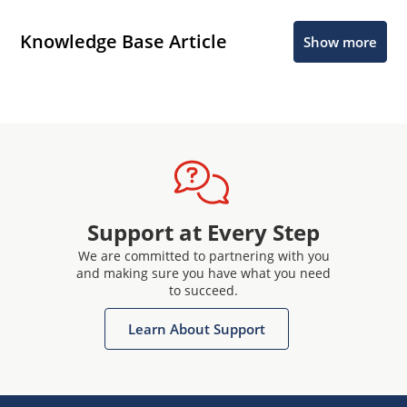
Knowledge Base Article
Show more
Support at Every Step
We are committed to partnering with you
and making sure you have what you need
to succeed.
Learn About Support