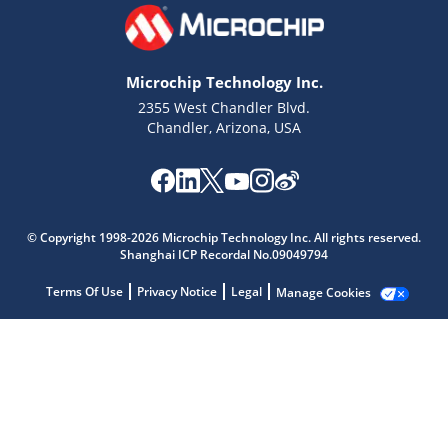
Microchip Technology Inc.
2355 West Chandler Blvd.
Chandler, Arizona, USA
Microchip Chatbot
Get quick answers from our AI assistant.
© Copyright 1998-2026 Microchip Technology Inc. All rights reserved.
Shanghai ICP Recordal No.09049794
Terms Of Use
Privacy Notice
Legal
Manage Cookies