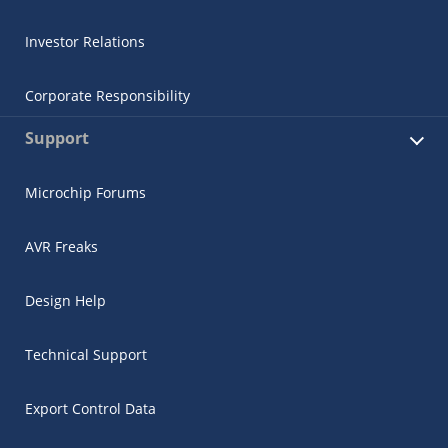
Investor Relations
Corporate Responsibility
Support
Microchip Forums
AVR Freaks
Design Help
Technical Support
Export Control Data