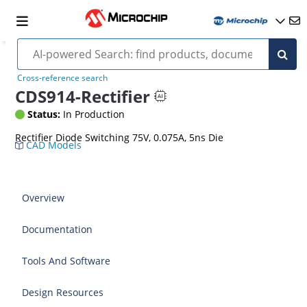
Cross-reference search
CDS914-Rectifier
Status:
In Production
Rectifier Diode Switching 75V, 0.075A, 5ns Die
CAD Models
Overview
Documentation
Tools And Software
Design Resources