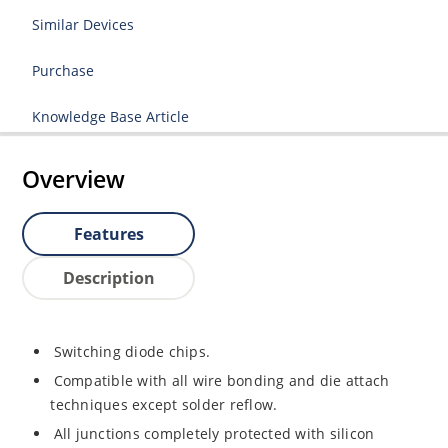
Similar Devices
Purchase
Knowledge Base Article
Overview
Features
Description
Switching diode chips.
Compatible with all wire bonding and die attach
techniques except solder reflow.
All junctions completely protected with silicon