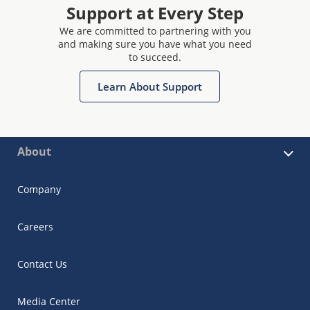
Support at Every Step
We are committed to partnering with you
and making sure you have what you need
to succeed.
Learn About Support
About
Company
Careers
Contact Us
Media Center