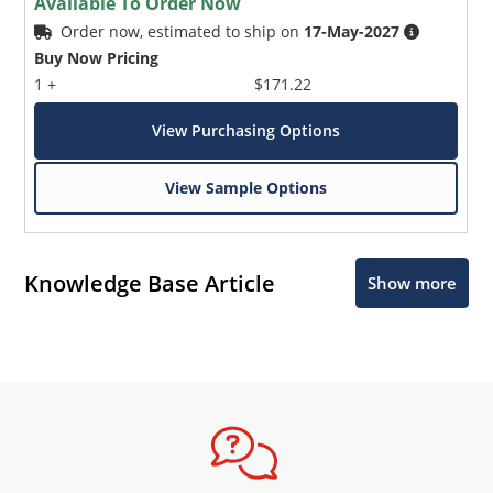
Available To Order Now
Order now, estimated to ship on
17-May-2027
Buy Now Pricing
1 +
$171.22
View Purchasing Options
View Sample Options
Knowledge Base Article
Show more