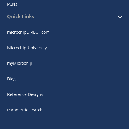
PCNs
Quick Links
microchipDIRECT.com
Microchip University
myMicrochip
Blogs
Reference Designs
Parametric Search