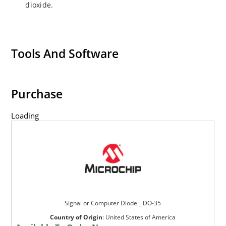
dioxide.
Tools And Software
Purchase
Loading
Signal or Computer Diode _ DO-35
Country of Origin
:
United States of America