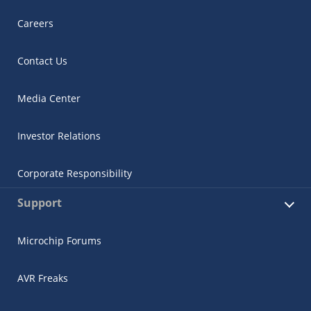
Careers
Contact Us
Media Center
Investor Relations
Corporate Responsibility
Support
Microchip Forums
AVR Freaks