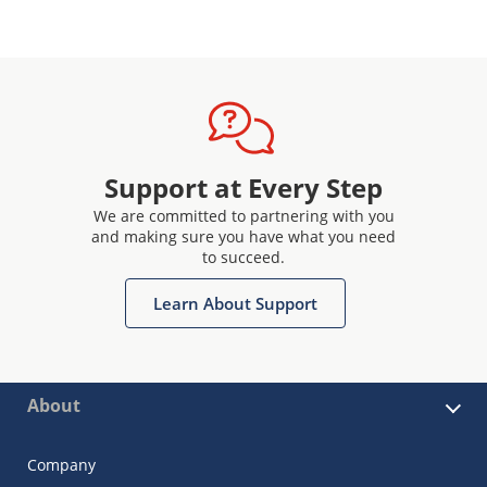
Support at Every Step
We are committed to partnering with you
and making sure you have what you need
to succeed.
Learn About Support
About
Company