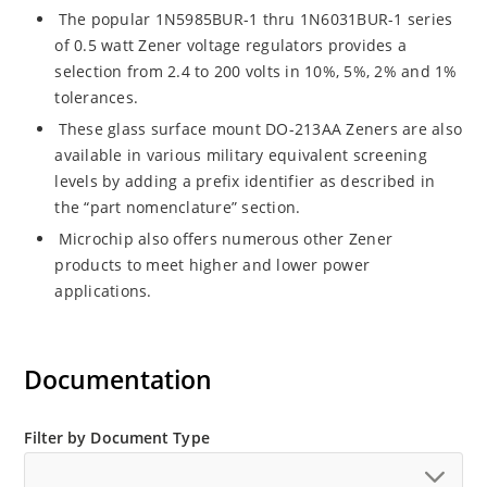
The popular 1N5985BUR-1 thru 1N6031BUR-1 series
of 0.5 watt Zener voltage regulators provides a
selection from 2.4 to 200 volts in 10%, 5%, 2% and 1%
tolerances.
These glass surface mount DO-213AA Zeners are also
available in various military equivalent screening
levels by adding a prefix identifier as described in
the “part nomenclature” section.
Microchip also offers numerous other Zener
products to meet higher and lower power
applications.
Documentation
Filter by Document Type