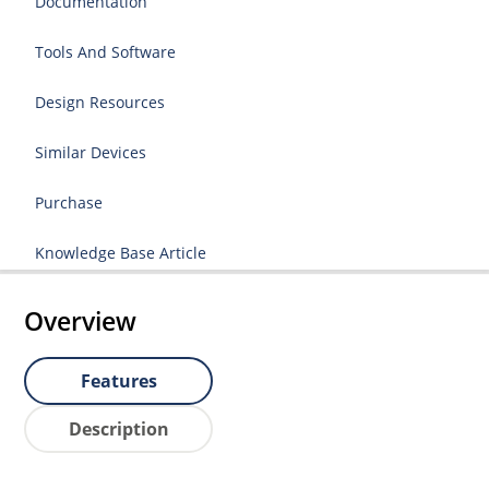
Documentation
Tools And Software
Design Resources
Similar Devices
Purchase
Knowledge Base Article
Overview
Features
Description