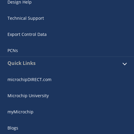
Design Help
Technical Support
Export Control Data
PCNs
Quick Links
microchipDIRECT.com
Microchip University
myMicrochip
Blogs