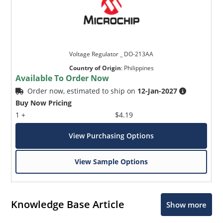
Voltage Regulator _ DO-213AA
Country of Origin
:
Philippines
Available To Order Now
Order now, estimated to ship on
12-Jan-2027
Buy Now Pricing
1 +
$4.19
View Purchasing Options
View Sample Options
Knowledge Base Article
Show more