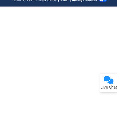
Terms of Use
Why wasn't this helpful?
Website Terms
Missing Key Information
Not Factually Correct
Other
Website Privacy
Notice
Live Chat
Submit