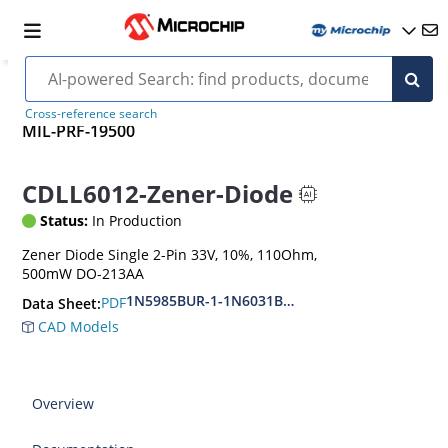
Cross-reference search
MIL-PRF-19500
CDLL6012-Zener-Diode
Status:
In Production
Zener Diode Single 2-Pin 33V, 10%, 110Ohm,
500mW DO-213AA
1N5985BUR-1-1N6031BUR-1
PDF
Data Sheet:
CAD Models
Overview