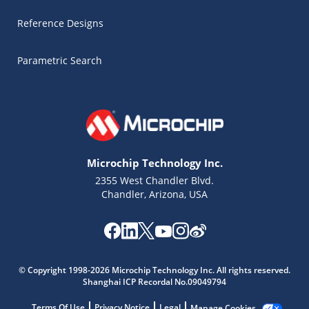
Reference Designs
Parametric Search
Microchip Technology Inc.
2355 West Chandler Blvd.
Chandler, Arizona, USA
Microchip Chatbot
Get quick answers from our AI assistant.
© Copyright 1998-2026 Microchip Technology Inc. All rights reserved.
Shanghai ICP Recordal No.09049794
Terms Of Use
Privacy Notice
Legal
Manage Cookies