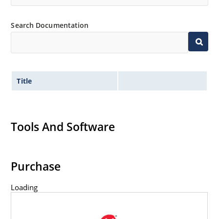
Search Documentation
Title
Tools And Software
Purchase
Loading