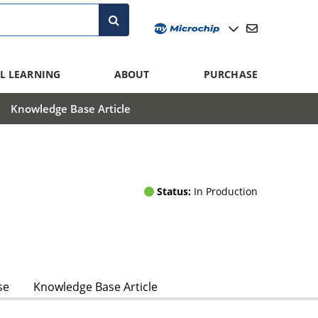
L LEARNING
ABOUT
PURCHASE
Knowledge Base Article
Status:
In Production
se
Knowledge Base Article