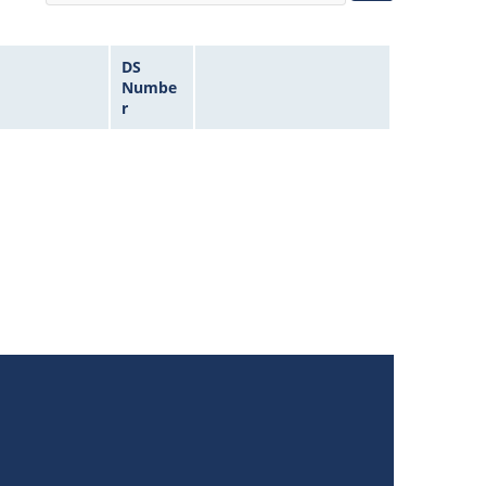
DS
Numbe
r