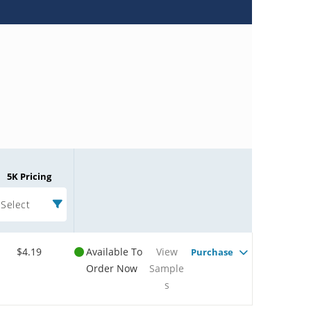
5K Pricing
Select
$4.19
Available To
View
Purchase
Order Now
Sample
s