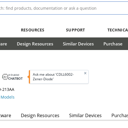
RESOURCES
SUPPORT
TECHNICA
ware
Design Resources
Similar Devices
Purchase
Ask me about 'CDLL6002-
AI Enabled
CHATBOT
Zener-Diode'
O-213AA
Models
tware
Design Resources
Similar Devices
Purcha