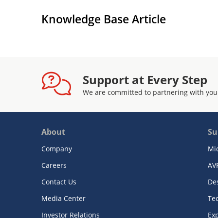
Knowledge Base Article
Support at Every Step
We are committed to partnering with you
About
Su
Company
Mi
Careers
AV
Contact Us
De
Media Center
Te
Investor Relations
Exp