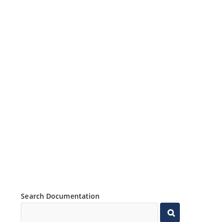
Search Documentation