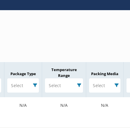
Temperature
Package Type
Packing Media
Range
Select
Select
Select
N/A
N/A
N/A