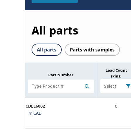
All parts
All parts
Parts with samples
Lead Count
Part Number
(Pins)
Select
CDLL6002
0
CAD