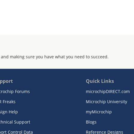
 and making sure you have what you need to succeed.
pport
Quick Links
crochip Forums
microchipDIRECT.com
R Freaks
Microchip University
sign Help
myMicrochip
chnical Support
Blogs
ort Control Data
Reference Designs