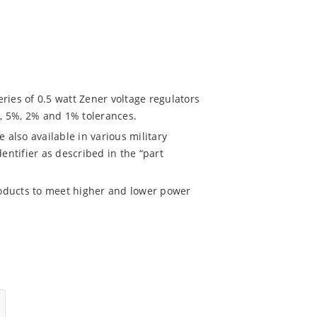
es of 0.5 watt Zener voltage regulators
%, 5%, 2% and 1% tolerances.
also available in various military
entifier as described in the “part
oducts to meet higher and lower power