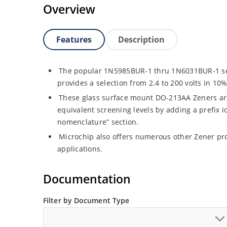
Overview
Features
Description
The popular 1N5985BUR-1 thru 1N6031BUR-1 seri
provides a selection from 2.4 to 200 volts in 10
These glass surface mount DO-213AA Zeners are 
equivalent screening levels by adding a prefix id
nomenclature” section.
Microchip also offers numerous other Zener pr
applications.
Documentation
Filter by Document Type