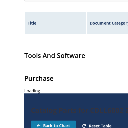
Title
Document Categor
Tools And Software
Purchase
Loading
Catalog Parts for CDLL6002-
Back to Chart
Reset Table