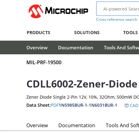
Cross-reference search
PRODUCTS
SOLUTIONS
TOOLS
Overview
Documentation
Tools And Soft
MIL-PRF-19500
CDLL6002-Zener-Diode
Zener Diode Single 2-Pin 12V, 10%, 32Ohm, 500mW D
Data Sheet:
PDF
1N5985BUR-1-1N6031BUR-1
CAD 
Overview
Documentation
Tools And Sof