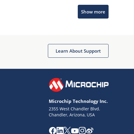
Microchip Chatbot
Show more
Get quick answers from our AI assistant.
Learn About Support
Terms of Use
Why wasn't this helpful?
Microchip Technology Inc.
Website Terms
Missing Key Information
2355 West Chandler Blvd.
Chandler, Arizona, USA
Not Factually Correct
Other
Website Privacy
Notice