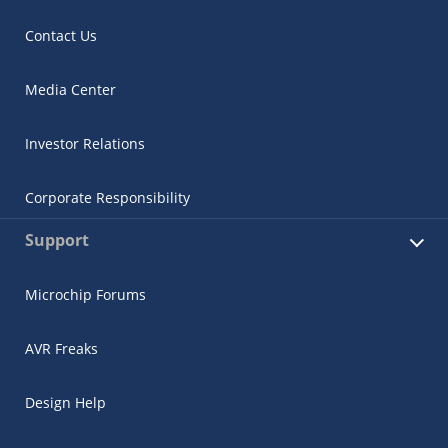
Contact Us
Media Center
Investor Relations
Corporate Responsibility
Support
Microchip Forums
AVR Freaks
Design Help