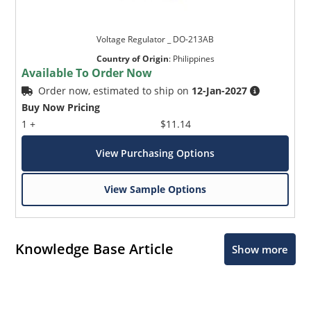
Voltage Regulator _ DO-213AB
Country of Origin
:
Philippines
Available To Order Now
Order now, estimated to ship on
12-Jan-2027
Buy Now Pricing
1 +
$11.14
View Purchasing Options
View Sample Options
Knowledge Base Article
Show more