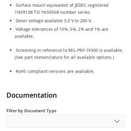
Surface mount equivalent of JEDEC registered
1N5913B TO 1N5956B number series.
Zener voltage available 3.3 V to 200 V.
Voltage tolerances of 10%, 5%, 2% and 1% are
available.
Screening in reference to MIL-PRF-19500 is available.
(See part nomenclature for all available options.)
RoHS compliant versions are available.
Documentation
Filter by Document Type