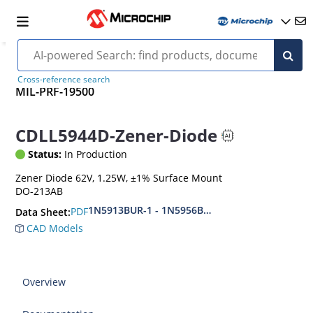
Cross-reference search
MIL-PRF-19500
CDLL5944D-Zener-Diode
Status:
In Production
Zener Diode 62V, 1.25W, ±1% Surface Mount
DO-213AB
1N5913BUR-1 - 1N5956BUR-1 (aka CDLL5913 - 
PDF
Data Sheet:
CAD Models
Overview