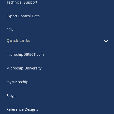
Technical Support
Export Control Data
PCNs
Quick Links
microchipDIRECT.com
Microchip University
myMicrochip
Blogs
Reference Designs