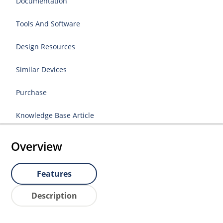
Documentation
Tools And Software
Design Resources
Similar Devices
Purchase
Knowledge Base Article
Overview
Features
Description