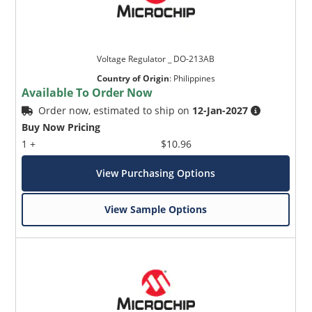
Voltage Regulator _ DO-213AB
Country of Origin
:
Philippines
Available To Order Now
Order now, estimated to ship on
12-Jan-2027
Buy Now Pricing
1 +
$10.96
View Purchasing Options
View Sample Options