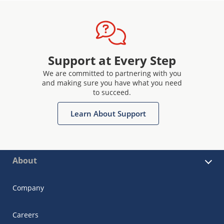
Support at Every Step
We are committed to partnering with you
and making sure you have what you need
to succeed.
Learn About Support
About
Company
Careers