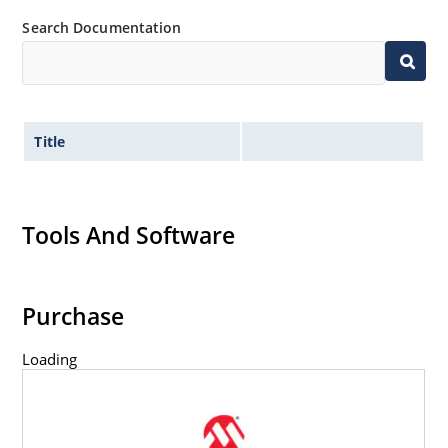
Search Documentation
Title
Tools And Software
Purchase
Loading