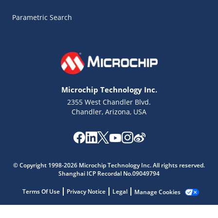
Parametric Search
Microchip Technology Inc.
2355 West Chandler Blvd.
Chandler, Arizona, USA
Microchip Chatbot
© Copyright 1998-2026 Microchip Technology Inc. All rights reserved.
Get quick answers from our AI assistant.
Shanghai ICP Recordal No.09049794
Terms Of Use
Privacy Notice
Legal
Manage Cookies