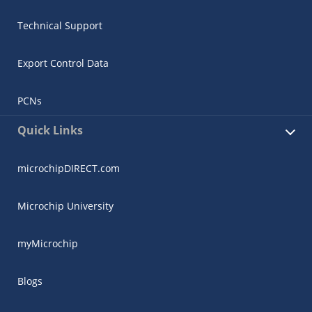
Technical Support
Export Control Data
PCNs
Quick Links
microchipDIRECT.com
Microchip University
myMicrochip
Blogs