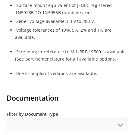
Surface mount equivalent of JEDEC registered
1N5913B TO 1N5956B number series.
Zener voltage available 3.3 V to 200 V.
Voltage tolerances of 10%, 5%, 2% and 1% are
available.
Screening in reference to MIL-PRF-19500 is available.
(See part nomenclature for all available options.)
RoHS compliant versions are available.
Documentation
Filter by Document Type