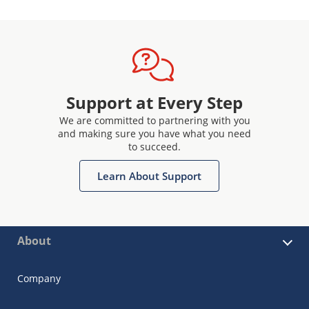
Support at Every Step
We are committed to partnering with you
and making sure you have what you need
to succeed.
Learn About Support
About
Company