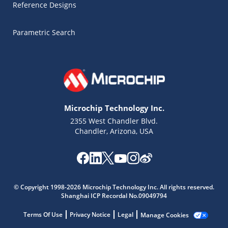
Reference Designs
Parametric Search
Microchip Technology Inc.
2355 West Chandler Blvd.
Chandler, Arizona, USA
Microchip Chatbot
Get quick answers from our AI assistant.
© Copyright 1998-2026 Microchip Technology Inc. All rights reserved.
Shanghai ICP Recordal No.09049794
Terms Of Use
Privacy Notice
Legal
Manage Cookies