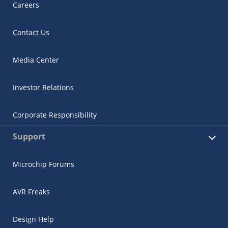
Careers
Contact Us
Media Center
Investor Relations
Corporate Responsibility
Support
Microchip Forums
AVR Freaks
Design Help