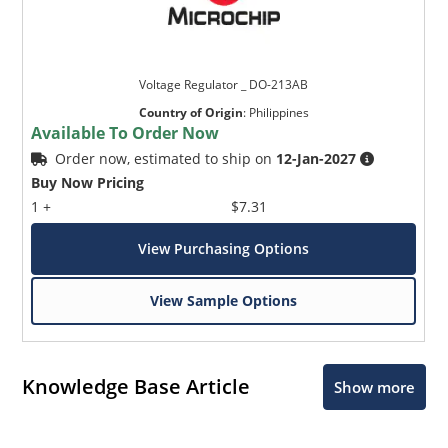
Voltage Regulator _ DO-213AB
Country of Origin
:
Philippines
Available To Order Now
Order now, estimated to ship on
12-Jan-2027
Buy Now Pricing
1 +
$7.31
View Purchasing Options
View Sample Options
Knowledge Base Article
Show more