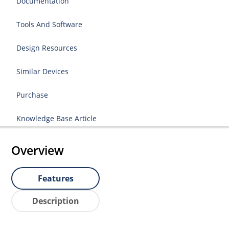
Documentation
Tools And Software
Design Resources
Similar Devices
Purchase
Knowledge Base Article
Overview
Features
Description