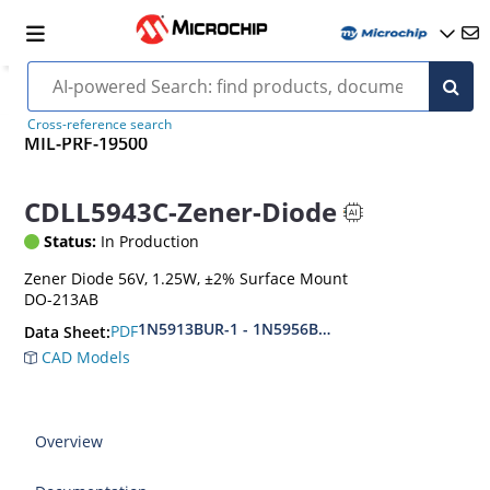
Cross-reference search
MIL-PRF-19500
CDLL5943C-Zener-Diode
Status:
In Production
Zener Diode 56V, 1.25W, ±2% Surface Mount
DO-213AB
1N5913BUR-1 - 1N5956BUR-1 (aka CDLL5913 - 
PDF
Data Sheet:
CAD Models
Overview