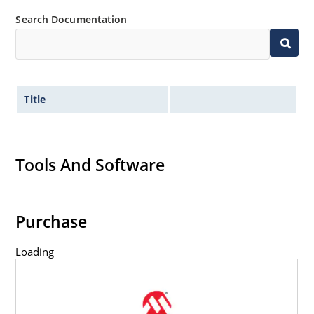
Search Documentation
Title
Tools And Software
Purchase
Loading