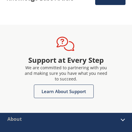
Support at Every Step
We are committed to partnering with you
and making sure you have what you need
to succeed.
Learn About Support
About