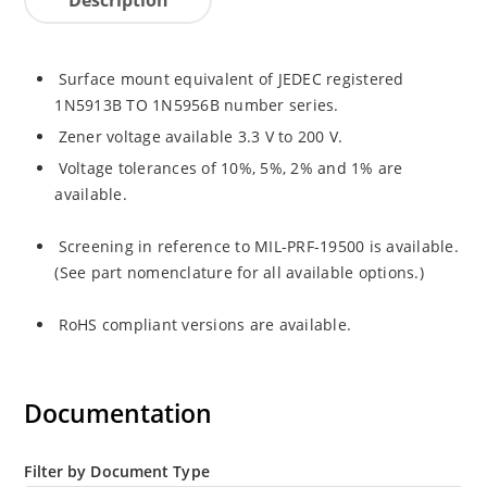
Surface mount equivalent of JEDEC registered
1N5913B TO 1N5956B number series.
Zener voltage available 3.3 V to 200 V.
Voltage tolerances of 10%, 5%, 2% and 1% are
available.
Screening in reference to MIL-PRF-19500 is available.
(See part nomenclature for all available options.)
RoHS compliant versions are available.
Documentation
Filter by Document Type