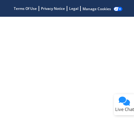
Terms Of Use
Privacy Notice
Legal
Manage Cookies
Terms of Use
Why wasn't this helpful?
Website Terms
Missing Key Information
Not Factually Correct
Other
Website Privacy
Notice
Live Chat
Submit