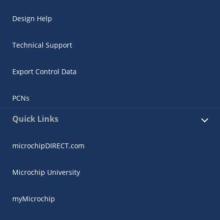
Design Help
Technical Support
Export Control Data
PCNs
Quick Links
microchipDIRECT.com
Microchip University
myMicrochip