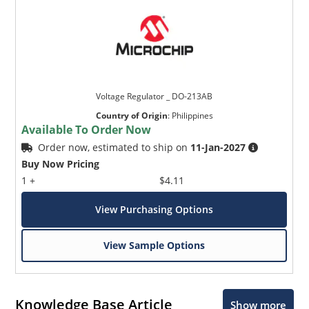
Voltage Regulator _ DO-213AB
Country of Origin
:
Philippines
Available To Order Now
Order now, estimated to ship on
11-Jan-2027
Buy Now Pricing
1 +
$4.11
View Purchasing Options
View Sample Options
Knowledge Base Article
Show more