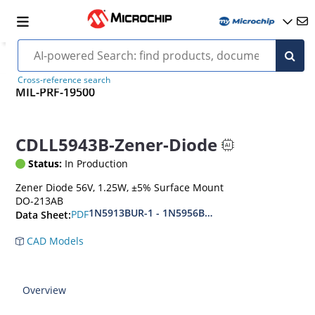
Cross-reference search
MIL-PRF-19500
CDLL5943B-Zener-Diode
Status:
In Production
Zener Diode 56V, 1.25W, ±5% Surface Mount
DO-213AB
1N5913BUR-1 - 1N5956BUR-1 (aka CDLL5913 - 
PDF
Data Sheet:
CAD Models
Overview