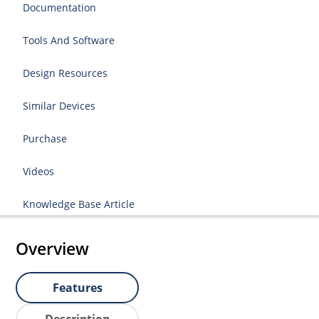
Documentation
Tools And Software
Design Resources
Similar Devices
Purchase
Videos
Knowledge Base Article
Overview
Features
Description