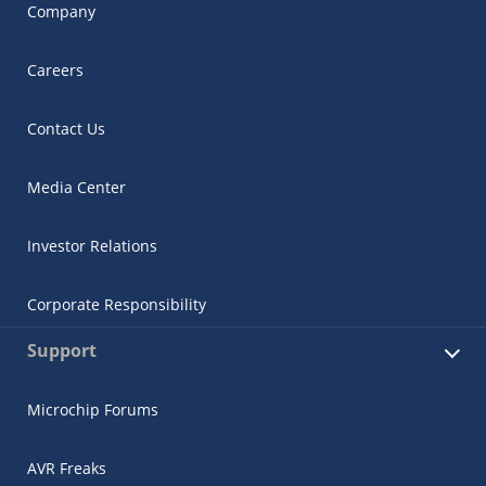
Company
Careers
Contact Us
Media Center
Investor Relations
Corporate Responsibility
Support
Microchip Forums
AVR Freaks