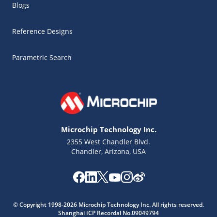
Blogs
Reference Designs
Parametric Search
Microchip Technology Inc.
2355 West Chandler Blvd.
Chandler, Arizona, USA
Microchip Chatbot
Get quick answers from our AI assistant.
© Copyright 1998-2026 Microchip Technology Inc. All rights reserved.
Shanghai ICP Recordal No.09049794