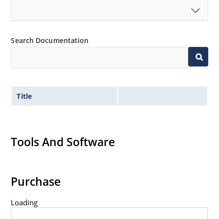
Search Documentation
Title
Tools And Software
Purchase
Loading