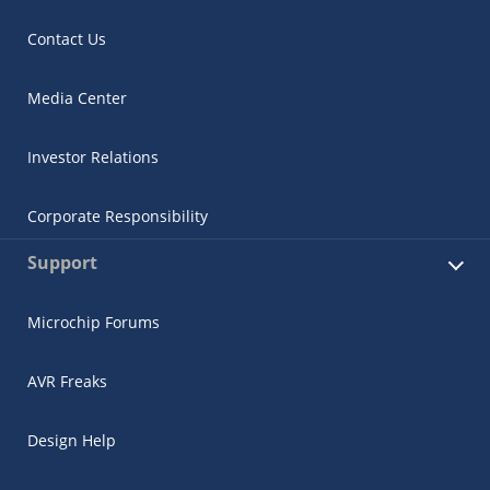
Contact Us
Media Center
Investor Relations
Corporate Responsibility
Support
Microchip Forums
AVR Freaks
Design Help