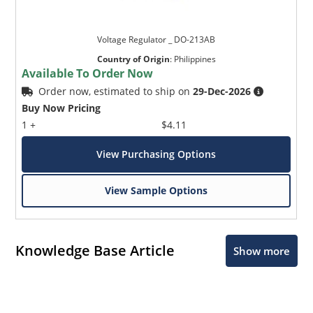
Voltage Regulator _ DO-213AB
Country of Origin
:
Philippines
Available To Order Now
Order now, estimated to ship on
29-Dec-2026
Buy Now Pricing
1 +
$4.11
View Purchasing Options
View Sample Options
Knowledge Base Article
Show more