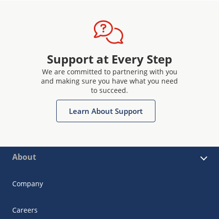
Support at Every Step
We are committed to partnering with you
and making sure you have what you need
to succeed.
Learn About Support
About
Company
Careers