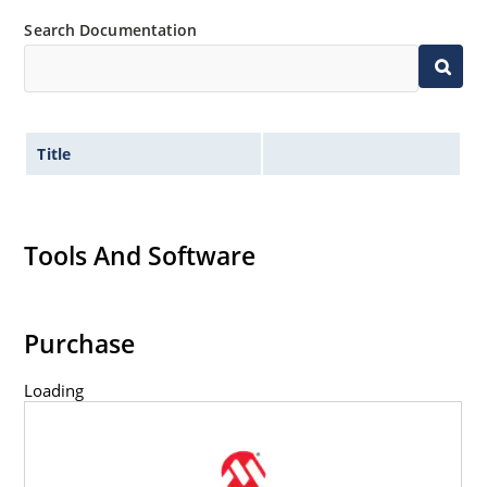
Search Documentation
Title
Tools And Software
Purchase
Loading