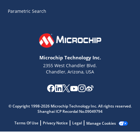
Parametric Search
Microchip Technology Inc.
2355 West Chandler Blvd.
Chandler, Arizona, USA
Microchip Chatbot
© Copyright 1998-2026 Microchip Technology Inc. All rights reserved.
Get quick answers from our AI assistant.
Shanghai ICP Recordal No.09049794
Terms Of Use
Privacy Notice
Legal
Manage Cookies