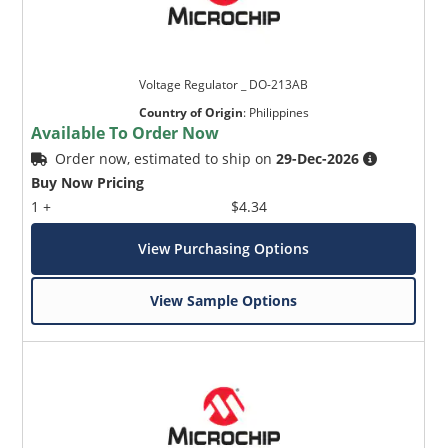
Voltage Regulator _ DO-213AB
Country of Origin
:
Philippines
Available To Order Now
Order now, estimated to ship on
29-Dec-2026
Buy Now Pricing
1 +
$4.34
View Purchasing Options
View Sample Options