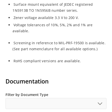
Surface mount equivalent of JEDEC registered
1N5913B TO 1N5956B number series.
Zener voltage available 3.3 V to 200 V.
Voltage tolerances of 10%, 5%, 2% and 1% are
available.
Screening in reference to MIL-PRF-19500 is available.
(See part nomenclature for all available options.)
RoHS compliant versions are available.
Documentation
Filter by Document Type