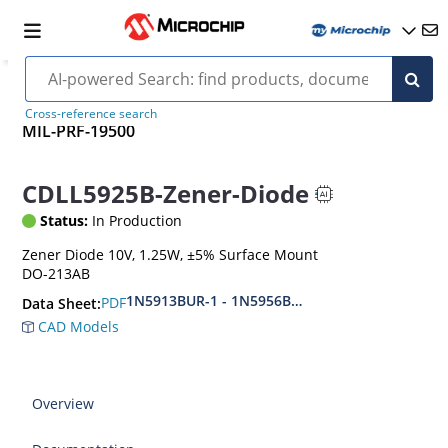
Cross-reference search
MIL-PRF-19500
CDLL5925B-Zener-Diode
Status:
In Production
Zener Diode 10V, 1.25W, ±5% Surface Mount
DO-213AB
1N5913BUR-1 - 1N5956BUR-1 (aka CDLL5913 - 
PDF
Data Sheet:
CAD Models
Overview