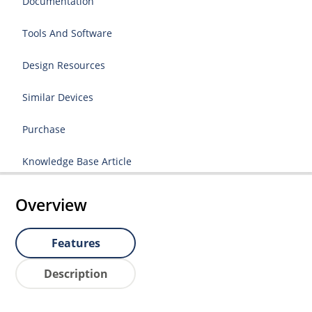
Documentation
Tools And Software
Design Resources
Similar Devices
Purchase
Knowledge Base Article
Overview
Features
Description