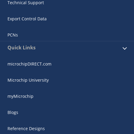
Technical Support
Export Control Data
PCNs
Quick Links
microchipDIRECT.com
Microchip University
myMicrochip
Blogs
Reference Designs