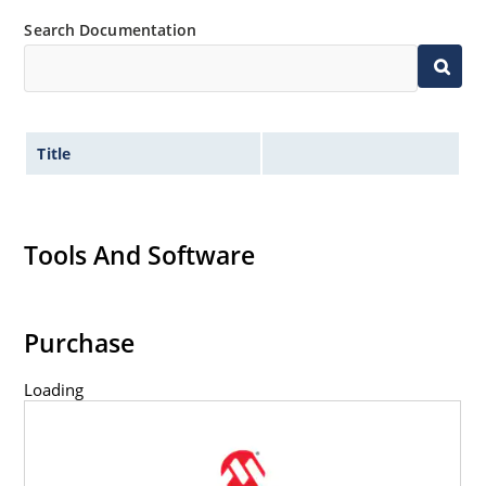
Search Documentation
Title
Tools And Software
Purchase
Loading