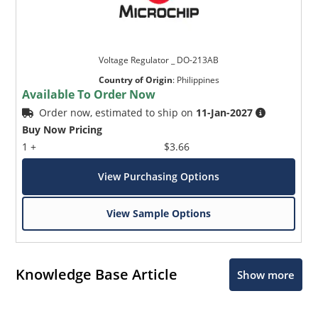
Voltage Regulator _ DO-213AB
Country of Origin
:
Philippines
Available To Order Now
Order now, estimated to ship on
11-Jan-2027
Buy Now Pricing
1 +
$3.66
View Purchasing Options
View Sample Options
Knowledge Base Article
Show more