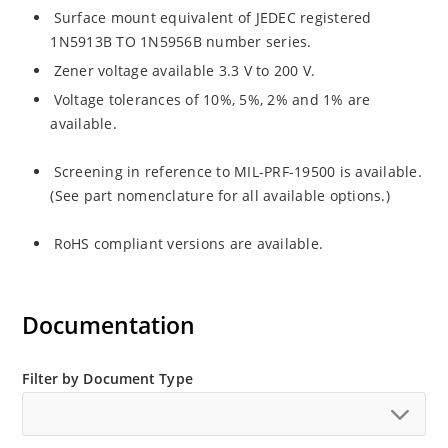
Surface mount equivalent of JEDEC registered
1N5913B TO 1N5956B number series.
Zener voltage available 3.3 V to 200 V.
Voltage tolerances of 10%, 5%, 2% and 1% are
available.
Screening in reference to MIL-PRF-19500 is available.
(See part nomenclature for all available options.)
RoHS compliant versions are available.
Documentation
Filter by Document Type