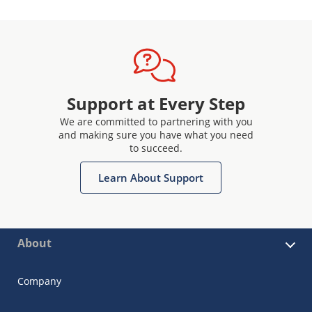
Support at Every Step
We are committed to partnering with you
and making sure you have what you need
to succeed.
Learn About Support
About
Company