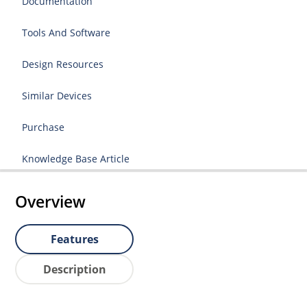
Documentation
Tools And Software
Design Resources
Similar Devices
Purchase
Knowledge Base Article
Overview
Features
Description