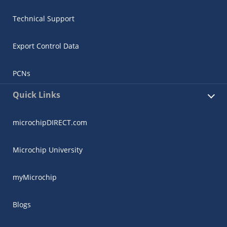
Technical Support
Export Control Data
PCNs
Quick Links
microchipDIRECT.com
Microchip University
myMicrochip
Blogs