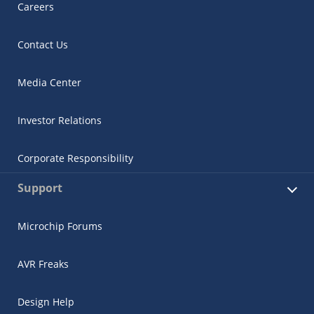
Careers
Contact Us
Media Center
Investor Relations
Corporate Responsibility
Support
Microchip Forums
AVR Freaks
Design Help