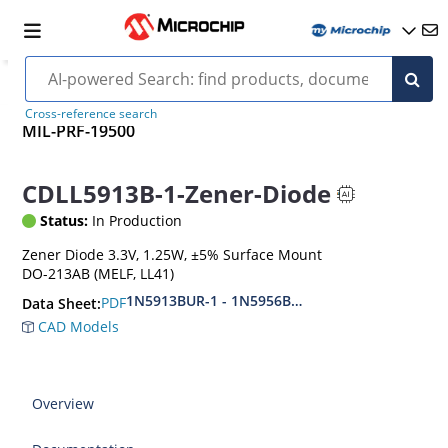
Cross-reference search
MIL-PRF-19500
CDLL5913B-1-Zener-Diode
Status:
In Production
Zener Diode 3.3V, 1.25W, ±5% Surface Mount
DO-213AB (MELF, LL41)
1N5913BUR-1 - 1N5956BUR-1 (aka CDLL5913 - 
PDF
Data Sheet:
CAD Models
Overview