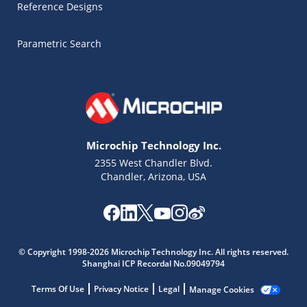
Reference Designs
Parametric Search
Microchip Technology Inc.
2355 West Chandler Blvd.
Chandler, Arizona, USA
Microchip Chatbot
Get quick answers from our AI assistant.
© Copyright 1998-2026 Microchip Technology Inc. All rights reserved.
Shanghai ICP Recordal No.09049794
Terms Of Use
Privacy Notice
Legal
Manage Cookies