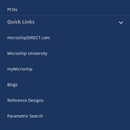
PCNs
Quick Links
microchipDIRECT.com
Microchip University
myMicrochip
Blogs
Reference Designs
Parametric Search