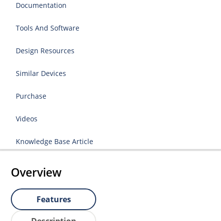
Documentation
Tools And Software
Design Resources
Similar Devices
Purchase
Videos
Knowledge Base Article
Overview
Features
Description