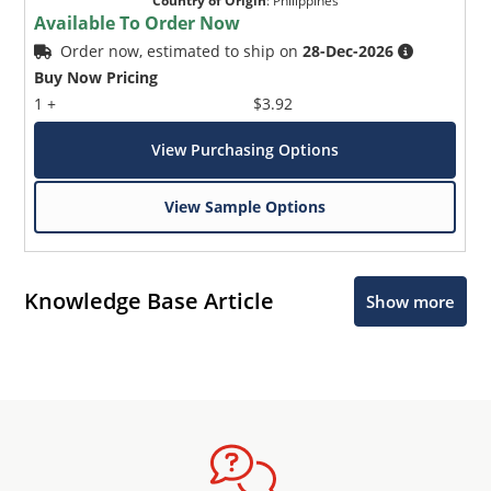
Country of Origin
:
Philippines
Available To Order Now
Order now, estimated to ship on
28-Dec-2026
Buy Now Pricing
1 +
$3.92
View Purchasing Options
View Sample Options
Knowledge Base Article
Show more