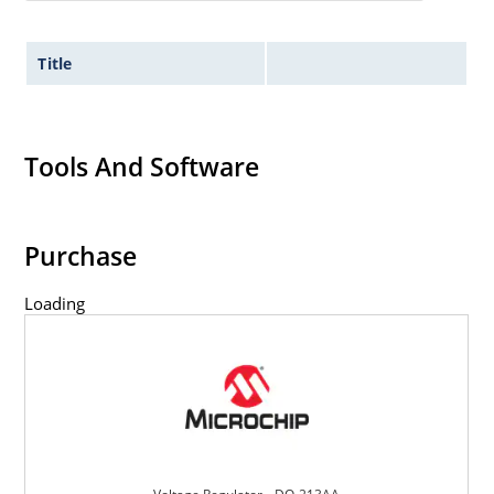
Title
Tools And Software
Purchase
Loading