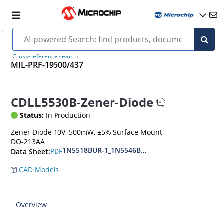
Cross-reference search
MIL-PRF-19500/437
CDLL5530B-Zener-Diode
Status:
In Production
Zener Diode 10V, 500mW, ±5% Surface Mount
DO-213AA
1N5518BUR-1_1N5546BUR-1
PDF
Data Sheet:
CAD Models
Overview