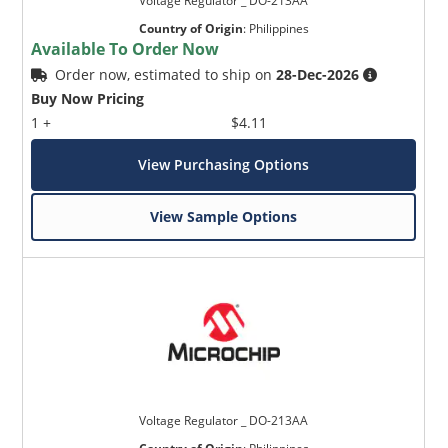
Voltage Regulator _ DO-213AA
Country of Origin
:
Philippines
Available To Order Now
Order now, estimated to ship on
28-Dec-2026
Buy Now Pricing
1 +
$4.11
View Purchasing Options
View Sample Options
Voltage Regulator _ DO-213AA