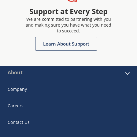
Support at Every Step
We are committed to partnering with you
and making sure you have what you need
to succeed.
Learn About Support
About
Company
Careers
Contact Us