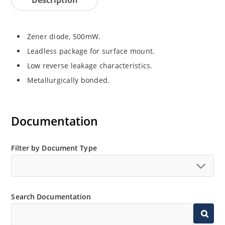
Zener diode, 500mW.
Leadless package for surface mount.
Low reverse leakage characteristics.
Metallurgically bonded.
Documentation
Filter by Document Type
Search Documentation