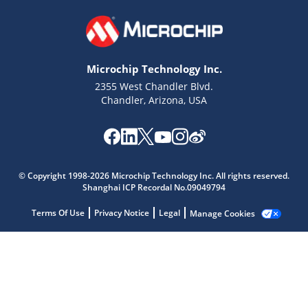
Microchip Technology Inc.
2355 West Chandler Blvd.
Chandler, Arizona, USA
Microchip Chatbot
© Copyright 1998-2026 Microchip Technology Inc. All rights reserved.
Get quick answers from our AI assistant.
Shanghai ICP Recordal No.09049794
Terms Of Use
Privacy Notice
Legal
Manage Cookies