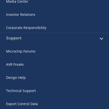
Media Center
Investor Relations
Corporate Responsibility
Support
Microchip Forums
AVR Freaks
Design Help
Technical Support
Export Control Data