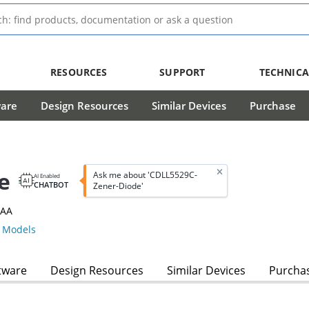
RESOURCES
SUPPORT
TECHNICA
ware
Design Resources
Similar Devices
Purchase
e
Ask me about 'CDLL5529C-
AI Enabled
CHATBOT
Zener-Diode'
3AA
 Models
tware
Design Resources
Similar Devices
Purcha