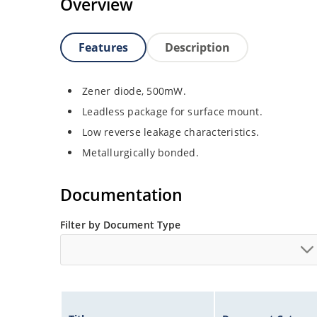
Overview
Features
Description
Zener diode, 500mW.
Leadless package for surface mount.
Low reverse leakage characteristics.
Metallurgically bonded.
Documentation
Filter by Document Type