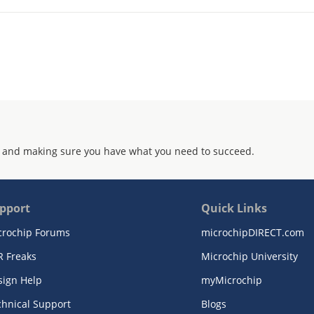
 and making sure you have what you need to succeed.
pport
Quick Links
crochip Forums
microchipDIRECT.com
R Freaks
Microchip University
sign Help
myMicrochip
chnical Support
Blogs