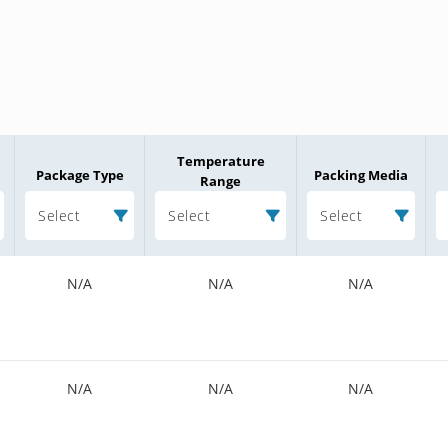
Temperature
Package Type
Packing Media
Range
Select
Select
Select
N/A
N/A
N/A
N/A
N/A
N/A