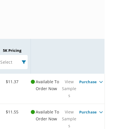
5K Pricing
Select
$11.37
Available To
View
Purchase
Order Now
Sample
s
$11.55
Available To
View
Purchase
Order Now
Sample
s