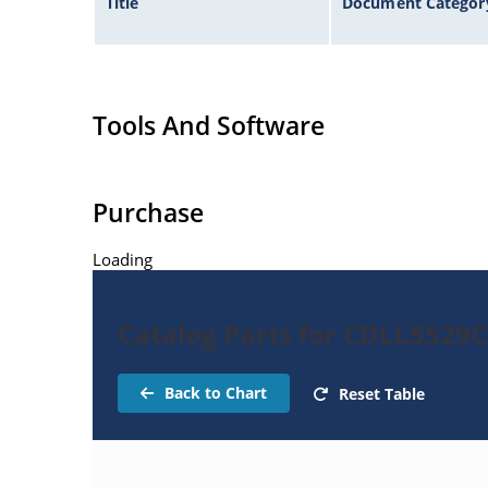
Title
Document Categor
Tools And Software
Purchase
Loading
Catalog Parts for CDLL5529
Back to Chart
Reset Table