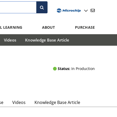
L LEARNING
ABOUT
PURCHASE
Videos
Knowledge Base Article
Status:
In Production
se
Videos
Knowledge Base Article