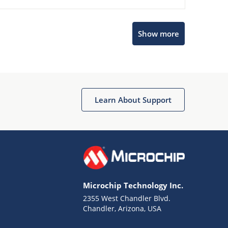
Show more
Microchip Chatbot
Get quick answers from our AI assistant.
Learn About Support
Microchip Technology Inc.
2355 West Chandler Blvd.
Terms of Use
Chandler, Arizona, USA
Why wasn't this helpful?