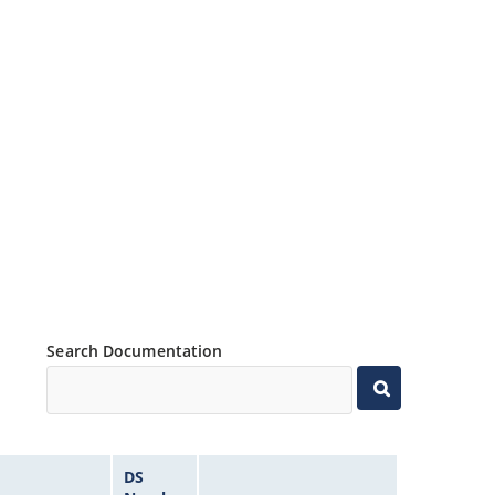
Search Documentation
DS