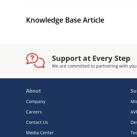
Knowledge Base Article
Support at Every Step
We are committed to partnering with you
About
Su
Company
Mi
Careers
AV
Contact Us
De
Media Center
Te