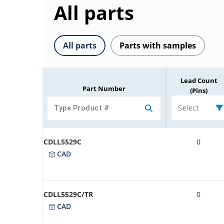
All parts
All parts
Parts with samples
Lead Count
Part Number
(Pins)
Select
CDLL5529C
0
CAD
CDLL5529C/TR
0
CAD