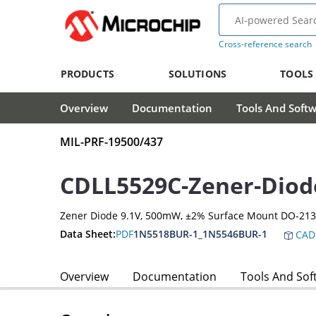
Cross-reference search
PRODUCTS
SOLUTIONS
TOOLS
Overview
Documentation
Tools And Soft
MIL-PRF-19500/437
CDLL5529C-Zener-Diod
Zener Diode 9.1V, 500mW, ±2% Surface Mount DO-21
Data Sheet:
PDF
1N5518BUR-1_1N5546BUR-1
CAD
Overview
Documentation
Tools And Sof