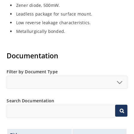
Zener diode, 500mW.
Leadless package for surface mount.
Low reverse leakage characteristics.
Metallurgically bonded.
Documentation
Filter by Document Type
Search Documentation