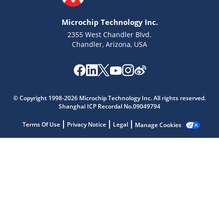
Microchip Technology Inc.
2355 West Chandler Blvd.
Chandler, Arizona, USA
Microchip Chatbot
© Copyright 1998-2026 Microchip Technology Inc. All rights reserved.
Get quick answers from our AI assistant.
Shanghai ICP Recordal No.09049794
Terms Of Use
Privacy Notice
Legal
Manage Cookies
Terms of Use