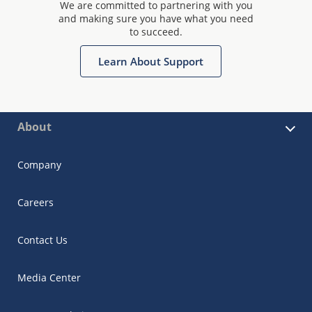
We are committed to partnering with you
and making sure you have what you need
to succeed.
Learn About Support
About
Company
Careers
Contact Us
Media Center