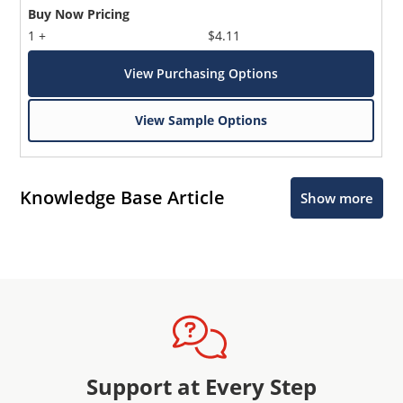
Buy Now Pricing
1 +
$4.11
View Purchasing Options
View Sample Options
Knowledge Base Article
Show more
Support at Every Step