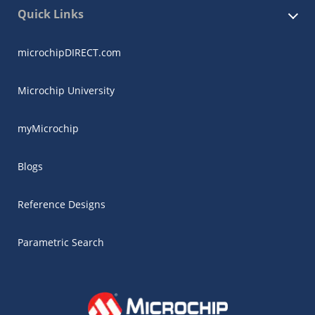
Quick Links
microchipDIRECT.com
Microchip University
myMicrochip
Blogs
Reference Designs
Parametric Search