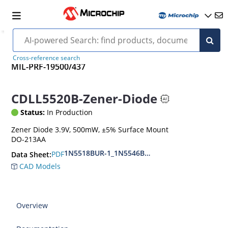
Cross-reference search
MIL-PRF-19500/437
CDLL5520B-Zener-Diode
Status:
In Production
Zener Diode 3.9V, 500mW, ±5% Surface Mount
DO-213AA
1N5518BUR-1_1N5546BUR-1
PDF
Data Sheet:
CAD Models
Overview