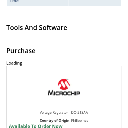
Title
Tools And Software
Purchase
Loading
Voltage Regulator _ DO-213AA
Country of Origin
:
Philippines
Available To Order Now