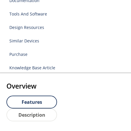
Documentation
Tools And Software
Design Resources
Similar Devices
Purchase
Knowledge Base Article
Overview
Features
Description