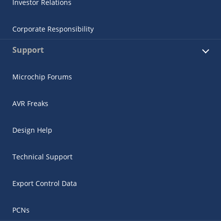
Investor Relations
Corporate Responsibility
Support
Microchip Forums
AVR Freaks
Design Help
Technical Support
Export Control Data
PCNs