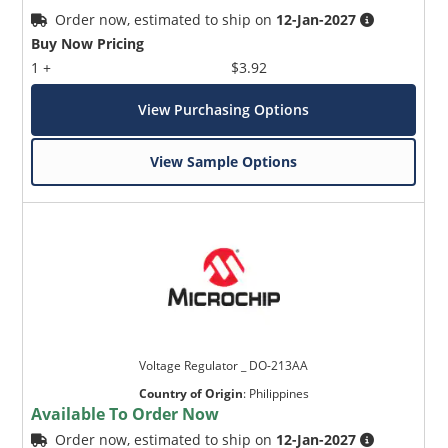
Order now, estimated to ship on
12-Jan-2027
Buy Now Pricing
1 +
$3.92
View Purchasing Options
View Sample Options
Voltage Regulator _ DO-213AA
Country of Origin
:
Philippines
Available To Order Now
Order now, estimated to ship on
12-Jan-2027