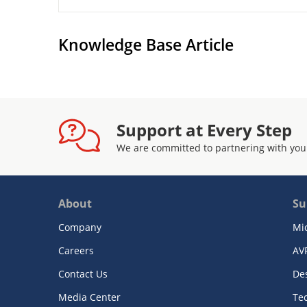
Knowledge Base Article
Support at Every Step
We are committed to partnering with you
About
Su
Company
Mi
Careers
AV
Contact Us
De
Media Center
Te