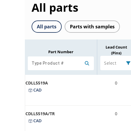
All parts
All parts
Parts with samples
Lead Count
Part Number
(Pins)
Select
CDLL5519A
0
CAD
CDLL5519A/TR
0
CAD