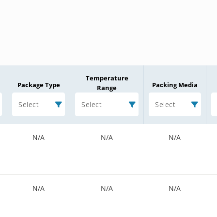
Temperature
Package Type
Packing Media
Range
Select
Select
Select
N/A
N/A
N/A
N/A
N/A
N/A