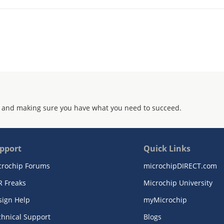
 and making sure you have what you need to succeed.
pport
Quick Links
crochip Forums
microchipDIRECT.com
R Freaks
Microchip University
sign Help
myMicrochip
chnical Support
Blogs