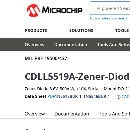
Cross-reference search
PRODUCTS
SOLUTIONS
TOOLS
Overview
Documentation
Tools And Soft
MIL-PRF-19500/437
CDLL5519A-Zener-Diod
Zener Diode 3.6V, 500mW, ±10% Surface Mount DO-2
Data Sheet:
PDF
1N5518BUR-1_1N5546BUR-1
CAD
Overview
Documentation
Tools And Sof