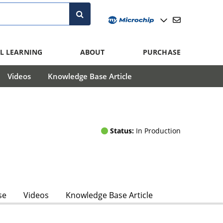
L LEARNING
ABOUT
PURCHASE
Videos
Knowledge Base Article
Status:
In Production
se
Videos
Knowledge Base Article