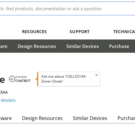
RESOURCES
SUPPORT
TECHNICA
ware
Design Resources
Similar Devices
Purchase
e
Ask me about 'CDLL5519A-
AI Enabled
CHATBOT
Zener-Diode'
13AA
 Models
tware
Design Resources
Similar Devices
Purcha