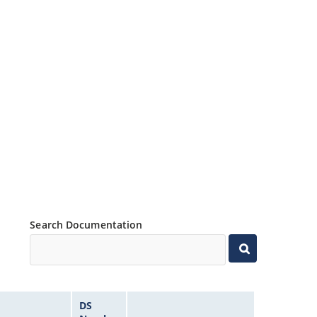
Search Documentation
DS