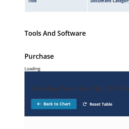
Title
Document Categor
Tools And Software
Purchase
Loading
Catalog Parts for CDLL5519
Back to Chart
Reset Table