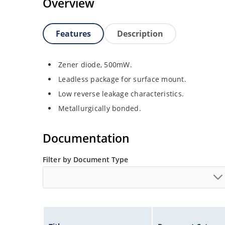
Overview
Features
Description
Zener diode, 500mW.
Leadless package for surface mount.
Low reverse leakage characteristics.
Metallurgically bonded.
Documentation
Filter by Document Type