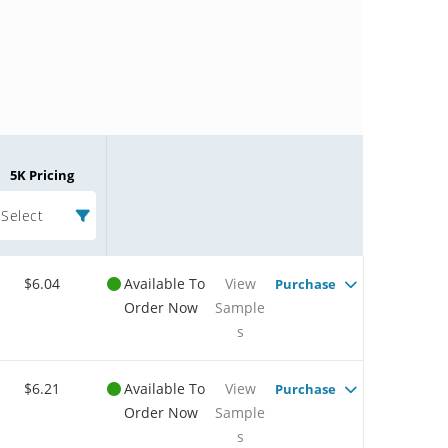
5K Pricing
Select
$6.04
Available To
View
Purchase
Order Now
Sample
s
$6.21
Available To
View
Purchase
Order Now
Sample
s