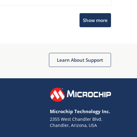
Show more
Microchip Chatbot
Get quick answers from our AI assistant.
Learn About Support
Microchip Technology Inc.
2355 West Chandler Blvd.
Terms of Use
Chandler, Arizona, USA
Why wasn't this helpful?