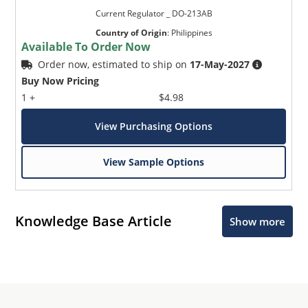
Current Regulator _ DO-213AB
Country of Origin
:
Philippines
Available To Order Now
Order now, estimated to ship on
17-May-2027
Buy Now Pricing
1 +
$4.98
View Purchasing Options
View Sample Options
Knowledge Base Article
Show more