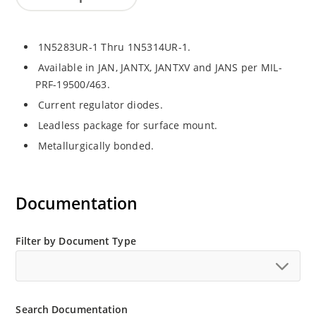
1N5283UR-1 Thru 1N5314UR-1.
Available in JAN, JANTX, JANTXV and JANS per MIL-
PRF-19500/463.
Current regulator diodes.
Leadless package for surface mount.
Metallurgically bonded.
Documentation
Filter by Document Type
Search Documentation