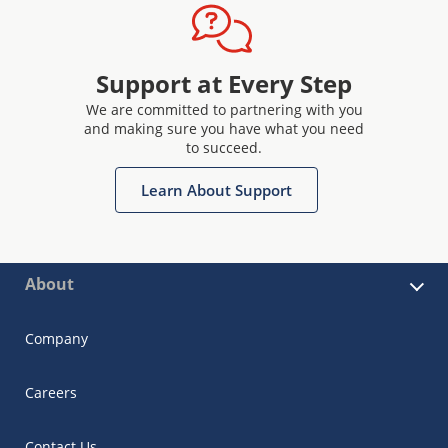
Support at Every Step
We are committed to partnering with you
and making sure you have what you need
to succeed.
Learn About Support
About
Company
Careers
Contact Us