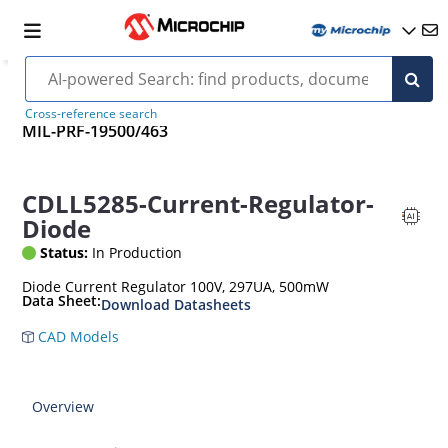
Cross-reference search
MIL-PRF-19500/463
CDLL5285-Current-Regulator-
Diode
Status:
In Production
Diode Current Regulator 100V, 297UA, 500mW
Data Sheet:
Download Datasheets
CAD Models
Overview