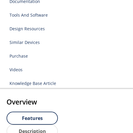
Documentation
Tools And Software
Design Resources
Similar Devices
Purchase
Videos
Knowledge Base Article
Overview
Features
Description