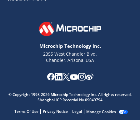
Microchip Technology Inc.
2355 West Chandler Blvd.
Chandler, Arizona, USA
Microchip Chatbot
© Copyright 1998-2026 Microchip Technology Inc. All rights reserved.
Get quick answers from our AI assistant.
Shanghai ICP Recordal No.09049794
Terms Of Use
Privacy Notice
Legal
Manage Cookies