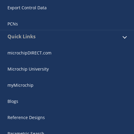
Export Control Data
PCNs
Quick Links
microchipDIRECT.com
Microchip University
myMicrochip
Blogs
Reference Designs
Parametric Search