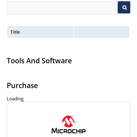
Title
Tools And Software
Purchase
Loading