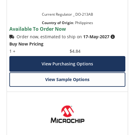
Current Regulator _ DO-213AB
Country of Origin
:
Philippines
Available To Order Now
Order now, estimated to ship on
17-May-2027
Buy Now Pricing
1 +
$4.84
View Purchasing Options
View Sample Options