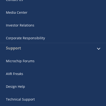
Media Center
Investor Relations
Corporate Responsibility
Support
Microchip Forums
AVR Freaks
Design Help
Technical Support