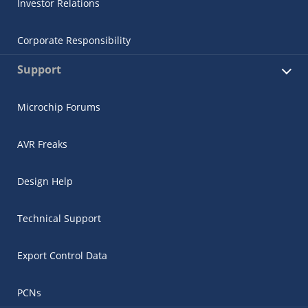
Investor Relations
Corporate Responsibility
Support
Microchip Forums
AVR Freaks
Design Help
Technical Support
Export Control Data
PCNs