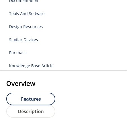
Documentation
Tools And Software
Design Resources
Similar Devices
Purchase
Knowledge Base Article
Overview
Features
Description