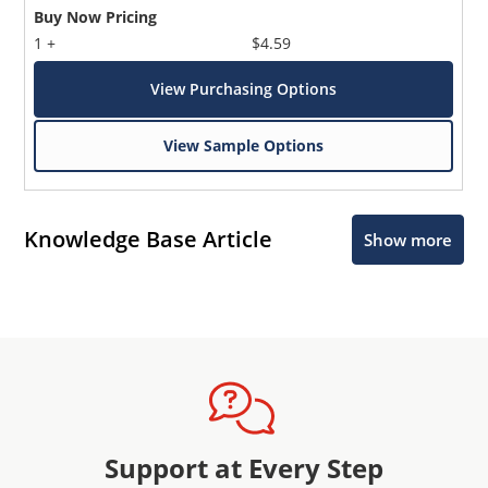
Buy Now Pricing
1 +
$4.59
View Purchasing Options
View Sample Options
Knowledge Base Article
Show more
Support at Every Step