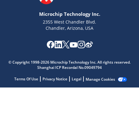
Microchip Technology Inc.
2355 West Chandler Blvd.
Chandler, Arizona, USA
Microchip Chatbot
© Copyright 1998-2026 Microchip Technology Inc. All rights reserved.
Get quick answers from our AI assistant.
Shanghai ICP Recordal No.09049794
Terms Of Use
Privacy Notice
Legal
Manage Cookies
Terms of Use