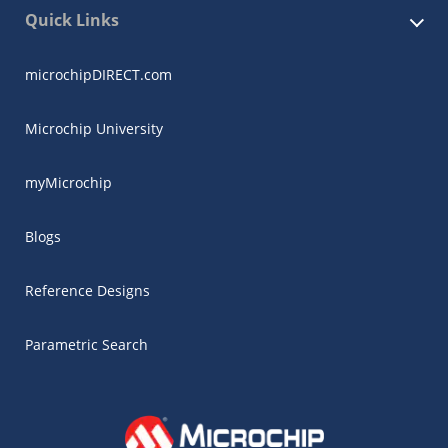
Quick Links
microchipDIRECT.com
Microchip University
myMicrochip
Blogs
Reference Designs
Parametric Search