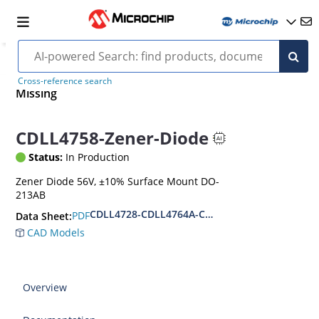
Cross-reference search
Missing
CDLL4758-Zener-Diode
Status:
In Production
Zener Diode 56V, ±10% Surface Mount DO-
213AB
CDLL4728-CDLL4764A-CDLL1W110
PDF
Data Sheet:
CAD Models
Overview