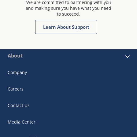
We are committed to partnering with you
and making sure you have what you need
to succeed.
Learn About Support
About
Company
Careers
Contact Us
Media Center