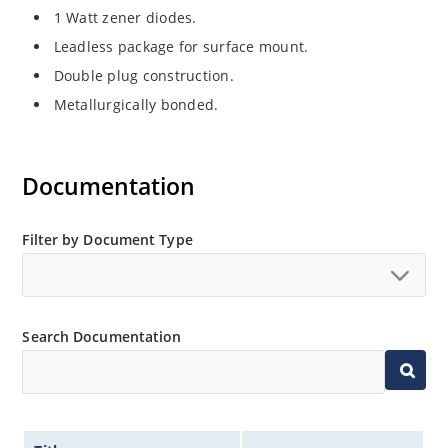
1 Watt zener diodes.
Leadless package for surface mount.
Double plug construction.
Metallurgically bonded.
Documentation
Filter by Document Type
Search Documentation