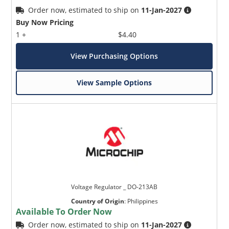
Order now, estimated to ship on
11-Jan-2027
Buy Now Pricing
1 +
$4.40
View Purchasing Options
View Sample Options
Voltage Regulator _ DO-213AB
Country of Origin
:
Philippines
Available To Order Now
Order now, estimated to ship on
11-Jan-2027