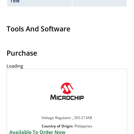
Title
Tools And Software
Purchase
Loading
Voltage Regulator _ DO-213AB
Country of Origin
:
Philippines
Available To Order Now