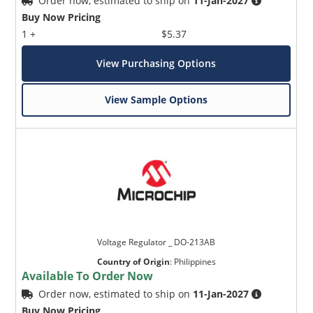
Order now, estimated to ship on
11-Jan-2027
Buy Now Pricing
1 +
$5.37
View Purchasing Options
View Sample Options
Voltage Regulator _ DO-213AB
Country of Origin
:
Philippines
Available To Order Now
Order now, estimated to ship on
11-Jan-2027
Buy Now Pricing