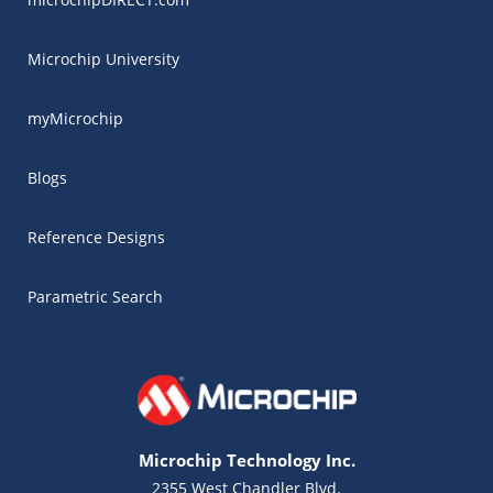
Microchip University
myMicrochip
Blogs
Reference Designs
Parametric Search
Microchip Technology Inc.
2355 West Chandler Blvd.