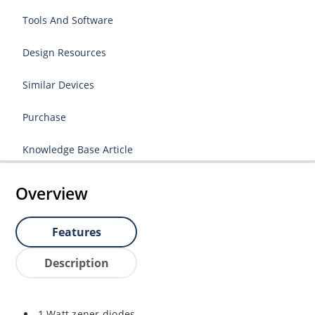
Tools And Software
Design Resources
Similar Devices
Purchase
Knowledge Base Article
Overview
Features
Description
1 Watt zener diodes.