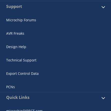
Support
Microchip Forums
AVR Freaks
Design Help
Technical Support
Export Control Data
PCNs
Quick Links
microchipDIRECT.com