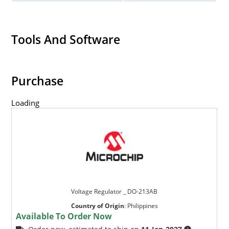
Tools And Software
Purchase
Loading
Voltage Regulator _ DO-213AB
Country of Origin
:
Philippines
Available To Order Now