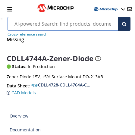
Cross-reference search
Missing
CDLL4744A-Zener-Diode
Status:
In Production
Zener Diode 15V, ±5% Surface Mount DO-213AB
CDLL4728-CDLL4764A-CDLL1W110
PDF
Data Sheet:
CAD Models
Overview
Documentation