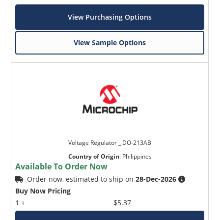
View Purchasing Options
View Sample Options
Voltage Regulator _ DO-213AB
Country of Origin
:
Philippines
Available To Order Now
Order now, estimated to ship on
28-Dec-2026
Buy Now Pricing
1 +
$5.37