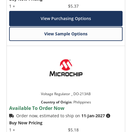
1 +
$5.37
View Purchasing Options
View Sample Options
Voltage Regulator _ DO-213AB
Country of Origin
:
Philippines
Available To Order Now
Order now, estimated to ship on
11-Jan-2027
Buy Now Pricing
1 +
$5.18