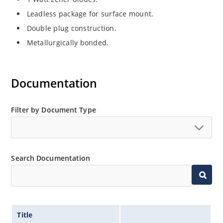
Leadless package for surface mount.
Double plug construction.
Metallurgically bonded.
Documentation
Filter by Document Type
Search Documentation
Title