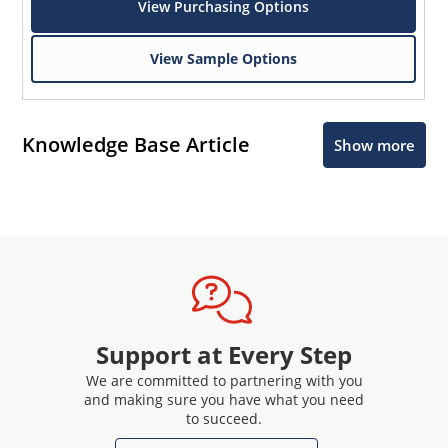
View Purchasing Options
View Sample Options
Knowledge Base Article
Show more
Support at Every Step
We are committed to partnering with you
and making sure you have what you need
to succeed.