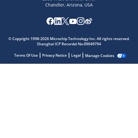
Chandler, Arizona, USA
Microchip Chatbot
© Copyright 1998-2026 Microchip Technology Inc. All rights reserved.
Get quick answers from our AI assistant.
Shanghai ICP Recordal No.09049794
Terms Of Use
Privacy Notice
Legal
Manage Cookies
Terms of Use
Why wasn't this helpful?
Website Terms