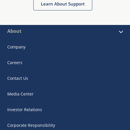
Learn About Support
About
Company
Careers
Contact Us
Media Center
Investor Relations
Corporate Responsibility