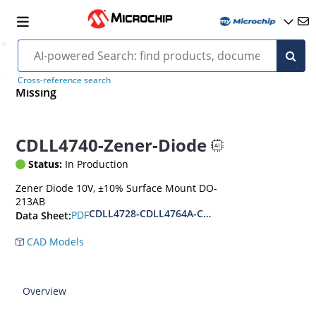
Cross-reference search
Missing
CDLL4740-Zener-Diode
Status:
In Production
Zener Diode 10V, ±10% Surface Mount DO-
213AB
CDLL4728-CDLL4764A-CDLL1W110
PDF
Data Sheet:
CAD Models
Overview