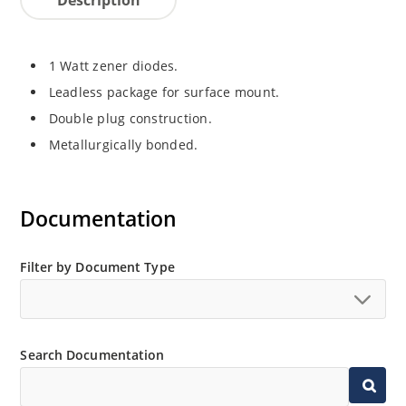
1 Watt zener diodes.
Leadless package for surface mount.
Double plug construction.
Metallurgically bonded.
Documentation
Filter by Document Type
Search Documentation