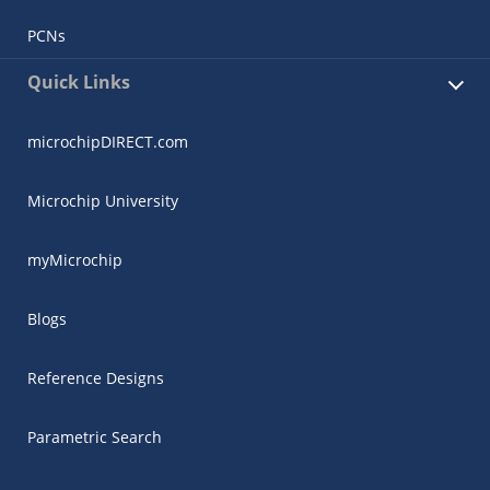
PCNs
Quick Links
microchipDIRECT.com
Microchip University
myMicrochip
Blogs
Reference Designs
Parametric Search