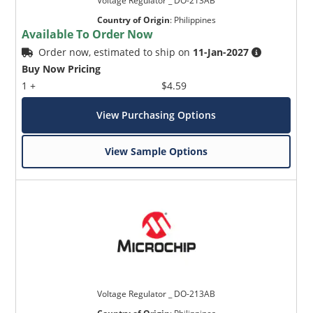
Voltage Regulator _ DO-213AB
Country of Origin
:
Philippines
Available To Order Now
Order now, estimated to ship on
11-Jan-2027
Buy Now Pricing
1 +
$4.59
View Purchasing Options
View Sample Options
Voltage Regulator _ DO-213AB