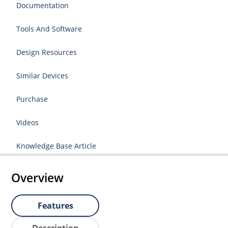
Documentation
Tools And Software
Design Resources
Similar Devices
Purchase
Videos
Knowledge Base Article
Overview
Features
Description