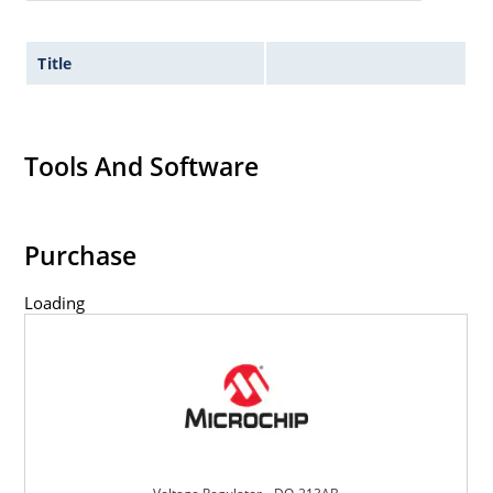
Title
Tools And Software
Purchase
Loading