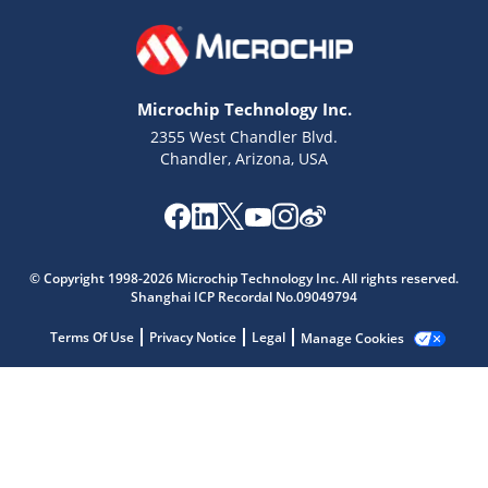
Microchip Technology Inc.
2355 West Chandler Blvd.
Chandler, Arizona, USA
Microchip Chatbot
© Copyright 1998-2026 Microchip Technology Inc. All rights reserved.
Get quick answers from our AI assistant.
Shanghai ICP Recordal No.09049794
Terms Of Use
Privacy Notice
Legal
Manage Cookies