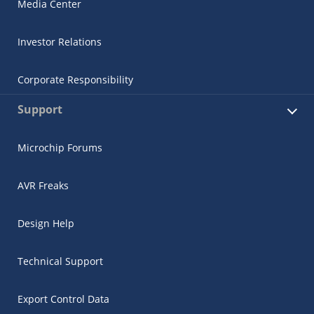
Media Center
Investor Relations
Corporate Responsibility
Support
Microchip Forums
AVR Freaks
Design Help
Technical Support
Export Control Data