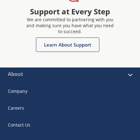
Support at Every Step
We are committed to partnering with you
and making sure you have what you need
to succeed.
Learn About Support
About
Company
Careers
Contact Us