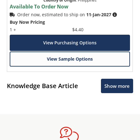
Country of Origin
:
Philippines
Available To Order Now
Order now, estimated to ship on
11-Jan-2027
Buy Now Pricing
1 +
$4.40
View Purchasing Options
View Sample Options
Knowledge Base Article
Show more