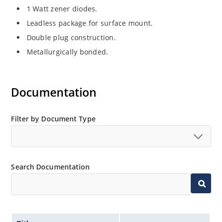
1 Watt zener diodes.
Leadless package for surface mount.
Double plug construction.
Metallurgically bonded.
Documentation
Filter by Document Type
Search Documentation