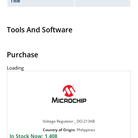
Title
Tools And Software
Purchase
Loading
Voltage Regulator _ DO-213AB
Country of Origin
:
Philippines
In Stock Now:
1,408