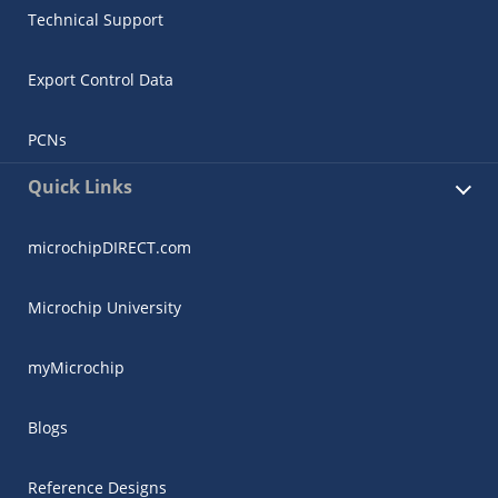
Technical Support
Export Control Data
PCNs
Quick Links
microchipDIRECT.com
Microchip University
myMicrochip
Blogs
Reference Designs