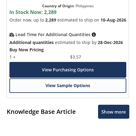
Country of Origin
:
Philippines
In Stock Now:
2,289
Order now, up to
2,289
estimated to ship on
10-Aug-2026
Lead Time For Additional Quantities
Additional quantities
estimated to ship by
28-Dec-2026
Buy Now Pricing
1 +
$3.57
View Purchasing Options
View Sample Options
Knowledge Base Article
Show more