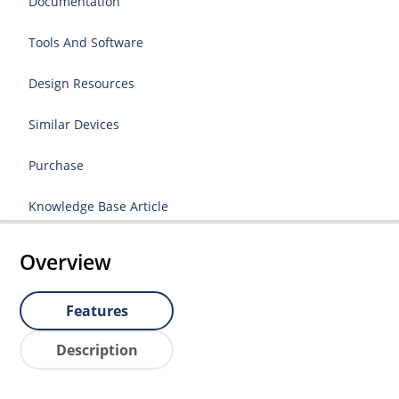
Documentation
Tools And Software
Design Resources
Similar Devices
Purchase
Knowledge Base Article
Overview
Features
Description