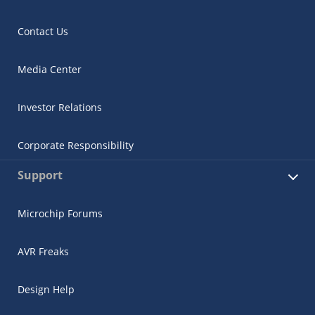
Contact Us
Media Center
Investor Relations
Corporate Responsibility
Support
Microchip Forums
AVR Freaks
Design Help