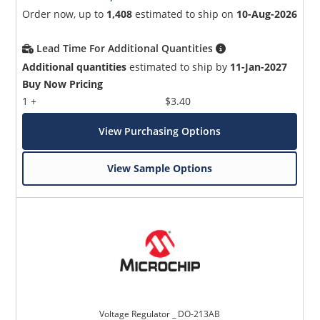
Order now, up to
1,408
estimated to ship on
10-Aug-2026
Lead Time For Additional Quantities
Additional quantities
estimated to ship by
11-Jan-2027
Buy Now Pricing
1 +
$3.40
View Purchasing Options
View Sample Options
Voltage Regulator _ DO-213AB