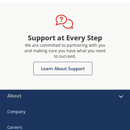
Support at Every Step
We are committed to partnering with you
and making sure you have what you need
to succeed.
Learn About Support
About
Company
Careers