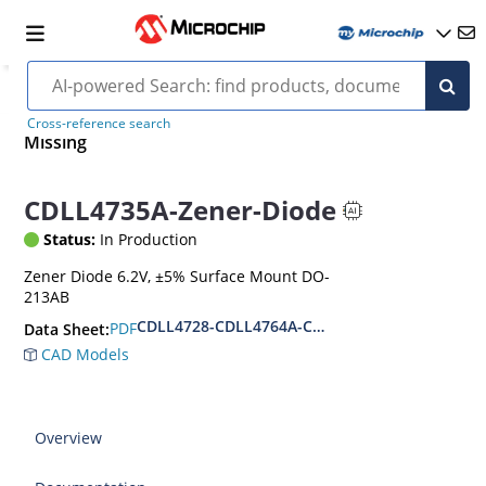
Cross-reference search
Missing
CDLL4735A-Zener-Diode
Status:
In Production
Zener Diode 6.2V, ±5% Surface Mount DO-
213AB
CDLL4728-CDLL4764A-CDLL1W110
PDF
Data Sheet:
CAD Models
Overview