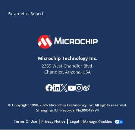
Parametric Search
Microchip Technology Inc.
2355 West Chandler Blvd.
Chandler, Arizona, USA
Microchip Chatbot
© Copyright 1998-2026 Microchip Technology Inc. All rights reserved.
Get quick answers from our AI assistant.
Shanghai ICP Recordal No.09049794
Terms Of Use
Privacy Notice
Legal
Manage Cookies