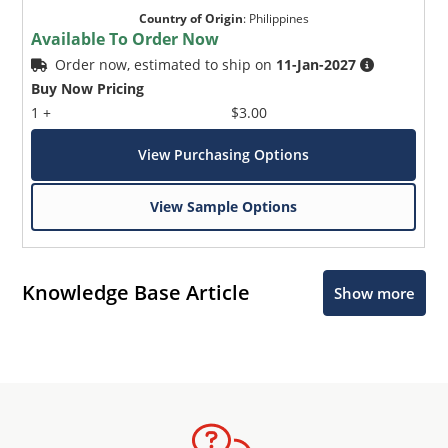
Country of Origin
:
Philippines
Available To Order Now
Order now, estimated to ship on
11-Jan-2027
Buy Now Pricing
1 +
$3.00
View Purchasing Options
View Sample Options
Knowledge Base Article
Show more