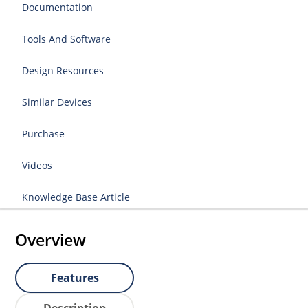
Documentation
Tools And Software
Design Resources
Similar Devices
Purchase
Videos
Knowledge Base Article
Overview
Features
Description