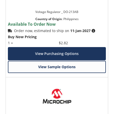
Voltage Regulator _ DO-213AB
Country of Origin
:
Philippines
Available To Order Now
Order now, estimated to ship on
11-Jan-2027
Buy Now Pricing
1 +
$2.82
View Purchasing Options
View Sample Options