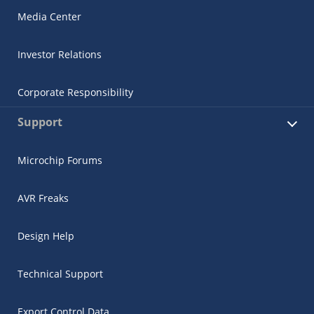
Media Center
Investor Relations
Corporate Responsibility
Support
Microchip Forums
AVR Freaks
Design Help
Technical Support
Export Control Data