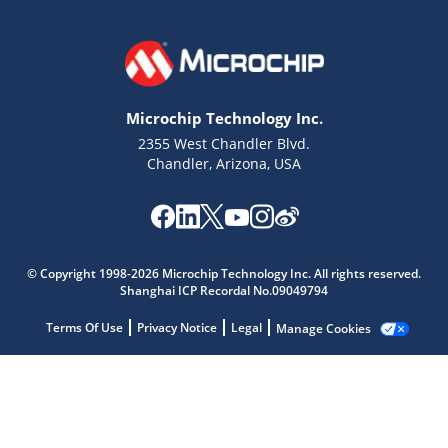
Microchip Technology Inc.
2355 West Chandler Blvd.
Chandler, Arizona, USA
Microchip Chatbot
© Copyright 1998-2026 Microchip Technology Inc. All rights reserved.
Shanghai ICP Recordal No.09049794
Get quick answers from our AI assistant.
Terms Of Use
Privacy Notice
Legal
Manage Cookies