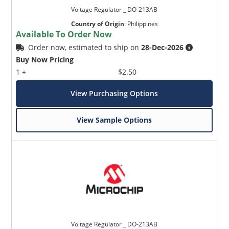
Voltage Regulator _ DO-213AB
Country of Origin
:
Philippines
Available To Order Now
Order now, estimated to ship on
28-Dec-2026
Buy Now Pricing
1 +
$2.50
View Purchasing Options
View Sample Options
Voltage Regulator _ DO-213AB