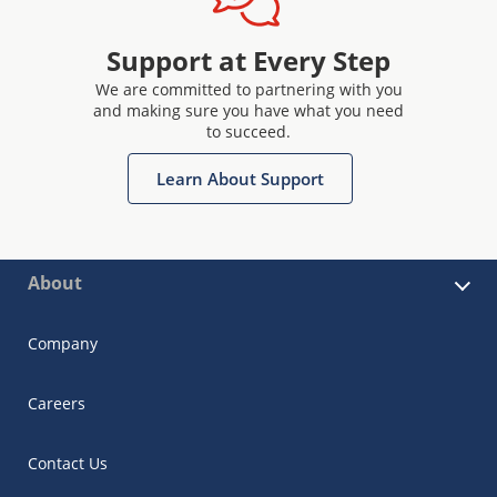
Support at Every Step
We are committed to partnering with you
and making sure you have what you need
to succeed.
Learn About Support
About
Company
Careers
Contact Us