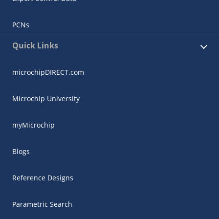
PCNs
Quick Links
microchipDIRECT.com
Microchip University
myMicrochip
Blogs
Reference Designs
Parametric Search