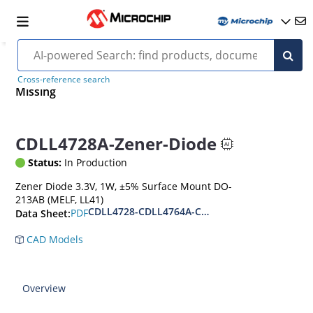
Cross-reference search
Missing
CDLL4728A-Zener-Diode
Status:
In Production
Zener Diode 3.3V, 1W, ±5% Surface Mount DO-
213AB (MELF, LL41)
CDLL4728-CDLL4764A-CDLL1W110
PDF
Data Sheet:
CAD Models
Overview