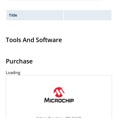
Title
Tools And Software
Purchase
Loading