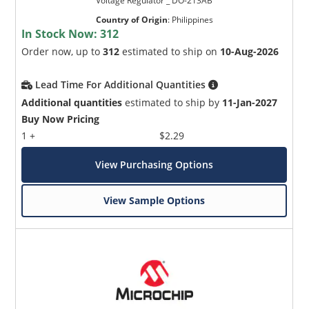
Voltage Regulator _ DO-213AB
Country of Origin
:
Philippines
In Stock Now:
312
Order now, up to
312
estimated to ship on
10-Aug-2026
Lead Time For Additional Quantities
Additional quantities
estimated to ship by
11-Jan-2027
Buy Now Pricing
1 +
$2.29
View Purchasing Options
View Sample Options