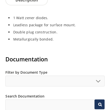
1 Watt zener diodes.
Leadless package for surface mount.
Double plug construction.
Metallurgically bonded.
Documentation
Filter by Document Type
Search Documentation