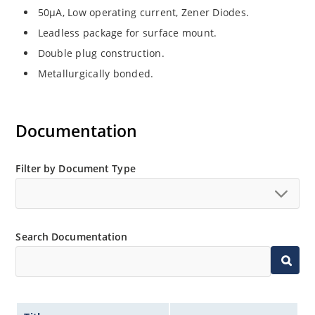
50µA, Low operating current, Zener Diodes.
Leadless package for surface mount.
Double plug construction.
Metallurgically bonded.
Documentation
Filter by Document Type
Search Documentation