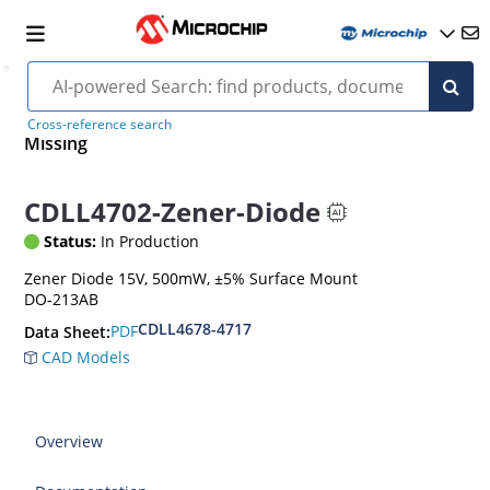
Cross-reference search
Missing
CDLL4702-Zener-Diode
Status:
In Production
Zener Diode 15V, 500mW, ±5% Surface Mount
DO-213AB
CDLL4678-4717
PDF
Data Sheet:
CAD Models
Overview