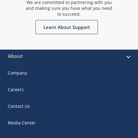
We are committed to partnering with you
and making sure you have what you need
to succeed.
Learn About Support
About
Company
Careers
Contact Us
Media Center