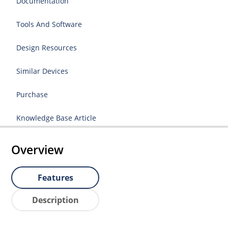
Documentation
Tools And Software
Design Resources
Similar Devices
Purchase
Knowledge Base Article
Overview
Features
Description