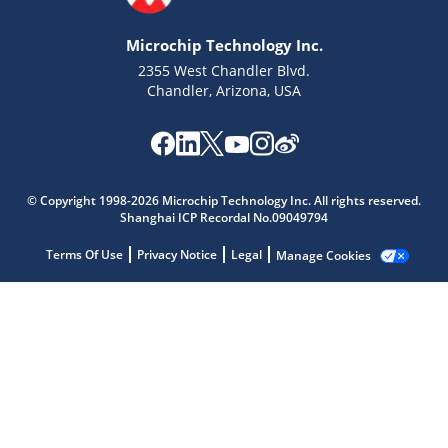
Microchip Technology Inc.
2355 West Chandler Blvd.
Chandler, Arizona, USA
Microchip Chatbot
© Copyright 1998-2026 Microchip Technology Inc. All rights reserved.
Get quick answers from our AI assistant.
Shanghai ICP Recordal No.09049794
Terms Of Use
Privacy Notice
Legal
Manage Cookies
Terms of Use