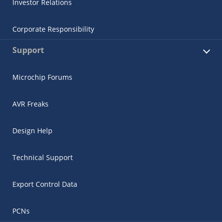
Investor Relations
Corporate Responsibility
Support
Microchip Forums
AVR Freaks
Design Help
Technical Support
Export Control Data
PCNs