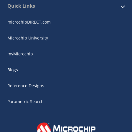
Quick Links
microchipDIRECT.com
Microchip University
myMicrochip
Blogs
Reference Designs
Parametric Search