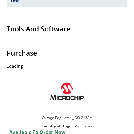
Title
Tools And Software
Purchase
Loading
Voltage Regulator _ DO-213AA
Country of Origin
:
Philippines
Available To Order Now