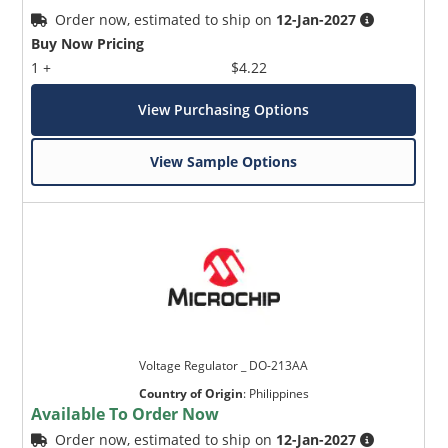
Order now, estimated to ship on
12-Jan-2027
Buy Now Pricing
1 +
$4.22
View Purchasing Options
View Sample Options
Voltage Regulator _ DO-213AA
Country of Origin
:
Philippines
Available To Order Now
Order now, estimated to ship on
12-Jan-2027