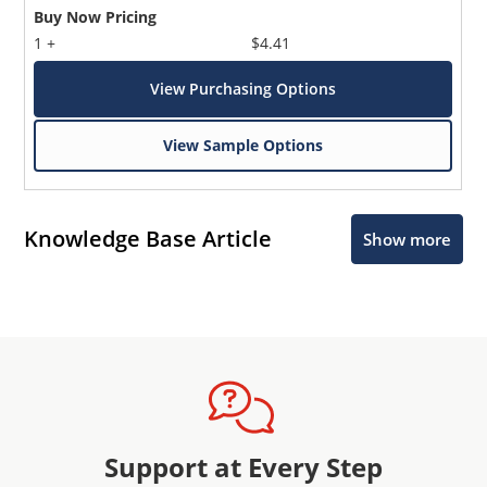
Buy Now Pricing
1 +
$4.41
View Purchasing Options
View Sample Options
Knowledge Base Article
Show more
Support at Every Step