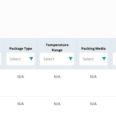
Temperature
Package Type
Packing Media
Range
Select
Select
Select
N/A
N/A
N/A
N/A
N/A
N/A