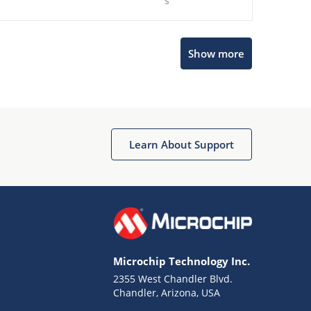
s
Microchip Chatbot
Show more
Get quick answers from our AI assistant.
Learn About Support
Terms of Use
Why wasn't this helpful?
Microchip Technology Inc.
Website Terms
Missing Key Information
2355 West Chandler Blvd.
Chandler, Arizona, USA
Not Factually Correct
Other