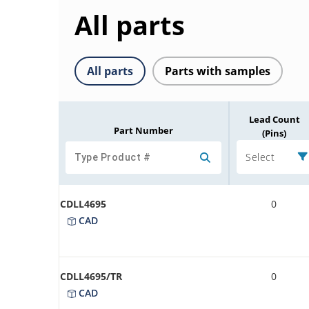
All parts
All parts
Parts with samples
Lead Count
Part Number
(Pins)
Select
CDLL4695
0
CAD
CDLL4695/TR
0
CAD