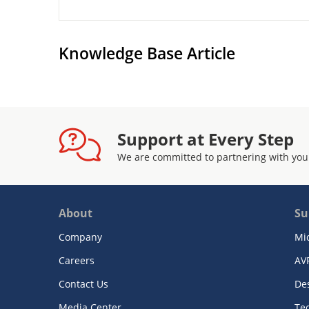
Knowledge Base Article
Support at Every Step
We are committed to partnering with you
About
Su
Company
Mi
Careers
AV
Contact Us
De
Media Center
Te