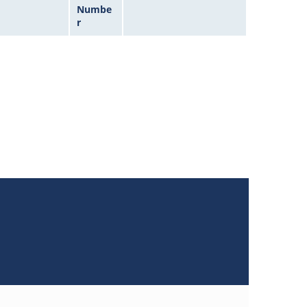
Numbe
r