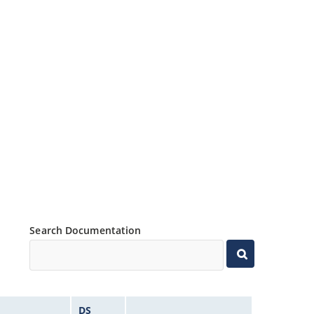
Search Documentation
DS