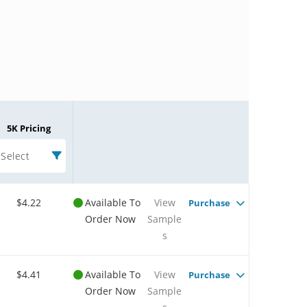
5K Pricing
Select
$4.22
Available To
View
Purchase
Order Now
Sample
s
$4.41
Available To
View
Purchase
Order Now
Sample