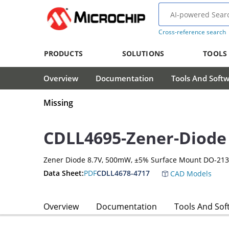
Cross-reference search
PRODUCTS
SOLUTIONS
TOOLS
Overview
Documentation
Tools And Soft
Missing
CDLL4695-Zener-Diode
Zener Diode 8.7V, 500mW, ±5% Surface Mount DO-21
Data Sheet:
PDF
CDLL4678-4717
CAD Models
Overview
Documentation
Tools And Sof