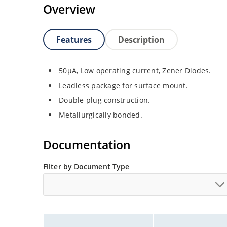
Overview
Features
Description
50µA, Low operating current, Zener Diodes.
Leadless package for surface mount.
Double plug construction.
Metallurgically bonded.
Documentation
Filter by Document Type