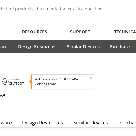
RESOURCES
SUPPORT
TECHNICA
ware
Design Resources
Similar Devices
Purchase
Ask me about 'CDLL4695-
AI Enabled
CHATBOT
Zener-Diode'
3AA
tware
Design Resources
Similar Devices
Purcha