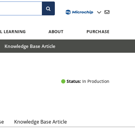
L LEARNING
ABOUT
PURCHASE
Knowledge Base Article
Status:
In Production
se
Knowledge Base Article