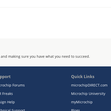
 and making sure you have what you need to succeed.
pport
Quick Links
crochip Forums
microchipDIRECT.com
R Freaks
Microchip University
sign Help
myMicrochip
chnical Support
Blogs