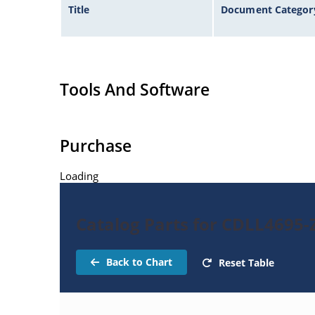
Title
Document Categor
Tools And Software
Purchase
Loading
Catalog Parts for CDLL4695-
Back to Chart
Reset Table