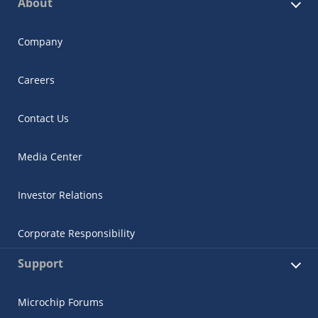
About
Company
Careers
Contact Us
Media Center
Investor Relations
Corporate Responsibility
Support
Microchip Forums