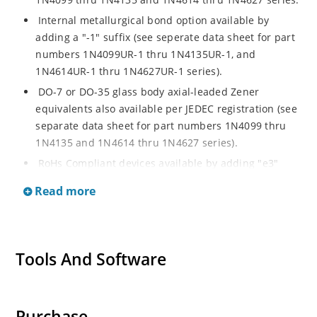
Internal metallurgical bond option available by
adding a "-1" suffix (see seperate data sheet for part
numbers 1N4099UR-1 thru 1N4135UR-1, and
1N4614UR-1 thru 1N4627UR-1 series).
DO-7 or DO-35 glass body axial-leaded Zener
equivalents also available per JEDEC registration (see
separate data sheet for part numbers 1N4099 thru
1N4135 and 1N4614 thru 1N4627 series).
RoHs Compliant devices available by adding "e3"
suffix.
Read more
Tools And Software
Purchase