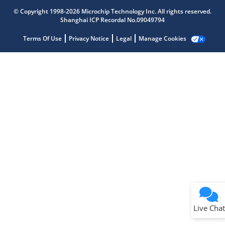
Microchip Chatbot
Get quick answers from our AI assistant.
© Copyright 1998-2026 Microchip Technology Inc. All rights reserved.
Shanghai ICP Recordal No.09049794
Terms Of Use
Privacy Notice
Legal
Manage Cookies
Terms of Use
Why wasn't this helpful?
Website Terms
Missing Key Information
Not Factually Correct
Other
Website Privacy
Notice
Live Chat