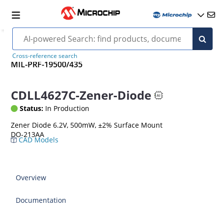
Cross-reference search
MIL-PRF-19500/435
CDLL4627C-Zener-Diode
Status:
In Production
Zener Diode 6.2V, 500mW, ±2% Surface Mount
DO-213AA
CAD Models
Overview
Documentation