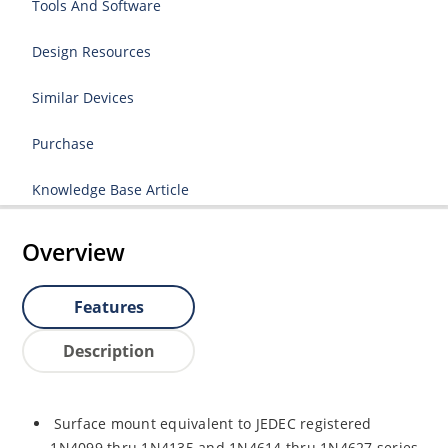
Tools And Software
Design Resources
Similar Devices
Purchase
Knowledge Base Article
Overview
Features
Description
Surface mount equivalent to JEDEC registered
1N4099 thru 1N4135 and 1N4614 thru 1N4627 series.