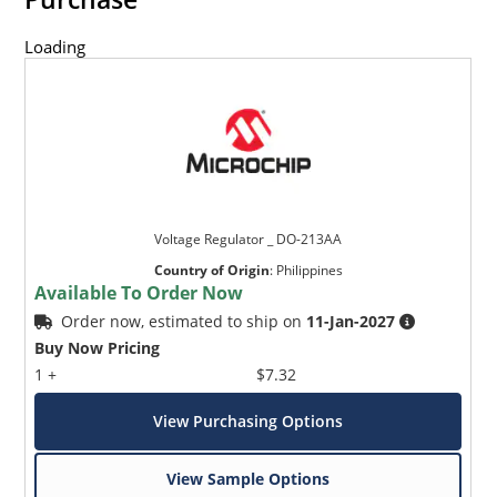
Loading
Voltage Regulator _ DO-213AA
Country of Origin
:
Philippines
Available To Order Now
Order now, estimated to ship on
11-Jan-2027
Buy Now Pricing
1 +
$7.32
View Purchasing Options
View Sample Options