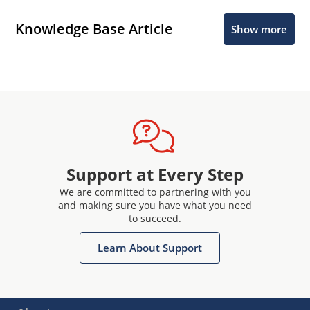
Knowledge Base Article
Show more
Support at Every Step
We are committed to partnering with you
and making sure you have what you need
to succeed.
Learn About Support