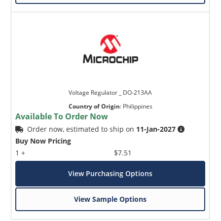
Voltage Regulator _ DO-213AA
Country of Origin
:
Philippines
Available To Order Now
Order now, estimated to ship on
11-Jan-2027
Buy Now Pricing
1 +
$7.51
View Purchasing Options
View Sample Options