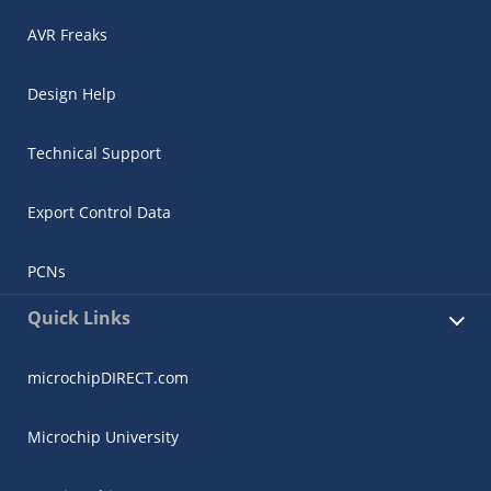
AVR Freaks
Design Help
Technical Support
Export Control Data
PCNs
Quick Links
microchipDIRECT.com
Microchip University