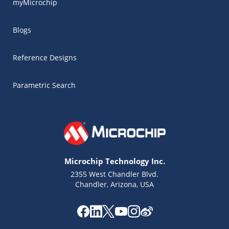
myMicrochip
Blogs
Reference Designs
Parametric Search
Microchip Technology Inc.
2355 West Chandler Blvd.
Chandler, Arizona, USA