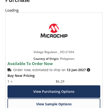
Loading
Voltage Regulator _ DO-213AA
Country of Origin
:
Philippines
Available To Order Now
Order now, estimated to ship on
12-Jan-2027
Buy Now Pricing
1 +
$6.29
View Purchasing Options
View Sample Options