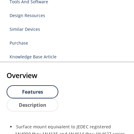
Tools And Software
Design Resources
Similar Devices
Purchase
Knowledge Base Article
Overview
Features
Description
Surface mount equivalent to JEDEC registered
1N4099 thru 1N4135 and 1N4614 thru 1N4627 series.