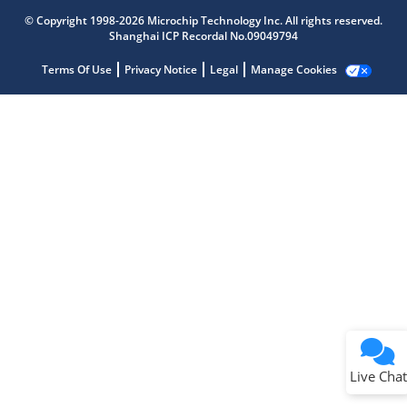
Microchip Chatbot
Get quick answers from our AI assistant.
© Copyright 1998-2026 Microchip Technology Inc. All rights reserved.
Shanghai ICP Recordal No.09049794
Terms Of Use
Privacy Notice
Legal
Manage Cookies
Terms of Use
Why wasn't this helpful?
Website Terms
Missing Key Information
Not Factually Correct
Other
Website Privacy
Notice
Live Chat