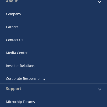
About
Company
Careers
Contact Us
Media Center
Investor Relations
Corporate Responsibility
Support
Microchip Forums