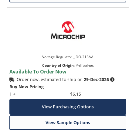
Voltage Regulator _ DO-213AA
Country of Origin
:
Philippines
Available To Order Now
Order now, estimated to ship on
29-Dec-2026
Buy Now Pricing
1 +
$6.15
View Purchasing Options
View Sample Options