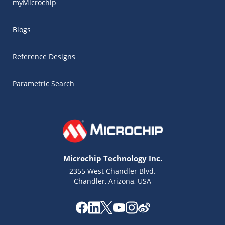
myMicrochip
Blogs
Reference Designs
Parametric Search
Microchip Technology Inc.
2355 West Chandler Blvd.
Chandler, Arizona, USA