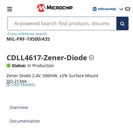
Cross-reference search
MIL-PRF-19500/435
CDLL4617-Zener-Diode
Status:
In Production
Zener Diode 2.4V, 500mW, ±5% Surface Mount
DO-213AA
CAD Models
Overview
Documentation