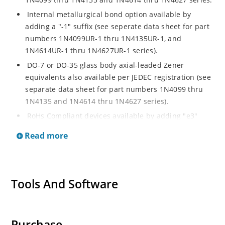
Internal metallurgical bond option available by
adding a "-1" suffix (see seperate data sheet for part
numbers 1N4099UR-1 thru 1N4135UR-1, and
1N4614UR-1 thru 1N4627UR-1 series).
DO-7 or DO-35 glass body axial-leaded Zener
equivalents also available per JEDEC registration (see
separate data sheet for part numbers 1N4099 thru
1N4135 and 1N4614 thru 1N4627 series).
RoHs Compliant devices available by adding "e3"
suffix.
Read more
Tools And Software
Purchase