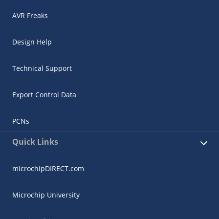
AVR Freaks
Design Help
Technical Support
Export Control Data
PCNs
Quick Links
microchipDIRECT.com
Microchip University