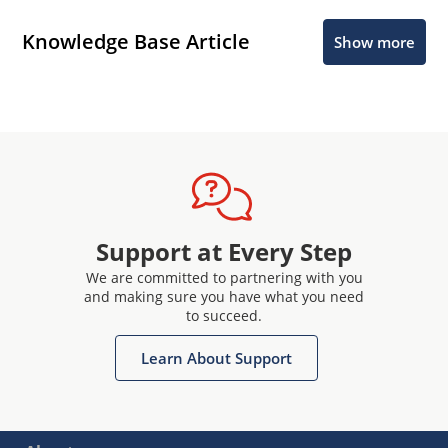
Knowledge Base Article
Show more
Support at Every Step
We are committed to partnering with you
and making sure you have what you need
to succeed.
Learn About Support