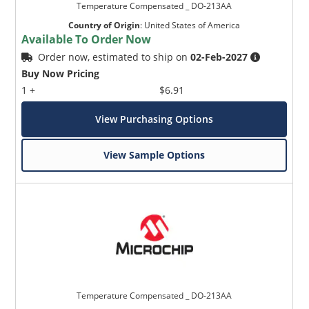
Temperature Compensated _ DO-213AA
Country of Origin
:
United States of America
Available To Order Now
Order now, estimated to ship on
02-Feb-2027
Buy Now Pricing
1 +
$6.91
View Purchasing Options
View Sample Options
Temperature Compensated _ DO-213AA