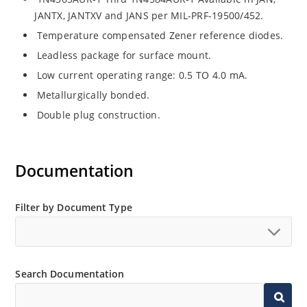
JANTX, JANTXV and JANS per MIL-PRF-19500/452.
Temperature compensated Zener reference diodes.
Leadless package for surface mount.
Low current operating range: 0.5 TO 4.0 mA.
Metallurgically bonded.
Double plug construction.
Documentation
Filter by Document Type
Search Documentation