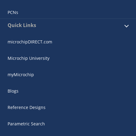
PCNs
Quick Links
microchipDIRECT.com
Microchip University
myMicrochip
Blogs
Reference Designs
Parametric Search