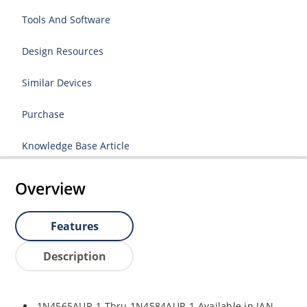
Tools And Software
Design Resources
Similar Devices
Purchase
Knowledge Base Article
Overview
Features
Description
1N4565AUR-1 Thru 1N4584AUR-1 Available in JAN,