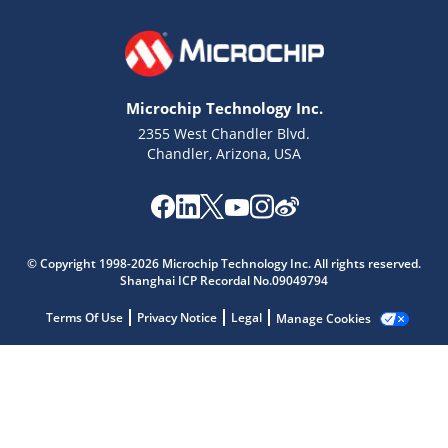
Microchip Technology Inc.
2355 West Chandler Blvd.
Chandler, Arizona, USA
Microchip Chatbot
© Copyright 1998-2026 Microchip Technology Inc. All rights reserved.
Get quick answers from our AI assistant.
Shanghai ICP Recordal No.09049794
Terms Of Use
Privacy Notice
Legal
Manage Cookies