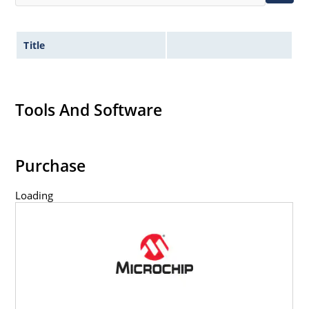
Title
Tools And Software
Purchase
Loading