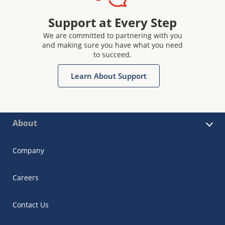
Support at Every Step
We are committed to partnering with you
and making sure you have what you need
to succeed.
Learn About Support
About
Company
Careers
Contact Us