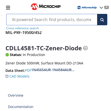
Cross-reference search
MIL-PRF-19500/452
CDLL4581-TC-Zener-Diode
Status:
In Production
Zener Diode 500mW, Surface Mount DO-213AA
1N4565AUR-1N4584AUR.CDLL4565-CDLL4584A.
PDF
Data Sheet:
CAD Models
Overview
Documentation