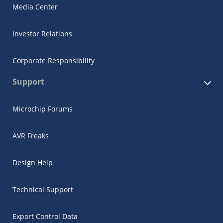
Media Center
Investor Relations
Corporate Responsibility
Support
Microchip Forums
AVR Freaks
Design Help
Technical Support
Export Control Data