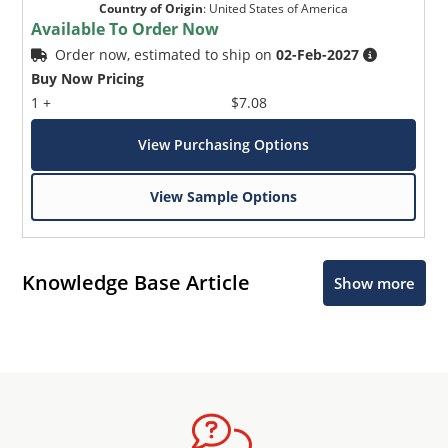
Country of Origin
:
United States of America
Available To Order Now
Order now, estimated to ship on
02-Feb-2027
Buy Now Pricing
1 +
$7.08
View Purchasing Options
View Sample Options
Knowledge Base Article
Show more