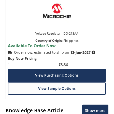
Voltage Regulator _ DO-213AA
Country of Origin
:
Philippines
Available To Order Now
Order now, estimated to ship on
12-Jan-2027
Buy Now Pricing
1 +
$3.36
View Purchasing Options
View Sample Options
Knowledge Base Article
Show more