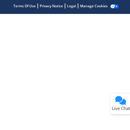
Terms Of Use
Privacy Notice
Legal
Manage Cookies
Terms of Use
Why wasn't this helpful?
Website Terms
Missing Key Information
Not Factually Correct
Other
Website Privacy
Notice
Live Chat