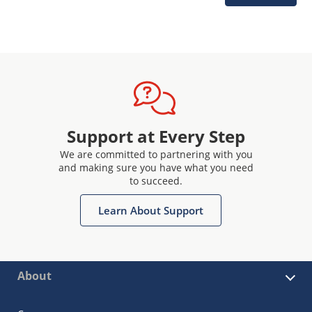
Support at Every Step
We are committed to partnering with you
and making sure you have what you need
to succeed.
Learn About Support
About