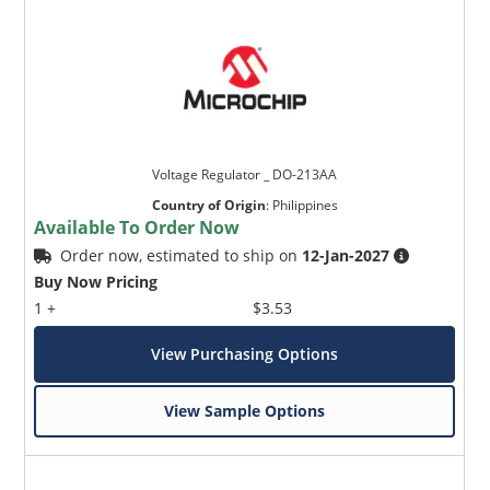
Voltage Regulator _ DO-213AA
Country of Origin
:
Philippines
Available To Order Now
Order now, estimated to ship on
12-Jan-2027
Buy Now Pricing
1 +
$3.53
View Purchasing Options
View Sample Options