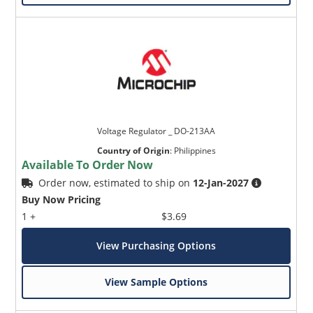
Voltage Regulator _ DO-213AA
Country of Origin
:
Philippines
Available To Order Now
Order now, estimated to ship on
12-Jan-2027
Buy Now Pricing
1 +
$3.69
View Purchasing Options
View Sample Options