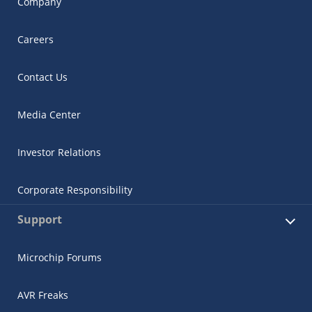
Company
Careers
Contact Us
Media Center
Investor Relations
Corporate Responsibility
Support
Microchip Forums
AVR Freaks