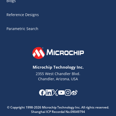
Blogs
Reference Designs
Parametric Search
Microchip Technology Inc.
2355 West Chandler Blvd.
Chandler, Arizona, USA
Microchip Chatbot
© Copyright 1998-2026 Microchip Technology Inc. All rights reserved.
Get quick answers from our AI assistant.
Shanghai ICP Recordal No.09049794