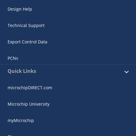
Design Help
Technical Support
Export Control Data
PCNs
Quick Links
microchipDIRECT.com
Microchip University
myMicrochip