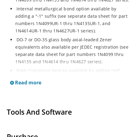
Internal metallurgical bond option available by
adding a "-1" suffix (see seperate data sheet for part
numbers 1N4099UR-1 thru 1N4135UR-1, and
1N4614UR-1 thru 1N4627UR-1 series).
DO-7 or DO-35 glass body axial-leaded Zener
equivalents also available per JEDEC registration (see
separate data sheet for part numbers 1N4099 thru
1N4135 and 1N4614 thru 1N4627 series).
RoHs Compliant devices available by adding "e3"
suffix.
Read more
Tools And Software
Purchase