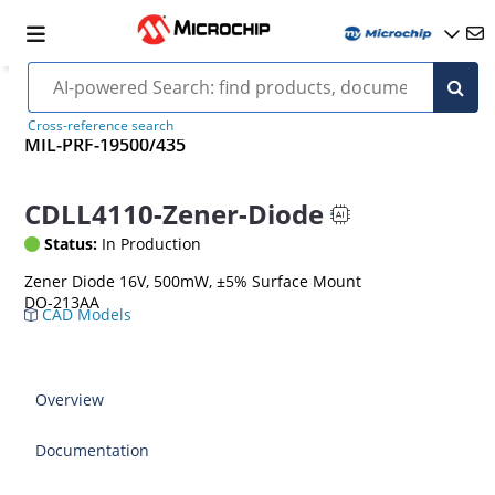
Cross-reference search
MIL-PRF-19500/435
CDLL4110-Zener-Diode
Status:
In Production
Zener Diode 16V, 500mW, ±5% Surface Mount
DO-213AA
CAD Models
Overview
Documentation