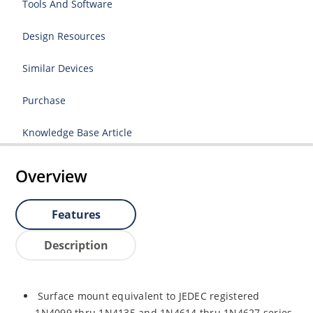
Tools And Software
Design Resources
Similar Devices
Purchase
Knowledge Base Article
Overview
Features
Description
Surface mount equivalent to JEDEC registered
1N4099 thru 1N4135 and 1N4614 thru 1N4627 series.