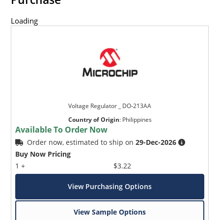
Loading
Voltage Regulator _ DO-213AA
Country of Origin
:
Philippines
Available To Order Now
Order now, estimated to ship on
29-Dec-2026
Buy Now Pricing
1 +
$3.22
View Purchasing Options
View Sample Options