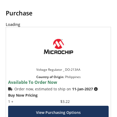
Purchase
Loading
Voltage Regulator _ DO-213AA
Country of Origin
:
Philippines
Available To Order Now
Order now, estimated to ship on
11-Jan-2027
Buy Now Pricing
1 +
$3.22
View Purchasing Options