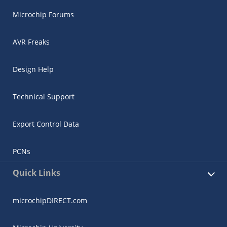
Microchip Forums
AVR Freaks
Design Help
Technical Support
Export Control Data
PCNs
Quick Links
microchipDIRECT.com