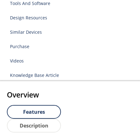
Tools And Software
Design Resources
Similar Devices
Purchase
Videos
Knowledge Base Article
Overview
Features
Description