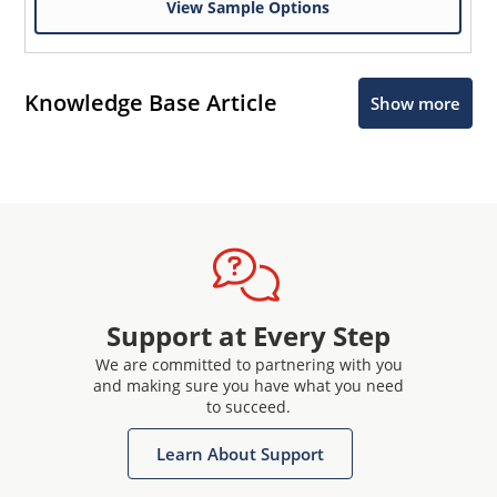
View Sample Options
Knowledge Base Article
Show more
Support at Every Step
We are committed to partnering with you
and making sure you have what you need
to succeed.
Learn About Support