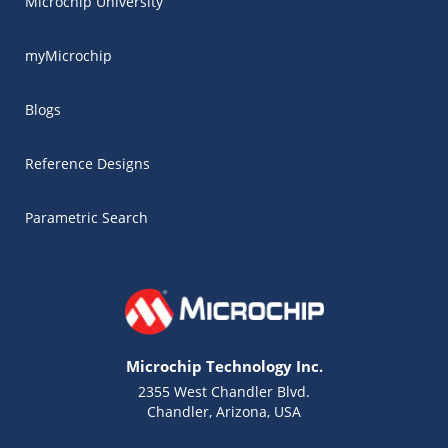
Microchip University
myMicrochip
Blogs
Reference Designs
Parametric Search
Microchip Technology Inc.
2355 West Chandler Blvd.
Chandler, Arizona, USA