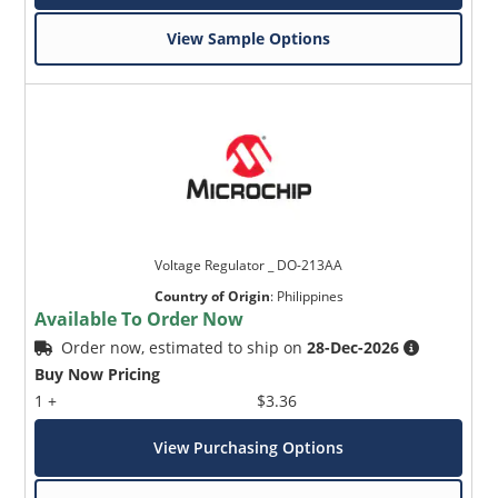
View Sample Options
Voltage Regulator _ DO-213AA
Country of Origin
:
Philippines
Available To Order Now
Order now, estimated to ship on
28-Dec-2026
Buy Now Pricing
1 +
$3.36
View Purchasing Options