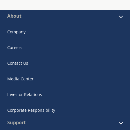
About
Company
Careers
Contact Us
Media Center
Investor Relations
Corporate Responsibility
Support