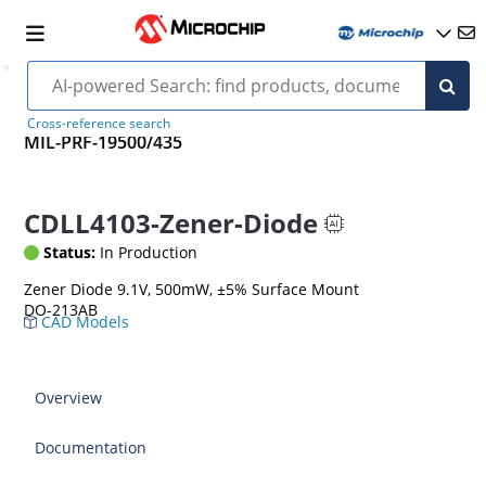
Cross-reference search
MIL-PRF-19500/435
CDLL4103-Zener-Diode
Status:
In Production
Zener Diode 9.1V, 500mW, ±5% Surface Mount
DO-213AB
CAD Models
Overview
Documentation