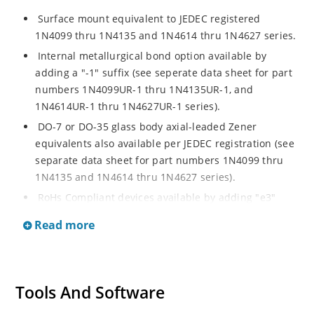
Surface mount equivalent to JEDEC registered
1N4099 thru 1N4135 and 1N4614 thru 1N4627 series.
Internal metallurgical bond option available by
adding a "-1" suffix (see seperate data sheet for part
numbers 1N4099UR-1 thru 1N4135UR-1, and
1N4614UR-1 thru 1N4627UR-1 series).
DO-7 or DO-35 glass body axial-leaded Zener
equivalents also available per JEDEC registration (see
separate data sheet for part numbers 1N4099 thru
1N4135 and 1N4614 thru 1N4627 series).
RoHs Compliant devices available by adding "e3"
suffix.
Read more
Tools And Software