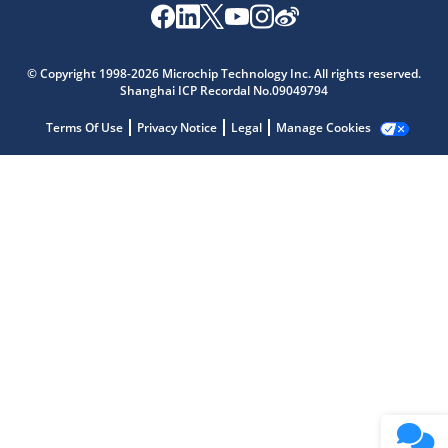
Microchip Chatbot
Get quick answers from our AI assistant.
© Copyright 1998-2026 Microchip Technology Inc. All rights reserved.
Shanghai ICP Recordal No.09049794
Terms Of Use
Privacy Notice
Legal
Manage Cookies
Terms of Use
Why wasn't this helpful?
Website Terms
Missing Key Information
Not Factually Correct
Other
Website Privacy