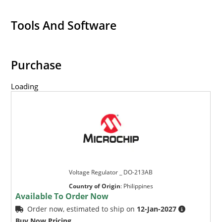
Tools And Software
Purchase
Loading
Voltage Regulator _ DO-213AB
Country of Origin
:
Philippines
Available To Order Now
Order now, estimated to ship on
12-Jan-2027
Buy Now Pricing