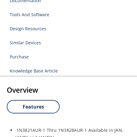
Documentation
Tools And Software
Design Resources
Similar Devices
Purchase
Knowledge Base Article
Overview
Features
1N3821AUR-1 Thru 1N3828AUR-1 Available in JAN,