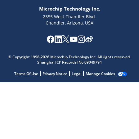
Microchip Technology Inc.
2355 West Chandler Blvd.
Chandler, Arizona, USA
Microchip Chatbot
Get quick answers from our AI assistant.
© Copyright 1998-2026 Microchip Technology Inc. All rights reserved.
Shanghai ICP Recordal No.09049794
Terms Of Use
Privacy Notice
Legal
Manage Cookies
Terms of Use