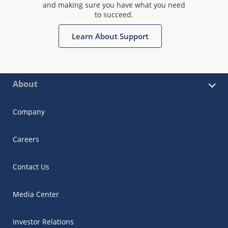
and making sure you have what you need
to succeed.
Learn About Support
About
Company
Careers
Contact Us
Media Center
Investor Relations