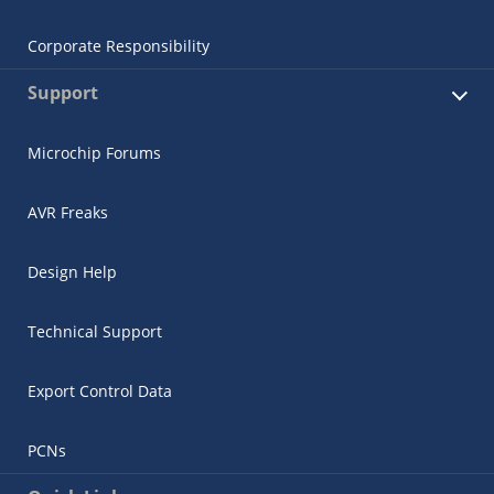
Corporate Responsibility
Support
Microchip Forums
AVR Freaks
Design Help
Technical Support
Export Control Data
PCNs