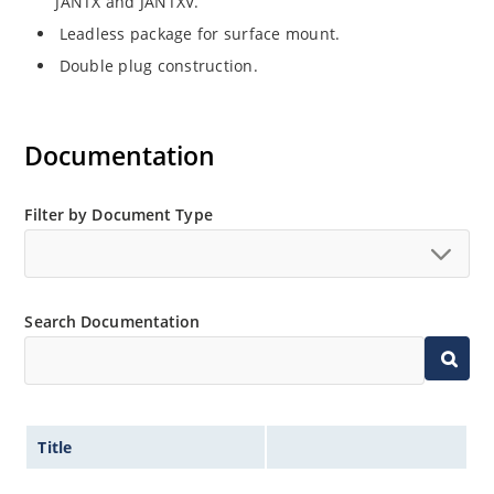
JANTX and JANTXV.
Leadless package for surface mount.
Double plug construction.
Documentation
Filter by Document Type
Search Documentation
Title