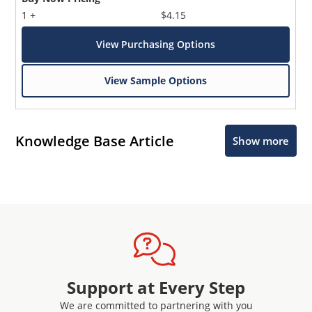
1 +
$4.15
View Purchasing Options
View Sample Options
Knowledge Base Article
Show more
Support at Every Step
We are committed to partnering with you