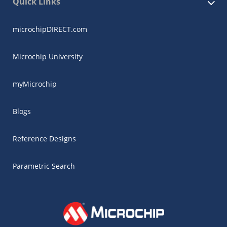
Quick Links
microchipDIRECT.com
Microchip University
myMicrochip
Blogs
Reference Designs
Parametric Search