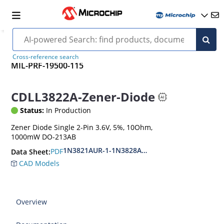
Cross-reference search
MIL-PRF-19500-115
CDLL3822A-Zener-Diode
Status:
In Production
Zener Diode Single 2-Pin 3.6V, 5%, 10Ohm,
1000mW DO-213AB
1N3821AUR-1-1N3828AUR-1.CDLL3821-CDLL 38
PDF
Data Sheet:
CAD Models
Overview