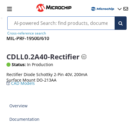
Cross-reference search
MIL-PRF-19500/610
CDLL0.2A40-Rectifier
Status:
In Production
Rectifier Diode Schottky 2-Pin 40V, 200mA
Surface Mount DO-213AA
CAD Models
Overview
Documentation