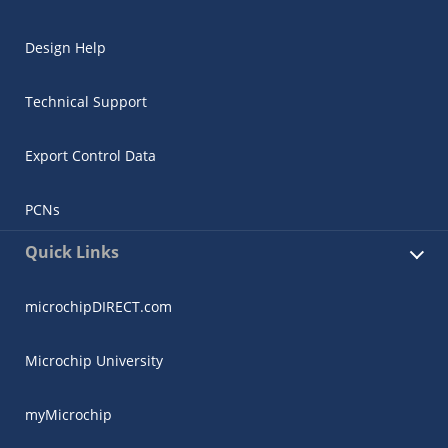
Design Help
Technical Support
Export Control Data
PCNs
Quick Links
microchipDIRECT.com
Microchip University
myMicrochip