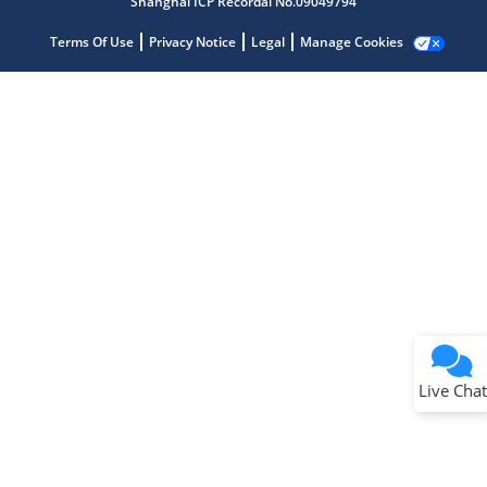
Shanghai ICP Recordal No.09049794
Terms Of Use
Privacy Notice
Legal
Manage Cookies
Terms of Use
Why wasn't this helpful?
Website Terms
Missing Key Information
Not Factually Correct
Other
Website Privacy
Notice
Live Chat
Submit