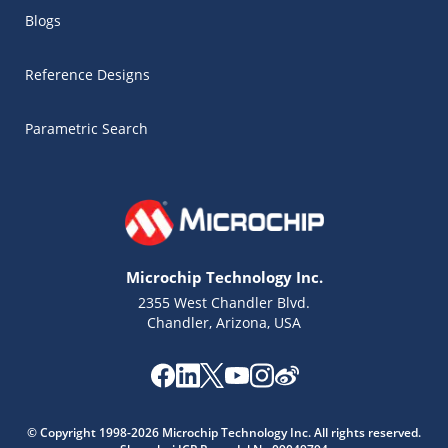
Blogs
Reference Designs
Parametric Search
Microchip Technology Inc.
2355 West Chandler Blvd.
Chandler, Arizona, USA
Microchip Chatbot
Get quick answers from our AI assistant.
© Copyright 1998-2026 Microchip Technology Inc. All rights reserved.