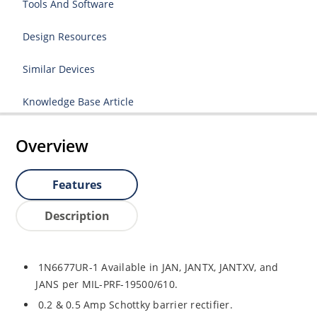
Tools And Software
Design Resources
Similar Devices
Knowledge Base Article
Overview
Features
Description
1N6677UR-1 Available in JAN, JANTX, JANTXV, and
JANS per MIL-PRF-19500/610.
0.2 & 0.5 Amp Schottky barrier rectifier.