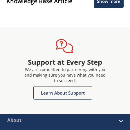
Knowledge Base Article
Show more
Support at Every Step
We are committed to partnering with you
and making sure you have what you need
to succeed.
Learn About Support
About