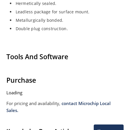
Hermetically sealed.
Leadless package for surface mount.
Metallurgically bonded.
Double plug construction.
Tools And Software
Purchase
Loading
For pricing and availability,
contact Microchip Local
Sales.