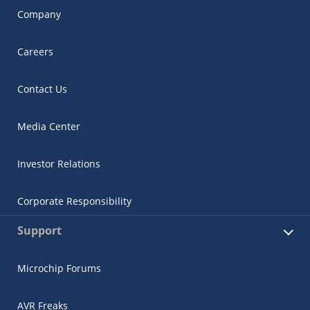
Company
Careers
Contact Us
Media Center
Investor Relations
Corporate Responsibility
Support
Microchip Forums
AVR Freaks