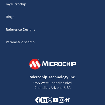
myMicrochip
Blogs
Reference Designs
Parametric Search
Microchip Technology Inc.
2355 West Chandler Blvd.
Chandler, Arizona, USA