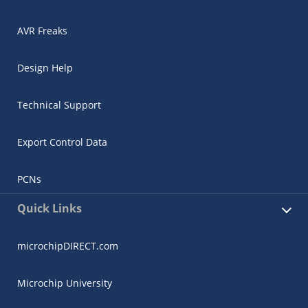
AVR Freaks
Design Help
Technical Support
Export Control Data
PCNs
Quick Links
microchipDIRECT.com
Microchip University