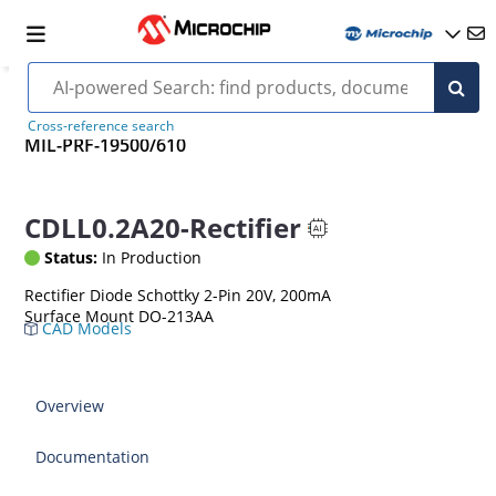
Cross-reference search
MIL-PRF-19500/610
CDLL0.2A20-Rectifier
Status:
In Production
Rectifier Diode Schottky 2-Pin 20V, 200mA
Surface Mount DO-213AA
CAD Models
Overview
Documentation