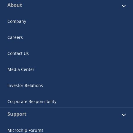
About
Company
Careers
Contact Us
Media Center
Investor Relations
Corporate Responsibility
Support
Microchip Forums