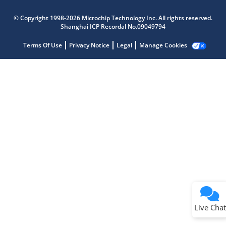
Microchip Chatbot
Get quick answers from our AI assistant.
© Copyright 1998-2026 Microchip Technology Inc. All rights reserved.
Shanghai ICP Recordal No.09049794
Terms Of Use
Privacy Notice
Legal
Manage Cookies
Terms of Use
Why wasn't this helpful?
Website Terms
Missing Key Information
Not Factually Correct
Other
Website Privacy
Notice
Live Chat