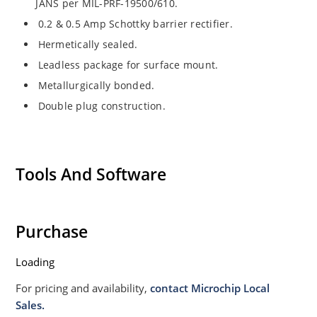
JANS per MIL-PRF-19500/610.
0.2 & 0.5 Amp Schottky barrier rectifier.
Hermetically sealed.
Leadless package for surface mount.
Metallurgically bonded.
Double plug construction.
Tools And Software
Purchase
Loading
For pricing and availability,
contact Microchip Local
Sales.