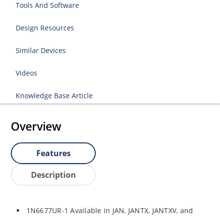
Tools And Software
Design Resources
Similar Devices
Videos
Knowledge Base Article
Overview
Features
Description
1N6677UR-1 Available in JAN, JANTX, JANTXV, and