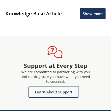
Knowledge Base Article
Show more
Support at Every Step
We are committed to partnering with you
and making sure you have what you need
to succeed.
Learn About Support