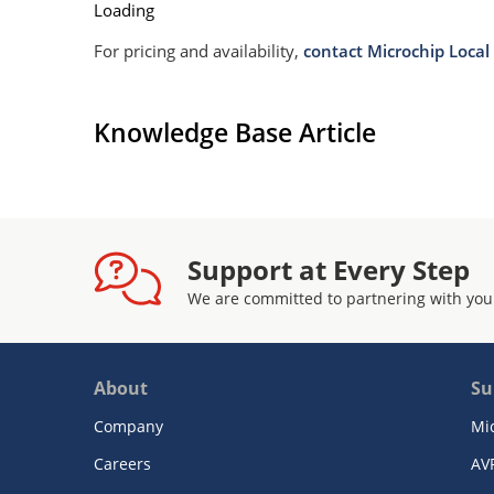
Loading
For pricing and availability,
contact Microchip Local 
Knowledge Base Article
Support at Every Step
We are committed to partnering with you
About
Su
Company
Mi
Careers
AV