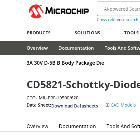
Cross-reference search
PRODUCTS
SOLUTIONS
TOOLS
Overview
Documentation
Tools And Soft
3A 30V D-5B B Body Package Die
CD5821-Schottky-Diod
COTs MIL-PRF-19500/620
Data Sheet:
CAD Models
Download Datasheets
Overview
Documentation
Tools And Sof