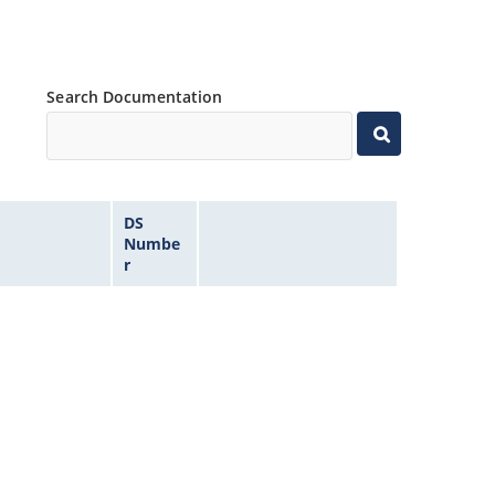
Search Documentation
DS
Numbe
r