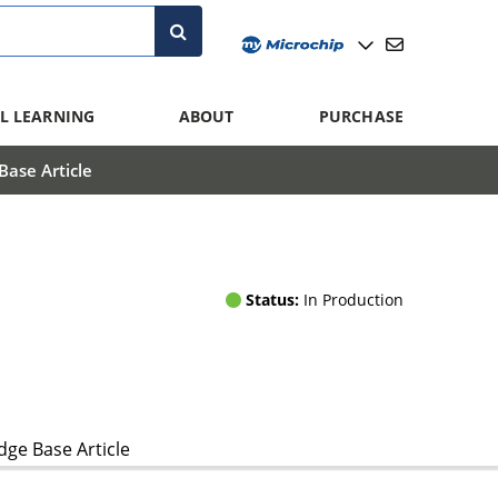
L LEARNING
ABOUT
PURCHASE
ase Article
Status:
In Production
ge Base Article