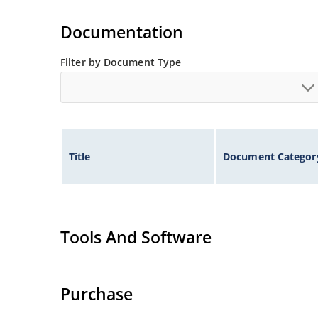
Documentation
Filter by Document Type
Title
Document Categor
Tools And Software
Purchase