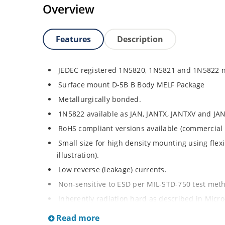
Overview
Features
Description
JEDEC registered 1N5820, 1N5821 and 1N5822 
Surface mount D-5B B Body MELF Package
Metallurgically bonded.
1N5822 available as JAN, JANTX, JANTXV and JAN
RoHS compliant versions available (commercial 
Small size for high density mounting using flex
illustration).
Low reverse (leakage) currents.
Non-sensitive to ESD per MIL-STD-750 test me
Inherently radiation hard as described in Micr
Read more