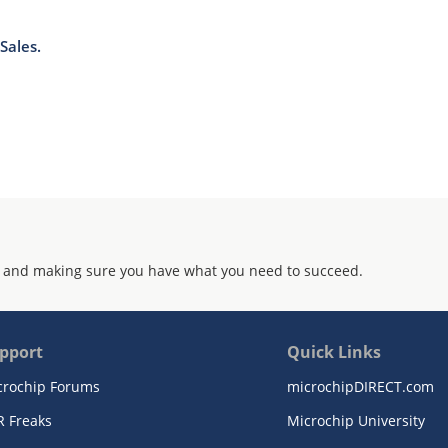
Sales.
 and making sure you have what you need to succeed.
pport
Quick Links
crochip Forums
microchipDIRECT.com
R Freaks
Microchip University