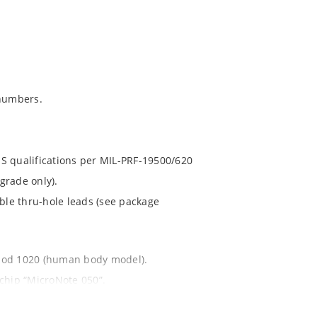
numbers.
S qualifications per MIL-PRF-19500/620
grade only).
ible thru-hole leads (see package
thod 1020 (human body model).
ochip “MicroNote 050”.