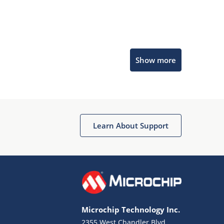
Microchip Chatbot
Show more
Get quick answers from our AI assistant.
Learn About Support
Terms of Use
Why wasn't this helpful?
Microchip Technology Inc.
Website Terms
Missing Key Information
2355 West Chandler Blvd.