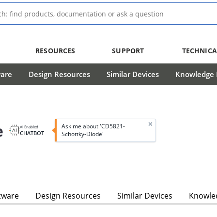
RESOURCES
SUPPORT
TECHNICA
ware
Design Resources
Similar Devices
Knowledge B
e
Ask me about 'CD5821-
AI Enabled
CHATBOT
Schottky-Diode'
tware
Design Resources
Similar Devices
Knowled