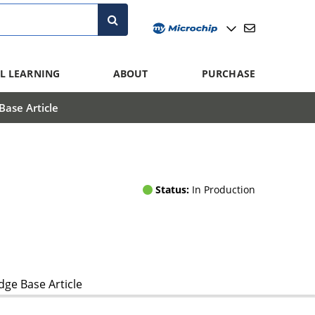
L LEARNING
ABOUT
PURCHASE
ase Article
Status:
In Production
ge Base Article