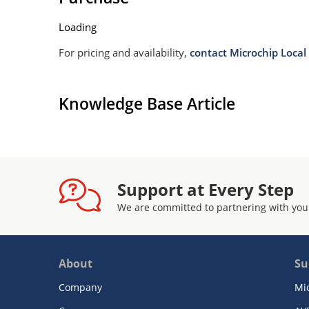
Loading
For pricing and availability,
contact Microchip Local 
Knowledge Base Article
Support at Every Step
We are committed to partnering with you
About
Su
Company
Mi