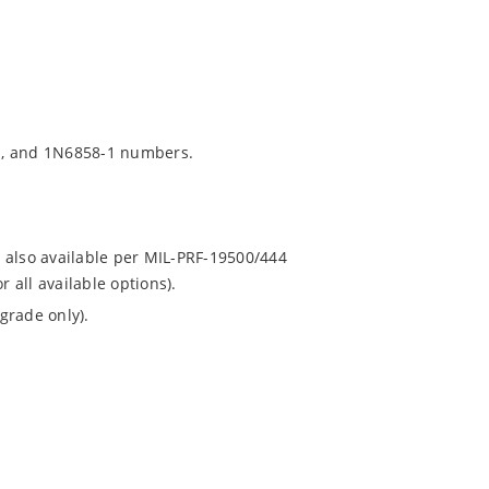
1, and 1N6858-1 numbers.
 also available per MIL-PRF-19500/444
all available options).
grade only).