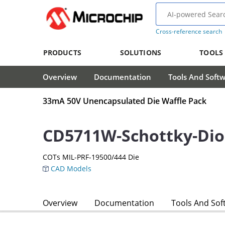
Cross-reference search
PRODUCTS
SOLUTIONS
TOOLS
Overview
Documentation
Tools And Soft
33mA 50V Unencapsulated Die Waffle Pack
CD5711W-Schottky-Di
COTs MIL-PRF-19500/444 Die
CAD Models
Overview
Documentation
Tools And Sof