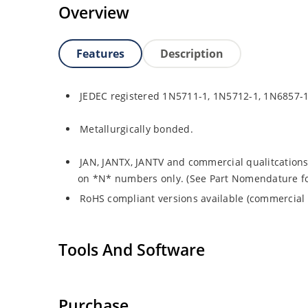
Overview
Features
Description
JEDEC registered 1N5711-1, 1N5712-1, 1N6857-
Metallurgically bonded.
JAN, JANTX, JANTV and commercial qualitcations
on *N* numbers only. (See Part Nomendature for 
RoHS compliant versions available (commercial 
Tools And Software
Purchase