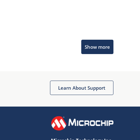
Microchip Chatbot
Show more
Get quick answers from our AI assistant.
Learn About Support
Terms of Use
Why wasn't this helpful?