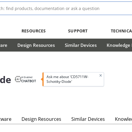
RESOURCES
SUPPORT
TECHNICA
ware
Design Resources
Similar Devices
Knowledge B
ode
Ask me about 'CD5711W-
AI Enabled
CHATBOT
Schottky-Diode'
tware
Design Resources
Similar Devices
Knowled