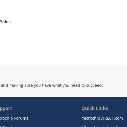
Sales.
 and making sure you have what you need to succeed.
pport
Quick Links
crochip Forums
microchipDIRECT.com