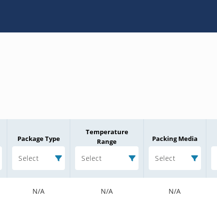
Temperature
Package Type
Packing Media
Range
Select
Select
Select
N/A
N/A
N/A