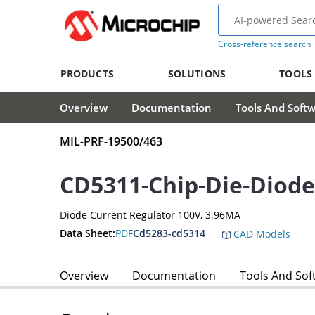
Cross-reference search
PRODUCTS
SOLUTIONS
TOOLS
Overview
Documentation
Tools And Soft
MIL-PRF-19500/463
CD5311-Chip-Die-Diode
Diode Current Regulator 100V, 3.96MA
Data Sheet:
PDF
Cd5283-cd5314
CAD Models
Overview
Documentation
Tools And Sof