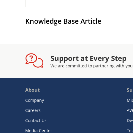
Knowledge Base Article
Support at Every Step
We are committed to partnering with you
About
Su
Company
Mi
Careers
AV
Contact Us
De
Media Center
Te