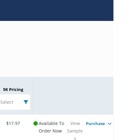
5K Pricing
Select
$17.97
Available To
View
Purchase
Order Now
Sample
s