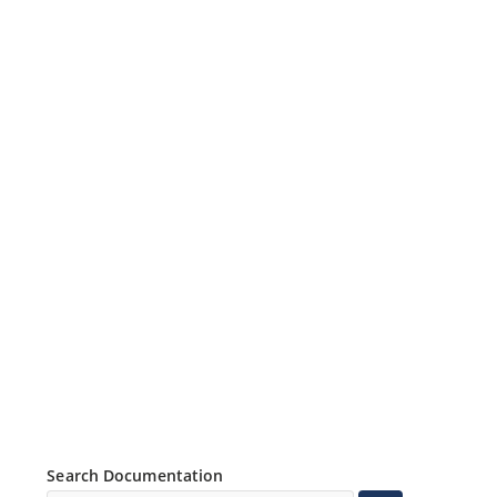
Search Documentation