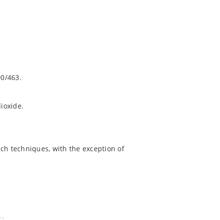
0/463.
dioxide.
ch techniques, with the exception of