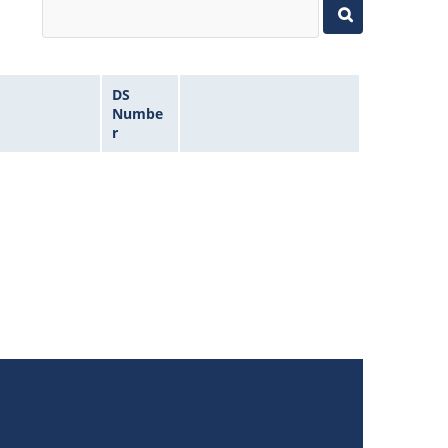
DS
Numbe
r