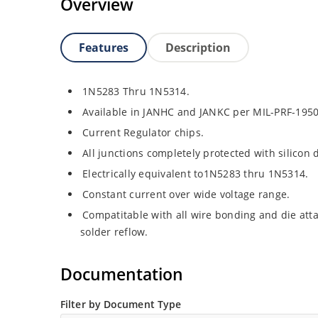
Overview
Features
Description
1N5283 Thru 1N5314.
Available in JANHC and JANKC per MIL-PRF-1950
Current Regulator chips.
All junctions completely protected with silicon 
Electrically equivalent to1N5283 thru 1N5314.
Constant current over wide voltage range.
Compatitable with all wire bonding and die atta
solder reflow.
Documentation
Filter by Document Type