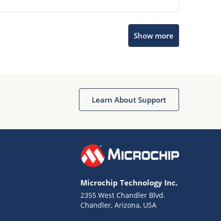
Show more
Microchip Chatbot
Get quick answers from our AI assistant.
Learn About Support
Microchip Technology Inc.
2355 West Chandler Blvd.
Terms of Use
Chandler, Arizona, USA