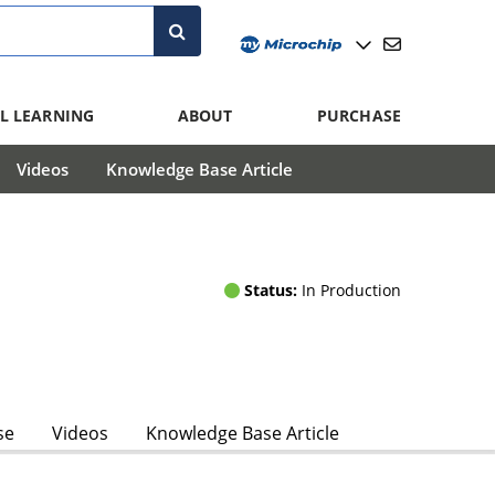
L LEARNING
ABOUT
PURCHASE
Videos
Knowledge Base Article
Status:
In Production
se
Videos
Knowledge Base Article