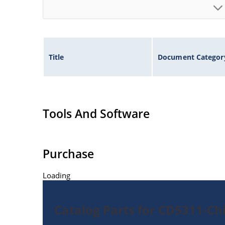
Title
Document Categor
Tools And Software
Purchase
Loading
Catalog Parts for CD5311-Ch