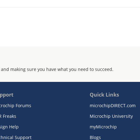
 and making sure you have what you need to succeed.
pport
Quick Links
crochip Forums
microchipDIRECT.com
R Freaks
Microchip University
sign Help
myMicrochip
chnical Support
Blogs