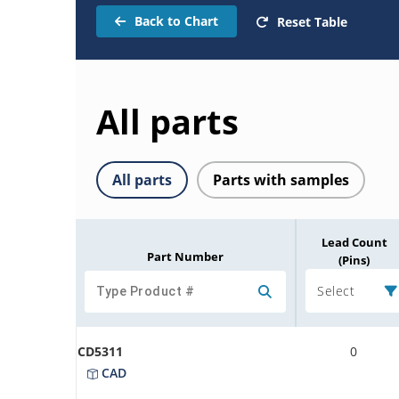
Back to Chart
Reset Table
All parts
All parts
Parts with samples
Lead Count
Part Number
(Pins)
Select
CD5311
0
CAD