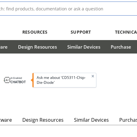
RESOURCES
SUPPORT
TECHNICA
ware
Design Resources
Similar Devices
Purchase
Ask me about 'CD5311-Chip-
AI Enabled
CHATBOT
Die-Diode'
tware
Design Resources
Similar Devices
Purcha