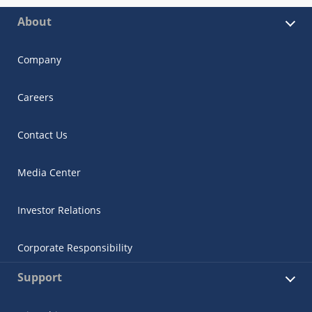
About
Company
Careers
Contact Us
Media Center
Investor Relations
Corporate Responsibility
Support