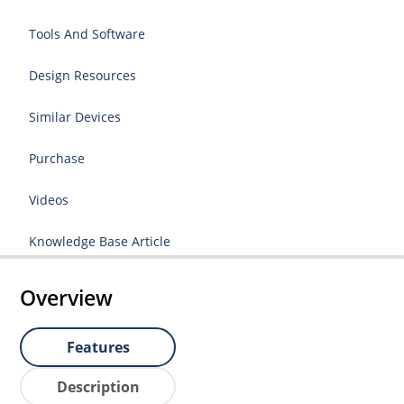
Tools And Software
Design Resources
Similar Devices
Purchase
Videos
Knowledge Base Article
Overview
Features
Description