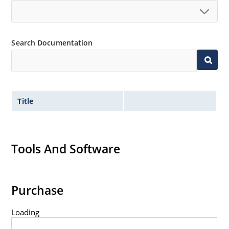
Search Documentation
Title
Tools And Software
Purchase
Loading