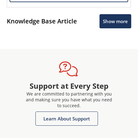
Knowledge Base Article
Show more
Support at Every Step
We are committed to partnering with you
and making sure you have what you need
to succeed.
Learn About Support