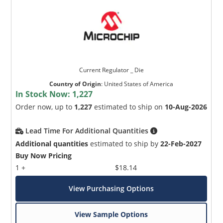
Current Regulator _ Die
Country of Origin
:
United States of America
In Stock Now:
1,227
Order now, up to
1,227
estimated to ship on
10-Aug-2026
Lead Time For Additional Quantities
Additional quantities
estimated to ship by
22-Feb-2027
Buy Now Pricing
1 +
$18.14
View Purchasing Options
View Sample Options