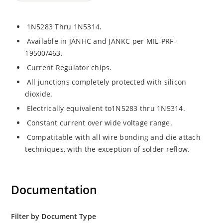
1N5283 Thru 1N5314.
Available in JANHC and JANKC per MIL-PRF-
19500/463.
Current Regulator chips.
All junctions completely protected with silicon
dioxide.
Electrically equivalent to1N5283 thru 1N5314.
Constant current over wide voltage range.
Compatitable with all wire bonding and die attach
techniques, with the exception of solder reflow.
Documentation
Filter by Document Type