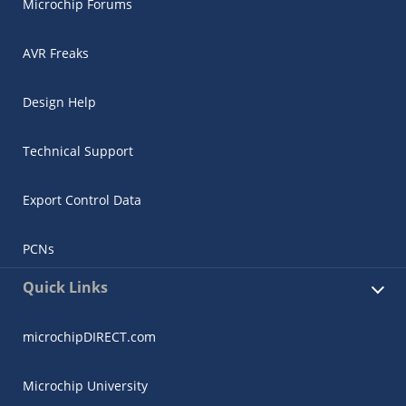
Microchip Forums
AVR Freaks
Design Help
Technical Support
Export Control Data
PCNs
Quick Links
microchipDIRECT.com
Microchip University