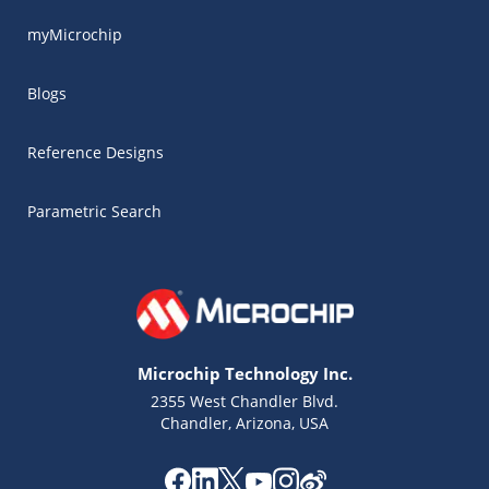
myMicrochip
Blogs
Reference Designs
Parametric Search
Microchip Technology Inc.
2355 West Chandler Blvd.
Chandler, Arizona, USA