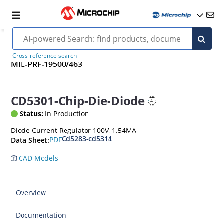
Cross-reference search
MIL-PRF-19500/463
CD5301-Chip-Die-Diode
Status:
In Production
Diode Current Regulator 100V, 1.54MA
Cd5283-cd5314
PDF
Data Sheet:
CAD Models
Overview
Documentation