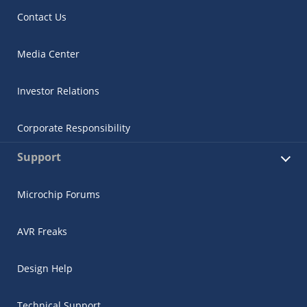
Contact Us
Media Center
Investor Relations
Corporate Responsibility
Support
Microchip Forums
AVR Freaks
Design Help
Technical Support