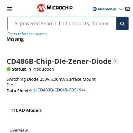
Cross-reference search
Missing
CD486B-Chip-DIe-Zener-Diode
Status:
In Production
Switching Diode 250V, 200mA Surface Mount
Die
CD483B-CD645-CD5194-96
PDF
Data Sheet:
CAD Models
Overview