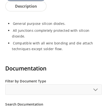
Description
General purpose silicon diodes.
All junctions completely protected with silicon
dioxide.
Compatible with all wire bonding and die attach
techniques except solder flow.
Documentation
Filter by Document Type
Search Documentation