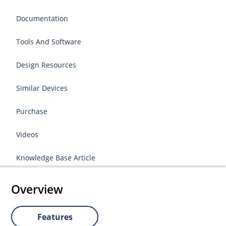
Documentation
Tools And Software
Design Resources
Similar Devices
Purchase
Videos
Knowledge Base Article
Overview
Features