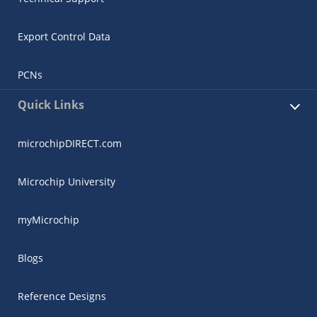
Export Control Data
PCNs
Quick Links
microchipDIRECT.com
Microchip University
myMicrochip
Blogs
Reference Designs