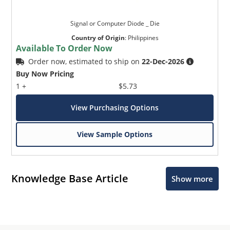
Signal or Computer Diode _ Die
Country of Origin
:
Philippines
Available To Order Now
Order now, estimated to ship on
22-Dec-2026
Buy Now Pricing
1 +
$5.73
View Purchasing Options
View Sample Options
Knowledge Base Article
Show more