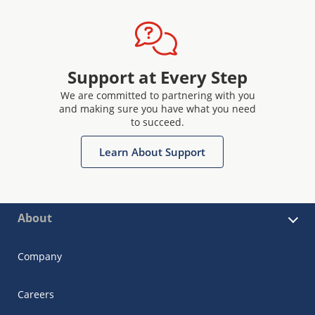
Support at Every Step
We are committed to partnering with you
and making sure you have what you need
to succeed.
Learn About Support
About
Company
Careers