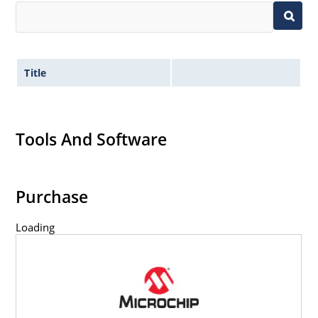
Title
Tools And Software
Purchase
Loading