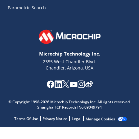
Parametric Search
Microchip Technology Inc.
2355 West Chandler Blvd.
Chandler, Arizona, USA
Microchip Chatbot
Get quick answers from our AI assistant.
© Copyright 1998-2026 Microchip Technology Inc. All rights reserved.
Shanghai ICP Recordal No.09049794
Terms Of Use
Privacy Notice
Legal
Manage Cookies