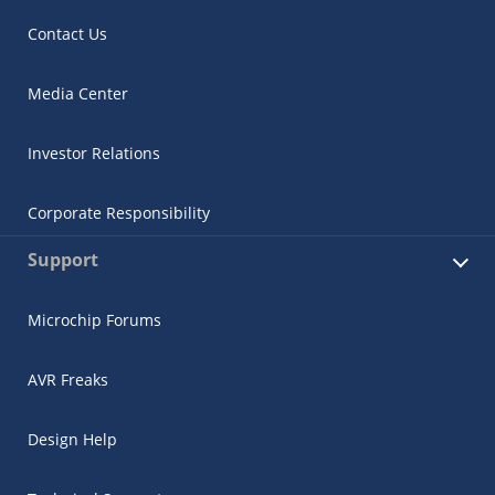
Contact Us
Media Center
Investor Relations
Corporate Responsibility
Support
Microchip Forums
AVR Freaks
Design Help