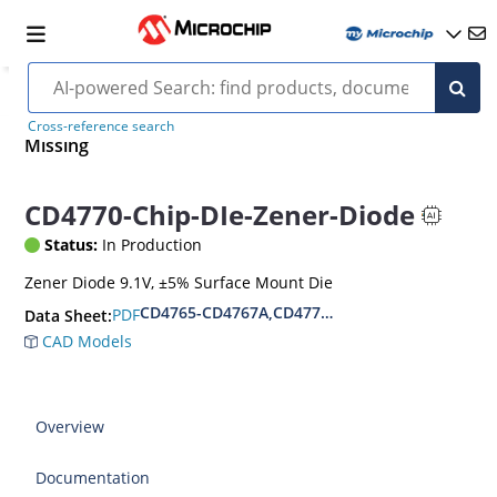
Cross-reference search
Missing
CD4770-Chip-DIe-Zener-Diode
Status:
In Production
Zener Diode 9.1V, ±5% Surface Mount Die
CD4765-CD4767A,CD4770-CD4772A,CD4775-CD
PDF
Data Sheet:
CAD Models
Overview
Documentation