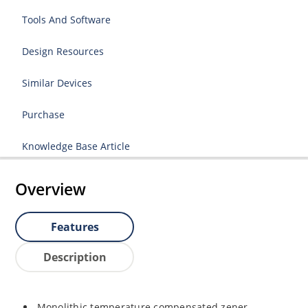
Tools And Software
Design Resources
Similar Devices
Purchase
Knowledge Base Article
Overview
Features
Description
Monolithic temperature compensated zener