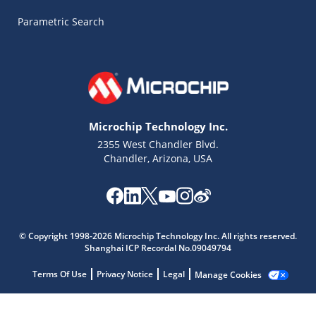
Parametric Search
Microchip Technology Inc.
2355 West Chandler Blvd.
Chandler, Arizona, USA
Microchip Chatbot
Get quick answers from our AI assistant.
© Copyright 1998-2026 Microchip Technology Inc. All rights reserved.
Shanghai ICP Recordal No.09049794
Terms Of Use
Privacy Notice
Legal
Manage Cookies