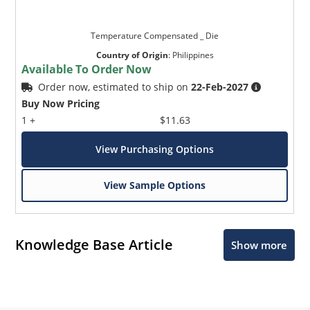
Temperature Compensated _ Die
Country of Origin
:
Philippines
Available To Order Now
Order now, estimated to ship on
22-Feb-2027
Buy Now Pricing
1 +
$11.63
View Purchasing Options
View Sample Options
Knowledge Base Article
Show more