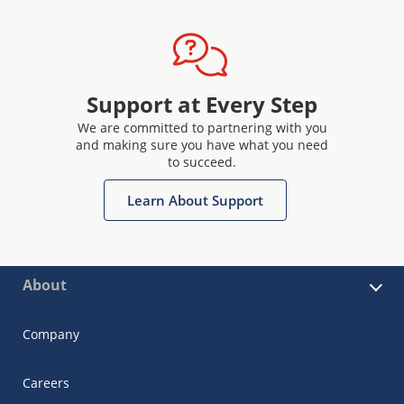
Support at Every Step
We are committed to partnering with you
and making sure you have what you need
to succeed.
Learn About Support
About
Company
Careers