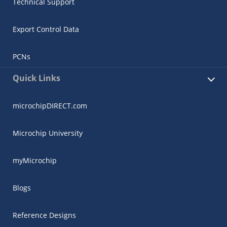
Technical Support
Export Control Data
PCNs
Quick Links
microchipDIRECT.com
Microchip University
myMicrochip
Blogs
Reference Designs