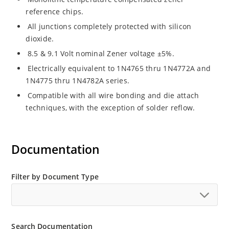
reference chips.
All junctions completely protected with silicon
dioxide.
8.5 & 9.1 Volt nominal Zener voltage ±5%.
Electrically equivalent to 1N4765 thru 1N4772A and
1N4775 thru 1N4782A series.
Compatible with all wire bonding and die attach
techniques, with the exception of solder reflow.
Documentation
Filter by Document Type
Search Documentation