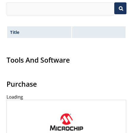
Title
Tools And Software
Purchase
Loading