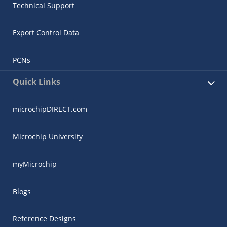
Technical Support
Export Control Data
PCNs
Quick Links
microchipDIRECT.com
Microchip University
myMicrochip
Blogs
Reference Designs