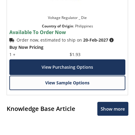
Voltage Regulator _ Die
Country of Origin
:
Philippines
Available To Order Now
Order now, estimated to ship on
20-Feb-2027
Buy Now Pricing
1 +
$1.93
View Purchasing Options
View Sample Options
Knowledge Base Article
Show more