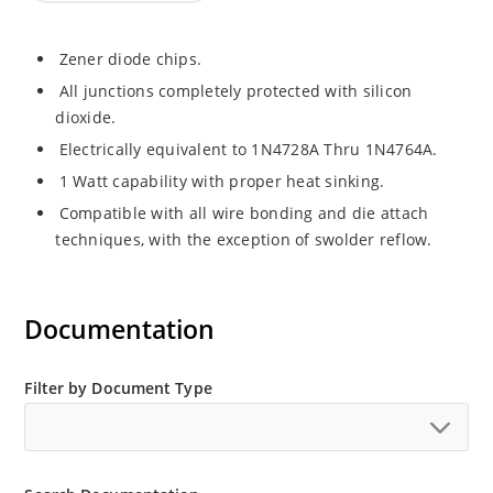
Zener diode chips.
All junctions completely protected with silicon
dioxide.
Electrically equivalent to 1N4728A Thru 1N4764A.
1 Watt capability with proper heat sinking.
Compatible with all wire bonding and die attach
techniques, with the exception of swolder reflow.
Documentation
Filter by Document Type