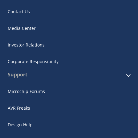
Contact Us
Media Center
Investor Relations
Corporate Responsibility
Support
Microchip Forums
AVR Freaks
Design Help