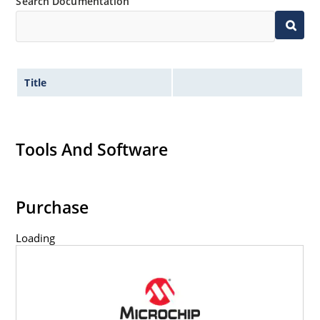
Search Documentation
Title
Tools And Software
Purchase
Loading