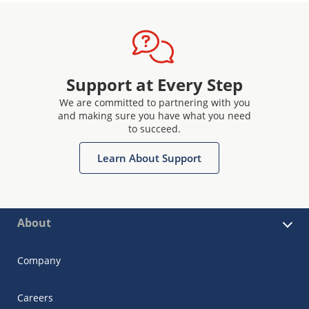
Support at Every Step
We are committed to partnering with you
and making sure you have what you need
to succeed.
Learn About Support
About
Company
Careers