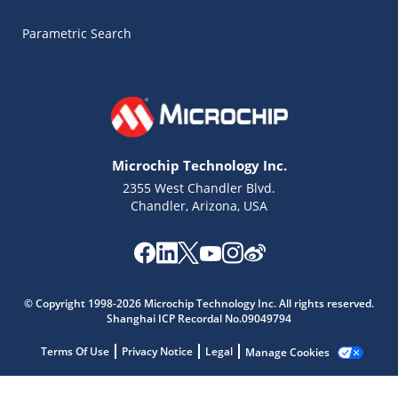
Parametric Search
Microchip Technology Inc.
2355 West Chandler Blvd.
Chandler, Arizona, USA
Microchip Chatbot
Get quick answers from our AI assistant.
© Copyright 1998-2026 Microchip Technology Inc. All rights reserved.
Shanghai ICP Recordal No.09049794
Terms Of Use
Privacy Notice
Legal
Manage Cookies