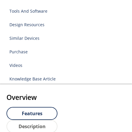
Tools And Software
Design Resources
Similar Devices
Purchase
Videos
Knowledge Base Article
Overview
Features
Description