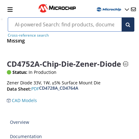
Cross-reference search
Missing
CD4752A-Chip-Die-Zener-Diode
Status:
In Production
Zener Diode 33V, 1W, ±5% Surface Mount Die
CD4728A_CD4764A
PDF
Data Sheet:
CAD Models
Overview
Documentation